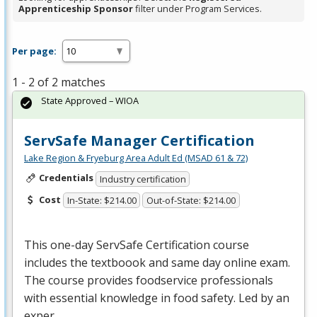
Apprenticeship Sponsor
filter under Program Services.
Per page:
1 - 2 of 2 matches
State Approved – WIOA
ServSafe Manager Certification
Lake Region & Fryeburg Area Adult Ed (MSAD 61 & 72)
Credentials
Industry certification
Cost
In-State: $214.00
Out-of-State: $214.00
This one-day ServSafe Certification course
includes the textboook and same day online exam.
The course provides foodservice professionals
with essential knowledge in food safety. Led by an
exper…