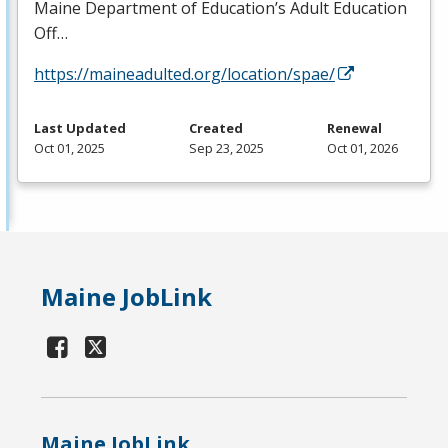
Maine Department of Education’s Adult Education
Off…
https://maineadulted.org/location/spae/
Last Updated
Created
Renewal
Oct 01, 2025
Sep 23, 2025
Oct 01, 2026
Maine JobLink
Maine JobLink