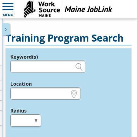
MENU
Training Program Search
Keyword(s)
Legend
e.g., provider name, FEIN, provider ID, etc.
Location
e.g., ZIP or City and State
Radius
in miles