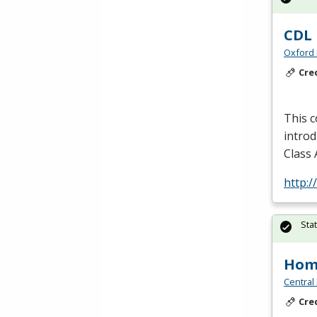
CDL 
Oxford 
Cre
This c
introd
Class 
http:/
Sta
Hom
Central
Cre