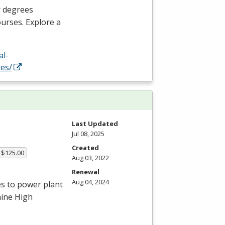
r degrees
ourses. Explore a
al-
es/
Last Updated
Jul 08, 2025
Created
 $125.00
Aug 03, 2022
Renewal
Aug 04, 2024
es to power plant
aine High