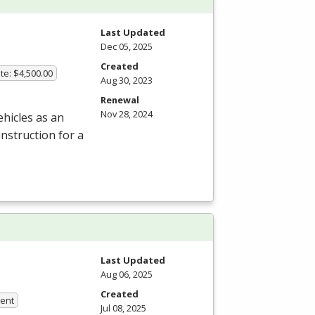
Last Updated
Dec 05, 2025
Created
te: $4,500.00
Aug 30, 2023
Renewal
Nov 28, 2024
hicles as an
nstruction for a
Last Updated
Aug 06, 2025
Created
ment
Jul 08, 2025