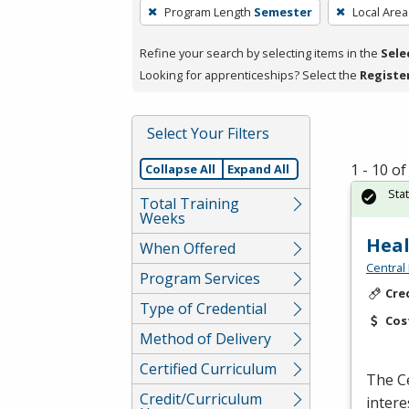
To
Program Length
Semester
Local Area
remove
a
Refine your search by selecting items in the
Sele
filter,
Looking for apprenticeships? Select the
Registe
press
Enter
Select Your Filters
or
Spacebar.
1 - 10 o
Collapse All
Expand All
Sta
Total Training
Weeks
Heal
When Offered
Central
Program Services
Cre
Type of Credential
Cos
Method of Delivery
Certified Curriculum
The Ce
Credit/Curriculum
intere