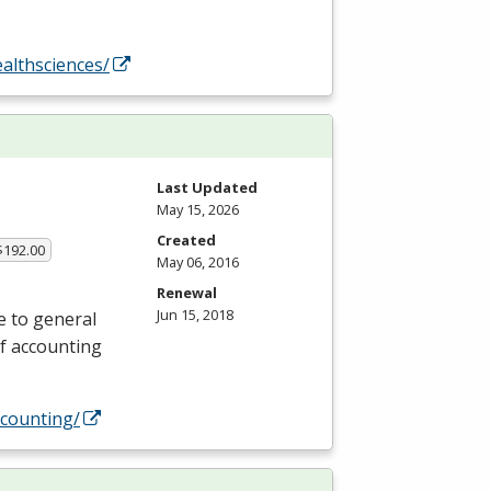
althsciences/
Last Updated
May 15, 2026
Created
$192.00
May 06, 2016
Renewal
Jun 15, 2018
e to general
of accounting
counting/