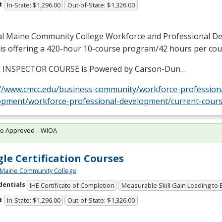
t
In-State: $1,296.00
Out-of-State: $1,326.00
al Maine Community College Workforce and Professional D
 is offering a 420-hour 10-course program/42 hours per cou
E
INSPECTOR
COURSE
is Powered by Carson-Dun…
://www.cmcc.edu/business-community/workforce-profession
opment/workforce-professional-development/current-cours
te Approved – WIOA
le Certification Courses
 Maine Community College
dentials
IHE Certificate of Completion
Measurable Skill Gain Leading to
t
In-State: $1,296.00
Out-of-State: $1,326.00