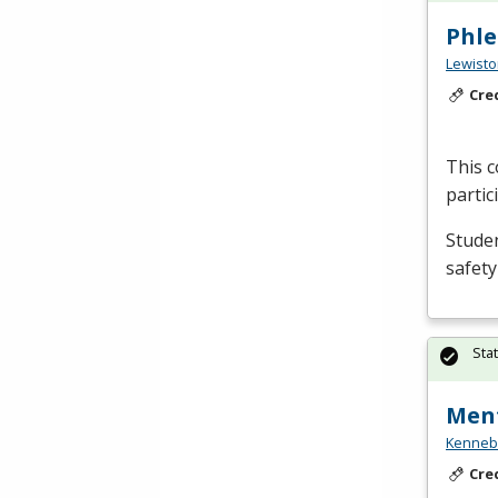
Phl
Lewisto
Cre
This c
partic
Studen
safety
Sta
Ment
Kennebe
Cre