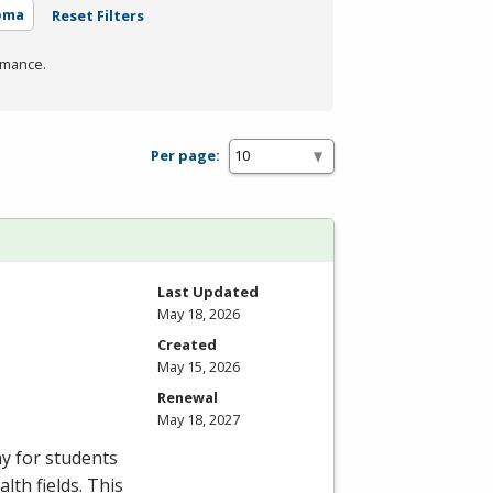
oma
Reset Filters
rmance.
Per page:
Last Updated
May 18, 2026
Created
May 15, 2026
Renewal
May 18, 2027
ay for students
lth fields. This