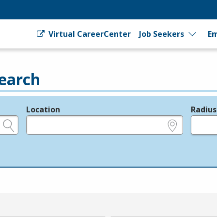
Virtual CareerCenter
Job Seekers
Em
earch
Location
Radius
e.g., ZIP or City and State
in miles