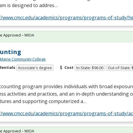
am is designed to addres…
://www.cmcc.edu/academics/programs/programs-of-study/he
te Approved – WIOA
ounting
 Maine Community College
dentials
Cost
Associate's degree
In-State: $96.00
Out-of-State: 
ccounting program provides individuals with broad exposur
ss activities and practices, and an in-depth understanding 
dures and supporting computerized a…
://www.cmcc.edu/academics/programs/programs-of-study/ac
te Approved – WIOA