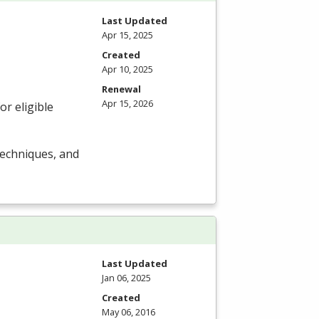
Last Updated
Apr 15, 2025
Created
Apr 10, 2025
Renewal
Apr 15, 2026
r eligible
techniques, and
Last Updated
Jan 06, 2025
Created
May 06, 2016