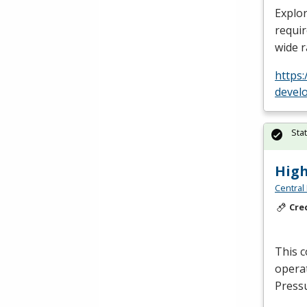
Explor
requir
wide 
https
devel
Sta
High
Central
Cre
This c
operat
Press