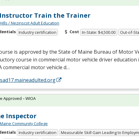
Instructor Train the Trainer
Hills / Nezinscot Adult Education
dentials
Cost
Industry certification
In-State: $4,500.00
Out-of-Sta
ourse is approved by the State of Maine Bureau of Motor Ve
uctory course in commercial motor vehicle driver education i
A commercial motor vehicle d…
/sad17.maineadulted.org
te Approved – WIOA
e Inspector
 Maine Community College
dentials
Industry certification
Measurable Skill Gain Leading to Employ