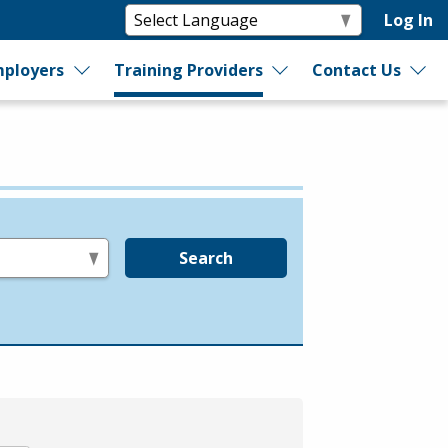
Log In
ployers
Training Providers
Contact Us
Search