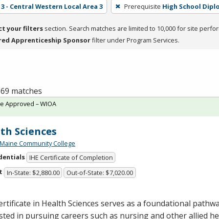
3 - Central Western Local Area 3
Prerequisite
High School Dipl
ct your filters
section. Search matches are limited to 10,000 for site perfo
red Apprenticeship Sponsor
filter under Program Services.
f 69 matches
te Approved – WIOA
th Sciences
 Maine Community College
dentials
IHE Certificate of Completion
t
In-State: $2,880.00
Out-of-State: $7,020.00
rtificate in Health Sciences serves as a foundational pathw
sted in pursuing careers such as nursing and other allied hea