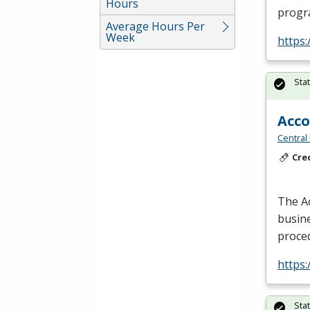
Hours
progr
Average Hours Per
Week
https
Sta
Acc
Central
Cre
The A
busine
proce
https
Sta