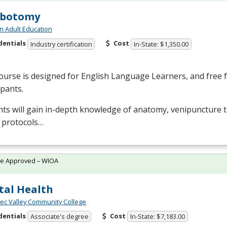
ebotomy
n Adult Education
dentials
Cost
Industry certification
In-State: $1,350.00
ourse is designed for English Language Learners, and free fo
ipants.
ts will gain in-depth knowledge of anatomy, venipuncture 
 protocols…
te Approved – WIOA
al Health
c Valley Community College
dentials
Cost
Associate's degree
In-State: $7,183.00