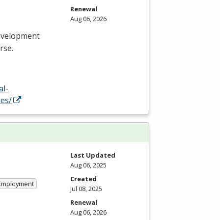
Renewal
Aug 06, 2026
evelopment
rse.
al-
es/
Last Updated
Aug 06, 2025
Created
 Employment
Jul 08, 2025
Renewal
Aug 06, 2026