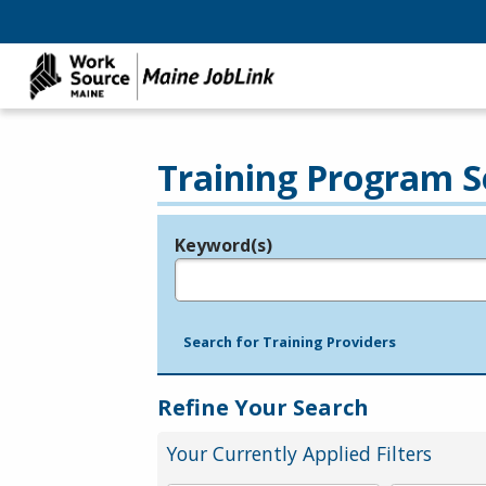
Training Program S
Keyword(s)
Legend
e.g., provider name, FEIN, provider ID, etc.
Search for Training Providers
Refine Your Search
Your Currently Applied Filters