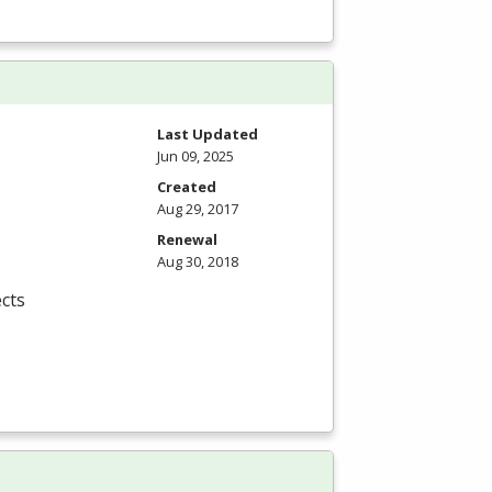
Last Updated
Jun 09, 2025
Created
Aug 29, 2017
Renewal
Aug 30, 2018
cts