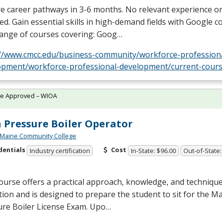
e career pathways in 3-6 months. No relevant experience o
ed. Gain essential skills in high-demand fields with Google c
range of courses covering: Goog…
://www.cmcc.edu/business-community/workforce-profession
opment/workforce-professional-development/current-cours
te Approved – WIOA
 Pressure Boiler Operator
 Maine Community College
dentials
Cost
Industry certification
In-State: $96.00
Out-of-State:
ourse offers a practical approach, knowledge, and techniqu
ion and is designed to prepare the student to sit for the M
ure Boiler License Exam. Upo…