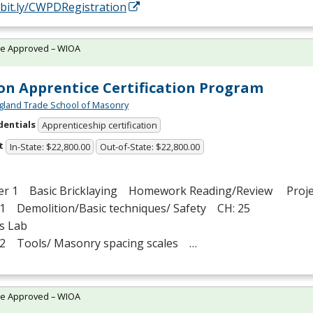
/bit.ly/CWPDRegistration
te Approved – WIOA
n Apprentice Certification Program
land Trade School of Masonry
dentials
Apprenticeship certification
t
In-State: $22,800.00
Out-of-State: $22,800.00
er 1 Basic Bricklaying Homework Reading/Review Proje
1 Demolition/Basic techniques/ Safety CH: 25
s Lab
2 Tools/ Masonry spacing scales …
te Approved – WIOA