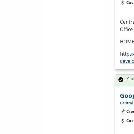
Cos
Centr
Office
HOM
https
devel
Sta
Goog
Central
Cre
Cos