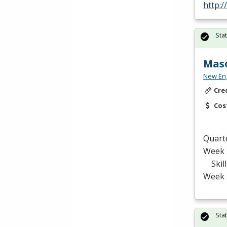
http:/
Sta
Maso
New Eng
Cre
Cos
Quart
Week 
Skill
Week 
Sta