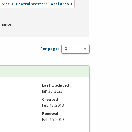
l Area
3 - Central Western Local Area 3
rmance.
Per page:
Last Updated
Jan 30, 2023
Created
Feb 13, 2018
Renewal
Feb 16, 2019