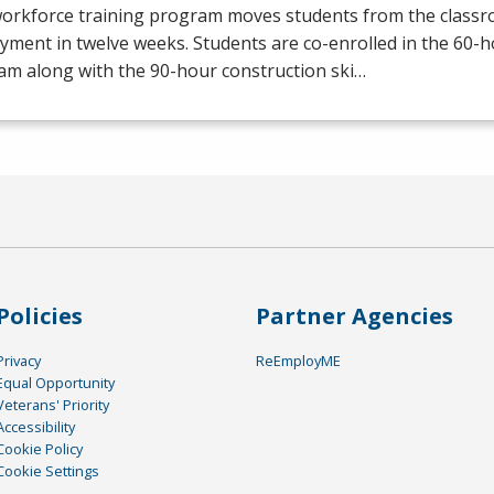
workforce training program moves students from the class
yment in twelve weeks. Students are co-enrolled in the 60
am along with the 90-hour construction ski…
Policies
Partner Agencies
Privacy
ReEmployME
Equal Opportunity
Veterans' Priority
Accessibility
Cookie Policy
Cookie Settings