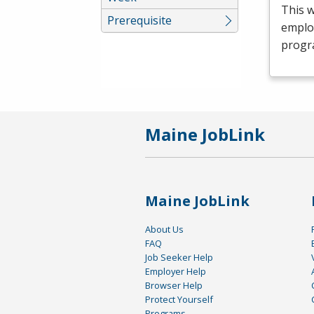
This 
Prerequisite
emplo
progr
Maine JobLink
Maine JobLink
About Us
FAQ
Job Seeker Help
Employer Help
Browser Help
Protect Yourself
Programs