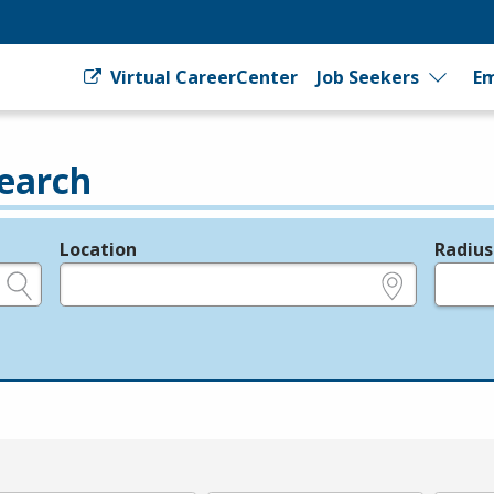
Virtual CareerCenter
Job Seekers
Em
earch
Location
Radius
e.g., ZIP or City and State
in miles