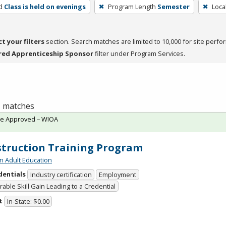
d
Class is held on evenings
Program Length
Semester
Loca
ct your filters
section. Search matches are limited to 10,000 for site perfo
red Apprenticeship Sponsor
filter under Program Services.
 1 matches
te Approved – WIOA
truction Training Program
n Adult Education
dentials
Industry certification
Employment
able Skill Gain Leading to a Credential
t
In-State: $0.00