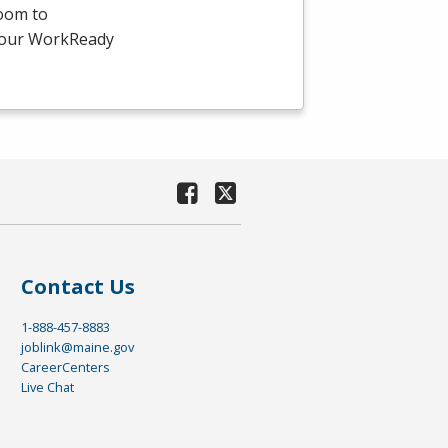
room to
-hour WorkReady
Contact Us
1-888-457-8883
joblink@maine.gov
CareerCenters
Live Chat