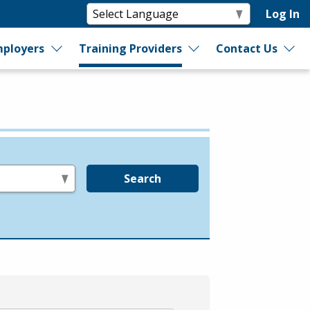
Log In
ployers
Training Providers
Contact Us
Search