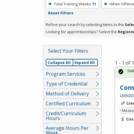
To
Total Training Weeks
11
When Offere
remove
Reset Filters
a
filter,
Refine your search by selecting items in the
Sele
press
Looking for apprenticeships? Select the
Registe
Enter
or
Select Your Filters
Spacebar.
1 - 1 of
Collapse All
Expand All
Sta
Program Services
Type of Credential
Cons
Method of Delivery
Lewisto
Certified Curriculum
Cre
Measur
Credit/Curriculum
Hours
Cos
Average Hours Per
Week