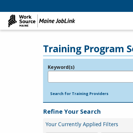
Training Program S
Keyword(s)
Legend
e.g., provider name, FEIN, provider ID, etc.
Search for Training Providers
Refine Your Search
Your Currently Applied Filters