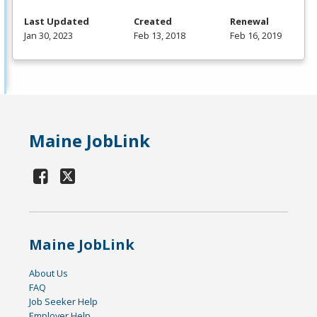
Last Updated
Created
Renewal
Jan 30, 2023
Feb 13, 2018
Feb 16, 2019
Maine JobLink
Maine JobLink
About Us
FAQ
Job Seeker Help
Employer Help