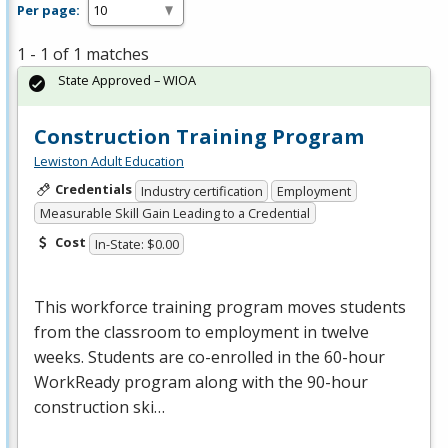
Per page:
1 - 1 of 1 matches
State Approved – WIOA
Construction Training Program
Lewiston Adult Education
Credentials
Industry certification
Employment
Measurable Skill Gain Leading to a Credential
Cost
In-State: $0.00
This workforce training program moves students
from the classroom to employment in twelve
weeks. Students are co-enrolled in the 60-hour
WorkReady program along with the 90-hour
construction ski…