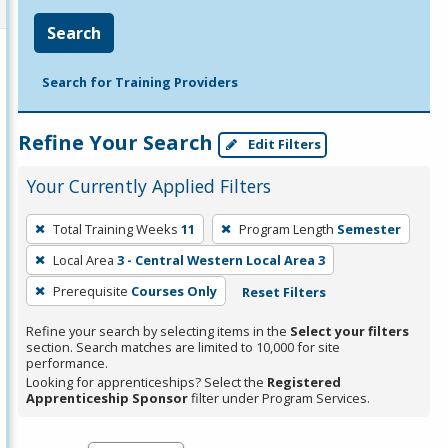
Search
Search for Training Providers
Refine Your Search
Edit Filters
Your Currently Applied Filters
To
Total Training Weeks
11
Program Length
Semester
remove
Local Area
3 - Central Western Local Area 3
a
filter,
Prerequisite
Courses Only
Reset Filters
press
Refine your search by selecting items in the
Select your filters
Enter
section. Search matches are limited to 10,000 for site
performance.
or
Looking for apprenticeships? Select the
Registered
Spacebar.
Apprenticeship Sponsor
filter under Program Services.