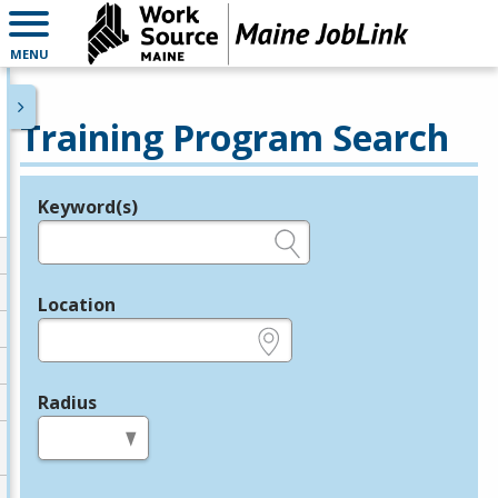
MENU
Training Program Search
Keyword(s)
Legend
e.g., provider name, FEIN, provider ID, etc.
Location
e.g., ZIP or City and State
Radius
in miles