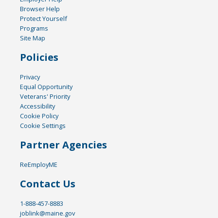
Browser Help
Protect Yourself
Programs
Site Map
Policies
Privacy
Equal Opportunity
Veterans' Priority
Accessibility
Cookie Policy
Cookie Settings
Partner Agencies
ReEmployME
Contact Us
1-888-457-8883
joblink@maine.gov