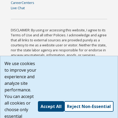
CareerCenters
Live Chat
DISCLAIMER: By using or accessing this website, I agree to its
Terms of Use and all other Policies. I acknowledge and agree
that all links to external sources are provided purely as a
courtesy to me as a website user or visitor. Neither the state,
nor the state labor agency are responsible for or endorse in
any way any materials, information, goods, or services
available through third-party linked sites, any privacy policies,
We use cookies
or any other practices of such sites. I acknowledge and
to improve your
agree that the Terms of Use and all other Policies for this
Website are available to me, and I have read the
Full
experience and
Disclaimer
.
analyze site
Build: 185cbd2bac10e1bc83ab283352c24c0a9f3fd098 ,
performance.
1.131
You can accept
all cookies or
Accept All
Reject Non-Essential
choose only
essential