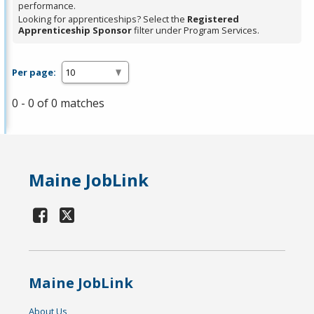
performance.
Looking for apprenticeships? Select the
Registered
Apprenticeship Sponsor
filter under Program Services.
Per page:
0 - 0 of 0 matches
Maine JobLink
Maine JobLink
About Us