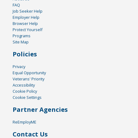
FAQ
Job Seeker Help
Employer Help
Browser Help
Protect Yourself
Programs
Site Map
Policies
Privacy
Equal Opportunity
Veterans' Priority
Accessibility
Cookie Policy
Cookie Settings
Partner Agencies
ReEmployME
Contact Us