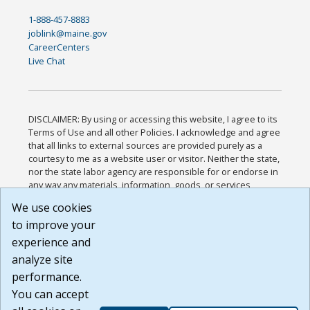
1-888-457-8883
joblink@maine.gov
CareerCenters
Live Chat
DISCLAIMER: By using or accessing this website, I agree to its
Terms of Use and all other Policies. I acknowledge and agree
that all links to external sources are provided purely as a
courtesy to me as a website user or visitor. Neither the state,
nor the state labor agency are responsible for or endorse in
any way any materials, information, goods, or services
available through third-party linked sites, any privacy policies,
We use cookies
or any other practices of such sites. I acknowledge and
to improve your
agree that the Terms of Use and all other Policies for this
Website are available to me, and I have read the
Full
experience and
Disclaimer
.
analyze site
Build: 185cbd2bac10e1bc83ab283352c24c0a9f3fd098 ,
performance.
1.131
You can accept