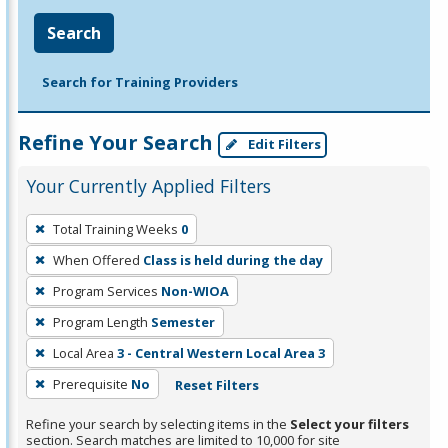
Search
Search for Training Providers
Refine Your Search
Edit Filters
Your Currently Applied Filters
To
Total Training Weeks
0
remove
When Offered
Class is held during the day
a
filter,
Program Services
Non-WIOA
press
Program Length
Semester
Enter
Local Area
3 - Central Western Local Area 3
or
Prerequisite
No
Reset Filters
Spacebar.
Refine your search by selecting items in the
Select your filters
section. Search matches are limited to 10,000 for site