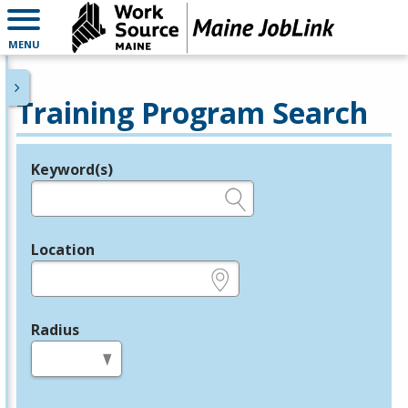
MENU
Training Program Search
Keyword(s)
Legend
e.g., provider name, FEIN, provider ID, etc.
Location
e.g., ZIP or City and State
Radius
in miles