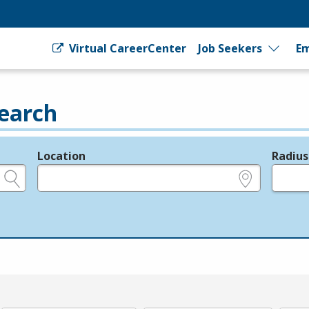
Virtual CareerCenter
Job Seekers
Em
earch
Location
Radius
e.g., ZIP or City and State
in miles