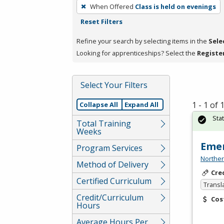
To
When Offered
Class is held on evenings
remove
Reset Filters
a
filter,
Refine your search by selecting items in the
Sele
press
Looking for apprenticeships? Select the
Registe
Enter
or
Select Your Filters
Spacebar.
1 - 1 of
Collapse All
Expand All
Sta
Total Training
Weeks
Emer
Program Services
Norther
Method of Delivery
Cre
Certified Curriculum
Transl
Credit/Curriculum
Cos
Hours
Average Hours Per