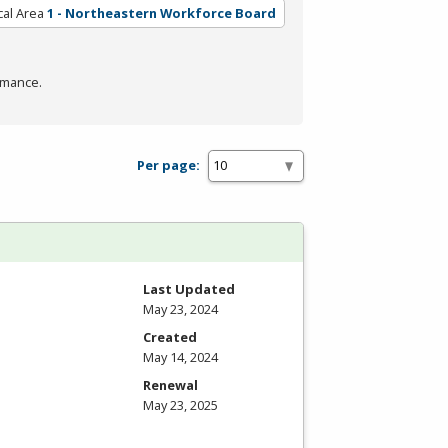
cal Area
1 - Northeastern Workforce Board
rmance.
Per page:
Last Updated
May 23, 2024
Created
May 14, 2024
Renewal
May 23, 2025