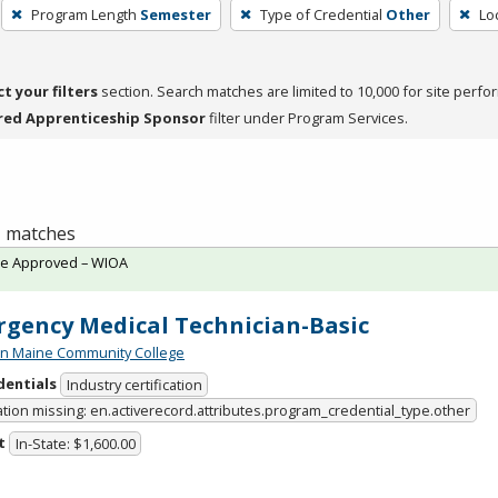
Program Length
Semester
Type of Credential
Other
Lo
ct your filters
section. Search matches are limited to 10,000 for site perfo
red Apprenticeship Sponsor
filter under Program Services.
 1 matches
te Approved – WIOA
gency Medical Technician-Basic
n Maine Community College
dentials
Industry certification
ation missing: en.activerecord.attributes.program_credential_type.other
t
In-State: $1,600.00