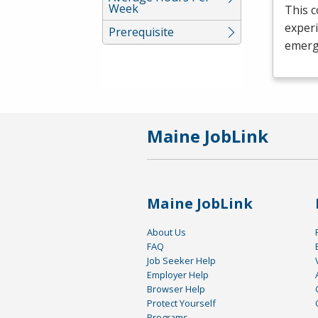
Week
This c
experi
Prerequisite
emerg
Maine JobLink
Maine JobLink
About Us
FAQ
Job Seeker Help
Employer Help
Browser Help
Protect Yourself
Programs