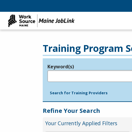
Training Program S
Keyword(s)
Legend
e.g., provider name, FEIN, provider ID, etc.
Search for Training Providers
Refine Your Search
Your Currently Applied Filters