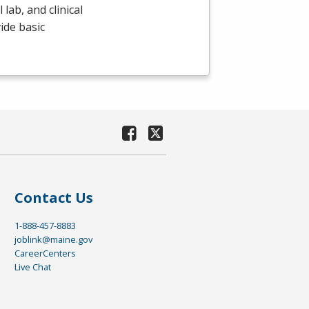
lab, and clinical
ide basic
Contact Us
1-888-457-8883
joblink@maine.gov
CareerCenters
Live Chat