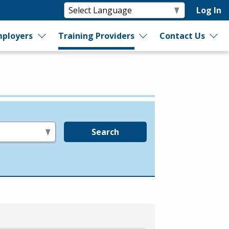
Log In
ployers
Training Providers
Contact Us
Search