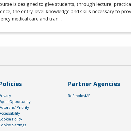
ourse is designed to give students, through lecture, practical 
ence, the entry-level knowledge and skills necessary to prov
ency medical care and tran…
Policies
Partner Agencies
Privacy
ReEmployME
Equal Opportunity
Veterans' Priority
Accessibility
Cookie Policy
Cookie Settings