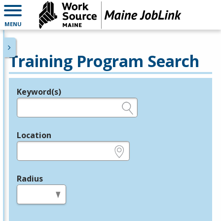
MENU
Training Program Search
Keyword(s)
Legend
e.g., provider name, FEIN, provider ID, etc.
Location
e.g., ZIP or City and State
Radius
in miles