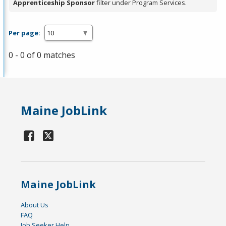
Apprenticeship Sponsor
filter under Program Services.
Per page:
0 - 0 of 0 matches
Maine JobLink
Maine JobLink
About Us
FAQ
Job Seeker Help