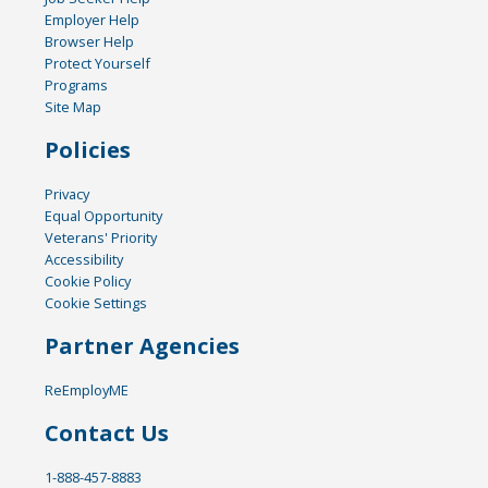
Employer Help
Browser Help
Protect Yourself
Programs
Site Map
Policies
Privacy
Equal Opportunity
Veterans' Priority
Accessibility
Cookie Policy
Cookie Settings
Partner Agencies
ReEmployME
Contact Us
1-888-457-8883