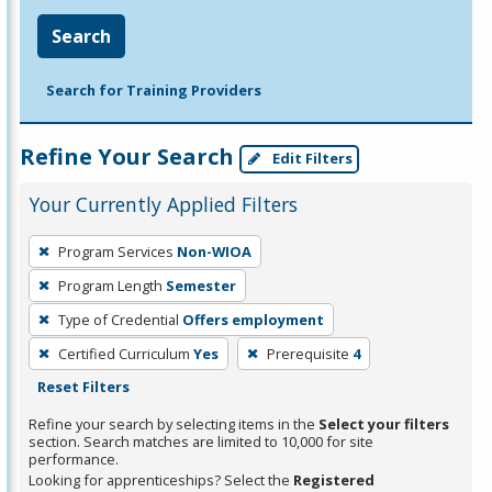
Search
Search for Training Providers
Refine Your Search
Edit Filters
Your Currently Applied Filters
To
Program Services
Non-WIOA
remove
Program Length
Semester
a
filter,
Type of Credential
Offers employment
press
Certified Curriculum
Yes
Prerequisite
4
Enter
Reset Filters
or
Refine your search by selecting items in the
Select your filters
Spacebar.
section. Search matches are limited to 10,000 for site
performance.
Looking for apprenticeships? Select the
Registered