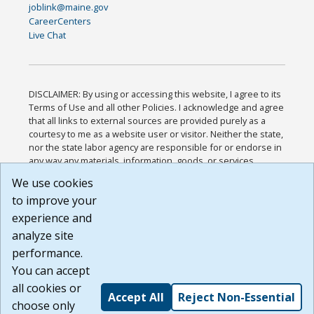
joblink@maine.gov
CareerCenters
Live Chat
DISCLAIMER: By using or accessing this website, I agree to its
Terms of Use and all other Policies. I acknowledge and agree
that all links to external sources are provided purely as a
courtesy to me as a website user or visitor. Neither the state,
nor the state labor agency are responsible for or endorse in
any way any materials, information, goods, or services
available through third-party linked sites, any privacy policies,
We use cookies
or any other practices of such sites. I acknowledge and
to improve your
agree that the Terms of Use and all other Policies for this
Website are available to me, and I have read the
Full
experience and
Disclaimer
.
analyze site
Build: 185cbd2bac10e1bc83ab283352c24c0a9f3fd098 ,
performance.
1.131
You can accept
all cookies or
Accept All
Reject Non-Essential
choose only