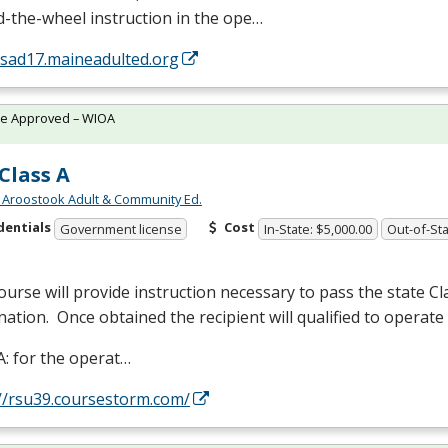
-the-wheel instruction in the ope…
/sad17.maineadulted.org
te Approved – WIOA
Class A
 Aroostook Adult & Community Ed.
dentials
Cost
Government license
In-State: $5,000.00
Out-of-Sta
ourse will provide instruction necessary to pass the state Cl
ation. Once obtained the recipient will qualified to operate 
A: for the operat…
://rsu39.coursestorm.com/