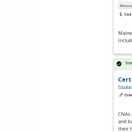
Measur
Cos
Maine 
Includ
Sta
Cert
Piscata
Cre
CNAs a
and ba
their 