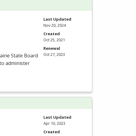
Last Updated
Nov 20, 2024
Created
Oct 25, 2021
Renewal
Oct 27, 2023
aine State Board
to administer
Last Updated
Apr 10, 2023
Created