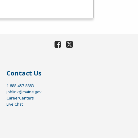
Contact Us
1-888-457-8883
joblink@maine.gov
CareerCenters
Live Chat