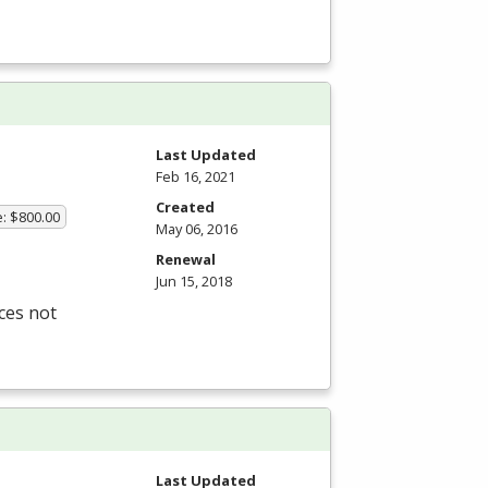
Last Updated
Feb 16, 2021
Created
e: $800.00
May 06, 2016
Renewal
Jun 15, 2018
ces not
Last Updated