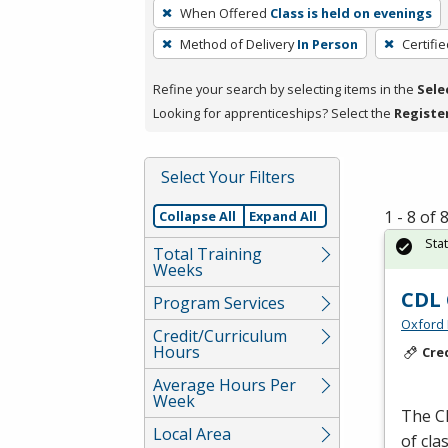
To
When Offered
Class is held on evenings
remove
Method of Delivery
In Person
Certifi
a
filter,
Refine your search by selecting items in the
Sele
press
Looking for apprenticeships? Select the
Registe
Enter
or
Spacebar.
Select Your Filters
1 - 8 of
Collapse All
Expand All
Sta
Total Training
Weeks
CDL 
Program Services
Oxford 
Credit/Curriculum
Hours
Cre
Average Hours Per
Week
The
C
Local Area
of cla