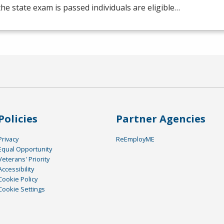
he state exam is passed individuals are eligible…
Policies
Partner Agencies
Privacy
ReEmployME
Equal Opportunity
Veterans' Priority
Accessibility
Cookie Policy
Cookie Settings