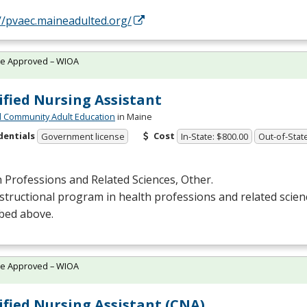
//pvaec.maineadulted.org/
te Approved – WIOA
ified Nursing Assistant
 Community Adult Education
in Maine
dentials
Cost
Government license
In-State: $800.00
Out-of-Stat
 Professions and Related Sciences, Other.
structional program in health professions and related scien
bed above.
te Approved – WIOA
ified Nursing Assistant (CNA)