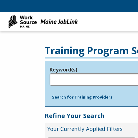
Training Program S
Keyword(s)
Legend
e.g., provider name, FEIN, provider ID, etc.
Search for Training Providers
Refine Your Search
Your Currently Applied Filters