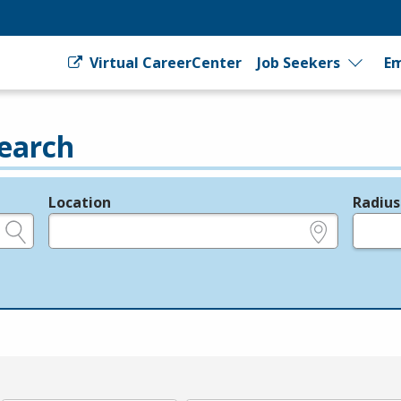
Virtual CareerCenter
Job Seekers
Em
earch
Location
Radius
e.g., ZIP or City and State
in miles