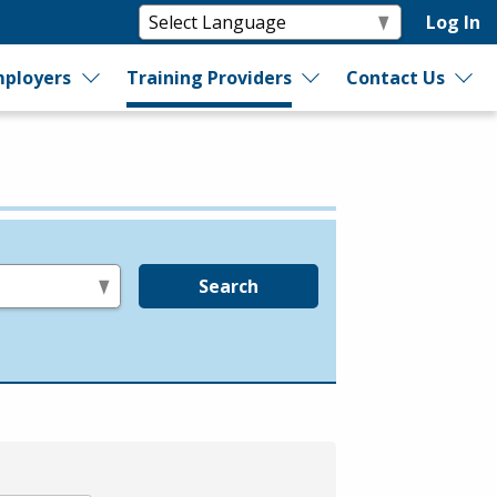
Log In
ployers
Training Providers
Contact Us
Search