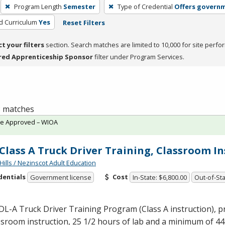
Program Length
Semester
Type of Credential
Offers governm
ed Curriculum
Yes
Reset Filters
ct your filters
section. Search matches are limited to 10,000 for site perfo
red Apprenticeship Sponsor
filter under Program Services.
 8 matches
te Approved – WIOA
Class A Truck Driver Training, Classroom I
Hills / Nezinscot Adult Education
dentials
Cost
Government license
In-State: $6,800.00
Out-of-Sta
DL
-A Truck Driver Training Program (Class A instruction), 
ssroom instruction, 25 1/2 hours of lab and a minimum of 44