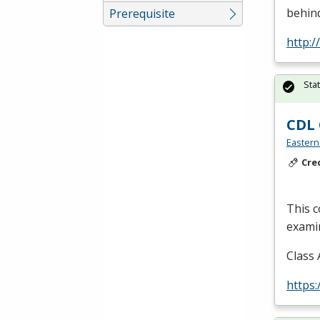
behind
Prerequisite
http:/
Sta
CDL 
Eastern
Cre
This c
examin
Class 
https