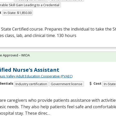
able Skill Gain Leading to a Credential
t
In-State: $1,850.00
State Certified course. Prepares the individual to take the S
es class, lab, and clinical time. 130 hours
te Approved – WIOA
ified Nurse's Assistant
quis Valley Adult Education Cooperative (PVAEC)
dentials
Cost
Industry certification
Government license
In-State
re caregivers who provide patients assistance with activities 
sic needs. They also help patients feel safe and comfortab
hospital stay. These direc…