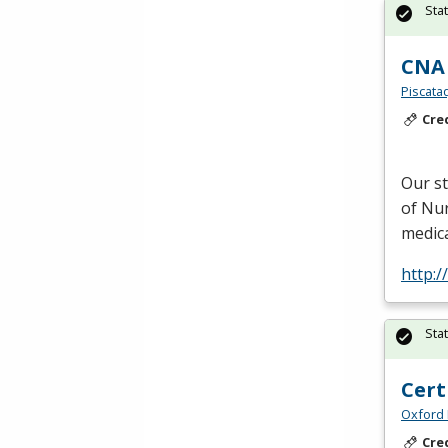
Sta
CNA 
Piscata
Cre
Our s
of Nur
medica
http:
Sta
Cert
Oxford 
Cre