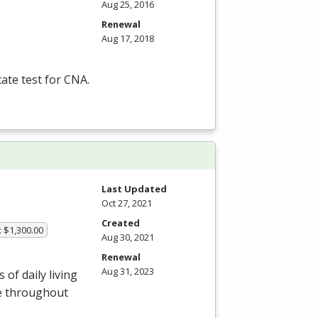
Aug 25, 2016
Renewal
Aug 17, 2018
tate test for
CNA
.
Last Updated
Oct 27, 2021
Created
: $1,300.00
Aug 30, 2021
Renewal
Aug 31, 2023
of daily living
le throughout