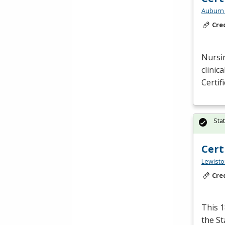
Auburn 
Cre
Nursin
clinic
Certif
Sta
Cert
Lewisto
Cre
This 1
the S