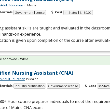
Adult Education
in Maine
dentials
Cost
Government license
In-State: $1,180.00
g assistant skills are taught and evaluated in the classro
al hands-on experience.
ication is given upon completion of the course after evaluat
te Approved – WIOA
ified Nursing Assistant (CNA)
n Adult Education
in Maine
dentials
Cost
Industry certification
Government license
In-State
80+ Hour course prepares individuals to meet the requiremen
tate of Maine
CNA
exam.