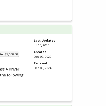
Last Updated
Jul 10, 2026
Created
te: $5,000.00
Dec 02, 2022
Renewal
Dec 05, 2024
ass A driver
the following: