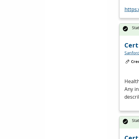
https:
Sta
Cert
Sanford
Cre
Health
Any in
descri
Sta
Cert