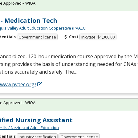
te Approved – WIOA
- Medication Tech
quis Valley Adult Education Cooperative (PVAEC)
dentials
Cost
Government license
In-State: $1,300.00
tandardized, 120-hour medication course approved by the M
sing provides the basis of understanding needed for CNAs 
tions accurately and safely. The…
//www.pvaec.org/
te Approved – WIOA
ified Nursing Assistant
Hills / Nezinscot Adult Education
dentials
Industry certification
Government license