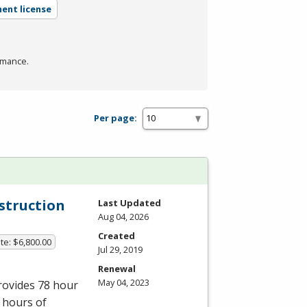
ent license
rmance.
Per page:
nstruction
Last Updated
Aug 04, 2026
Created
te: $6,800.00
Jul 29, 2019
Renewal
May 04, 2023
provides 78 hour
 hours of