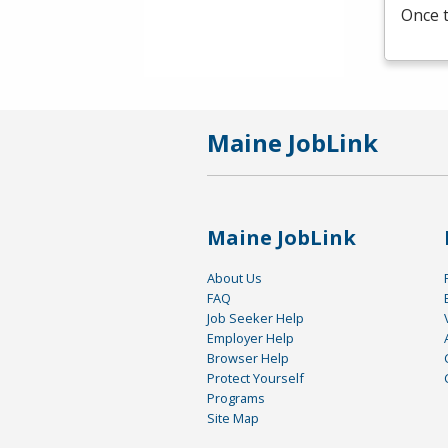
Once t
Maine JobLink
Maine JobLink
About Us
FAQ
Job Seeker Help
Employer Help
Browser Help
Protect Yourself
Programs
Site Map