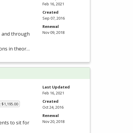
Feb 16, 2021
Created
Sep 07, 2016
Renewal
Nov 09, 2018
om and through
ions in theor…
Last Updated
Feb 16, 2021
Created
: $1,195.00
Oct 24, 2016
Renewal
Nov 20, 2018
ts to sit for