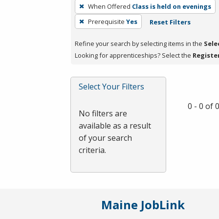
To
When Offered
Class is held on evenings
remove
Prerequisite
Yes
Reset Filters
a
filter,
Refine your search by selecting items in the
Sele
press
Looking for apprenticeships? Select the
Registe
Enter
or
Spacebar.
Select Your Filters
0 - 0 of
No filters are
available as a result
of your search
criteria.
Maine JobLink