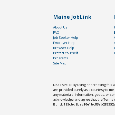
Maine JobLink
About Us
FAQ
Job Seeker Help
Employer Help
Browser Help
Protect Yourself
Programs
Site Map
DISCLAIMER: By using or accessing this we
are provided purely as a courtesy to me 
any materials, information, goods, or serv
acknowledge and agree that the Terms of 
Build: 185cbd2bac10e1bc83ab283352c