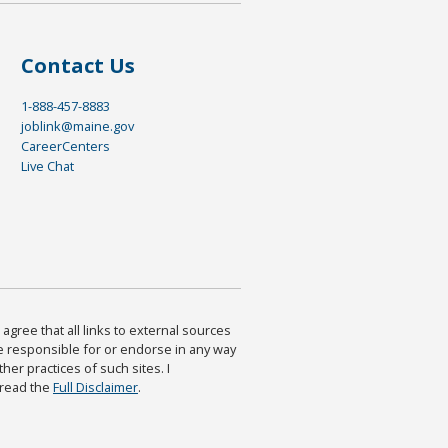
Contact Us
1-888-457-8883
joblink@maine.gov
CareerCenters
Live Chat
agree that all links to external sources
are responsible for or endorse in any way
ther practices of such sites. I
 read the
Full Disclaimer
.