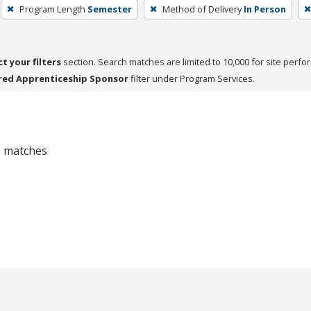
Program Length
Semester
Method of Delivery
In Person
ct your filters
section. Search matches are limited to 10,000 for site perfo
red Apprenticeship Sponsor
filter under Program Services.
 0 matches