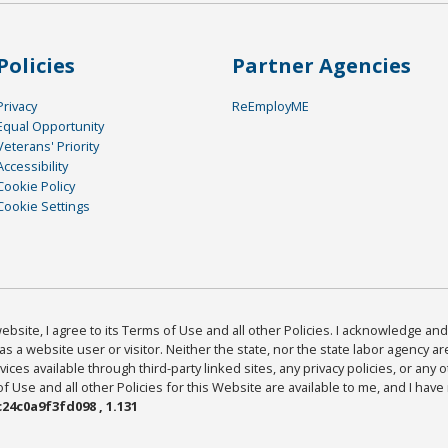
Policies
Partner Agencies
Privacy
ReEmployME
Equal Opportunity
Veterans' Priority
Accessibility
Cookie Policy
Cookie Settings
bsite, I agree to its Terms of Use and all other Policies. I acknowledge and 
as a website user or visitor. Neither the state, nor the state labor agency 
ices available through third-party linked sites, any privacy policies, or any o
Use and all other Policies for this Website are available to me, and I have
24c0a9f3fd098 , 1.131