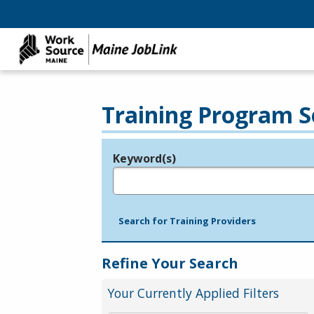
Training Program S
Keyword(s)
Legend
e.g., provider name, FEIN, provider ID, etc.
Search for Training Providers
Refine Your Search
Your Currently Applied Filters