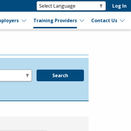
Log In
ployers
Training Providers
Contact Us
Search