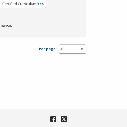
Certified Curriculum
Yes
rmance.
Per page: