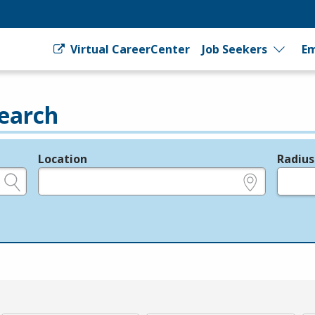
Virtual CareerCenter
Job Seekers
Em
earch
Location
Radius
e.g., ZIP or City and State
in miles