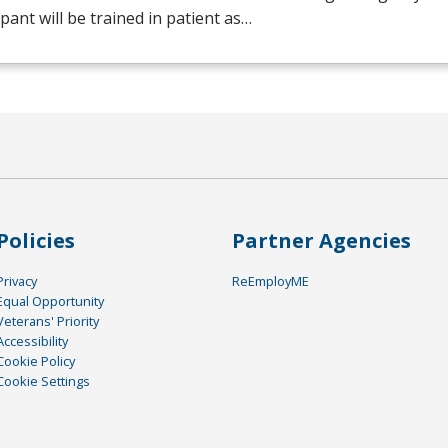
ipant will be trained in patient as…
Policies
Partner Agencies
Privacy
ReEmployME
Equal Opportunity
Veterans' Priority
Accessibility
Cookie Policy
Cookie Settings