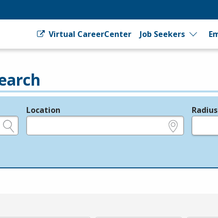
Virtual CareerCenter
Job Seekers
Em
earch
Location
Radius
e.g., ZIP or City and State
in miles