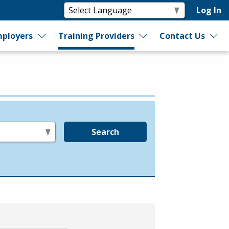
Log In
ployers
Training Providers
Contact Us
Search