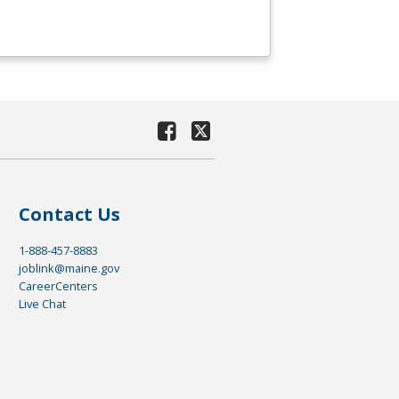
Contact Us
1-888-457-8883
joblink@maine.gov
CareerCenters
Live Chat