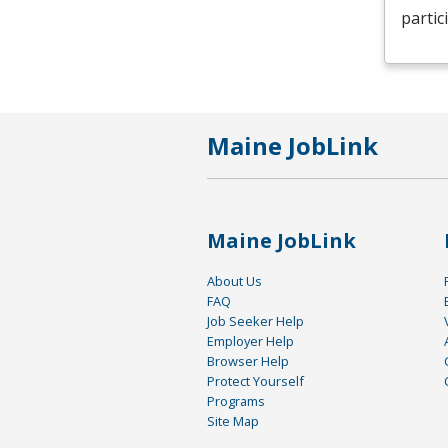
partic
Maine JobLink
Maine JobLink
About Us
FAQ
Job Seeker Help
Employer Help
Browser Help
Protect Yourself
Programs
Site Map