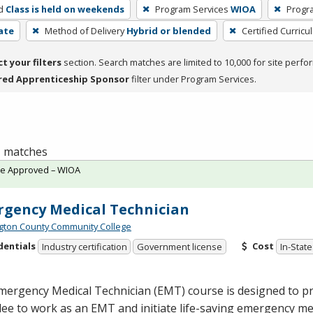
d
Class is held on weekends
Program Services
WIOA
Progr
cate
Method of Delivery
Hybrid or blended
Certified Curricu
ct your filters
section. Search matches are limited to 10,000 for site perfo
red Apprenticeship Sponsor
filter under Program Services.
 1 matches
te Approved – WIOA
gency Medical Technician
ton County Community College
dentials
Cost
Industry certification
Government license
In-State
mergency Medical Technician (
EMT
) course is designed to p
dee to work as an
EMT
and initiate life-saving emergency me