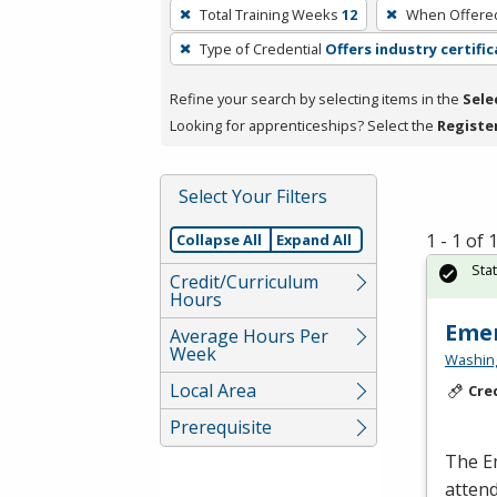
To
Total Training Weeks
12
When Offere
remove
Type of Credential
Offers industry certifi
a
filter,
Refine your search by selecting items in the
Sele
press
Looking for apprenticeships? Select the
Registe
Enter
or
Spacebar.
Select Your Filters
1 - 1 of
Collapse All
Expand All
Sta
Credit/Curriculum
Hours
Emer
Average Hours Per
Week
Washing
Local Area
Cre
Prerequisite
The E
atten