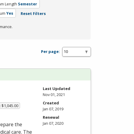
am Length
Semester
lum
Yes
Reset Filters
rmance.
Per page:
Last Updated
Nov 01, 2021
Created
: $1,045.00
Jan 07, 2019
Renewal
Jan 07, 2020
repare the
dical care. The