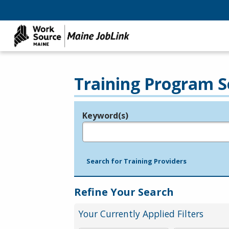
Training Program S
Keyword(s)
Legend
e.g., provider name, FEIN, provider ID, etc.
Search for Training Providers
Refine Your Search
Your Currently Applied Filters