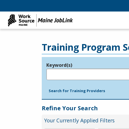
Training Program S
Keyword(s)
Legend
e.g., provider name, FEIN, provider ID, etc.
Search for Training Providers
Refine Your Search
Your Currently Applied Filters