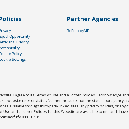
Policies
Partner Agencies
Privacy
ReEmployME
Equal Opportunity
Veterans' Priority
Accessibility
Cookie Policy
Cookie Settings
bsite, I agree to its Terms of Use and all other Policies. I acknowledge and 
as a website user or visitor. Neither the state, nor the state labor agency 
ices available through third-party linked sites, any privacy policies, or any o
Use and all other Policies for this Website are available to me, and I have
24c0a9f3fd098 , 1.131