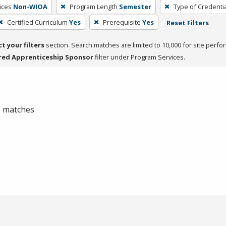
ices
Non-WIOA
Program Length
Semester
Type of Credentia
Certified Curriculum
Yes
Prerequisite
Yes
Reset Filters
ct your filters
section. Search matches are limited to 10,000 for site perfo
red Apprenticeship Sponsor
filter under Program Services.
 0 matches