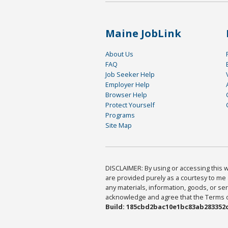
Maine JobLink
About Us
FAQ
Job Seeker Help
Employer Help
Browser Help
Protect Yourself
Programs
Site Map
DISCLAIMER: By using or accessing this we
are provided purely as a courtesy to me 
any materials, information, goods, or serv
acknowledge and agree that the Terms of 
Build: 185cbd2bac10e1bc83ab283352c