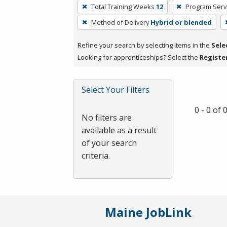
To
Total Training Weeks
12
Program Serv
remove
Method of Delivery
Hybrid or blended
a
filter,
Refine your search by selecting items in the
Sele
press
Looking for apprenticeships? Select the
Registe
Enter
or
Spacebar.
Select Your Filters
0 - 0 of
No filters are
available as a result
of your search
criteria.
Maine JobLink