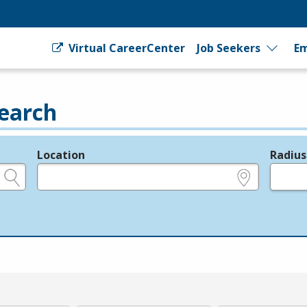
Virtual CareerCenter
Job Seekers
Em
earch
Location
Radius
e.g., ZIP or City and State
in miles