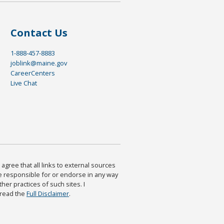
Contact Us
1-888-457-8883
joblink@maine.gov
CareerCenters
Live Chat
agree that all links to external sources
are responsible for or endorse in any way
ther practices of such sites. I
 read the
Full Disclaimer
.