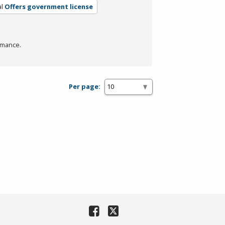
l
Offers government license
rmance.
Per page: