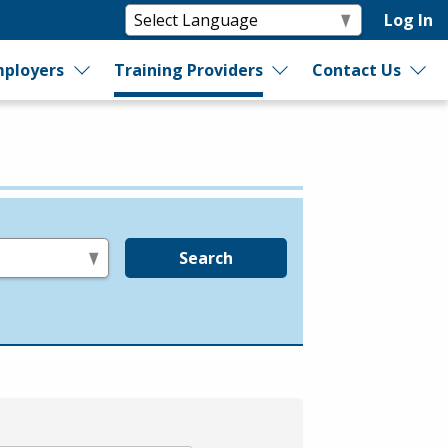
Log In
ployers
Training Providers
Contact Us
Search