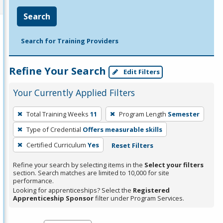
Search
Search for Training Providers
Refine Your Search
Edit Filters
Your Currently Applied Filters
To
Total Training Weeks
11
Program Length
Semester
remove
Type of Credential
Offers measurable skills
a
filter,
Certified Curriculum
Yes
Reset Filters
press
Refine your search by selecting items in the
Select your filters
Enter
section. Search matches are limited to 10,000 for site
performance.
or
Looking for apprenticeships? Select the
Registered
Spacebar.
Apprenticeship Sponsor
filter under Program Services.