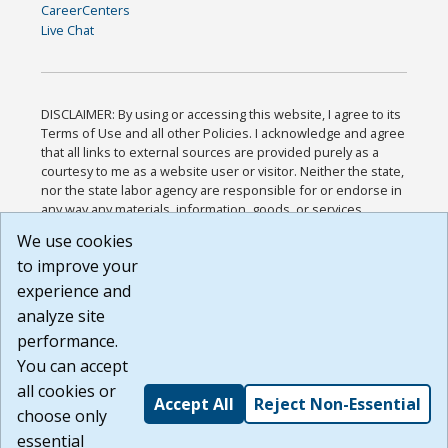
CareerCenters
Live Chat
DISCLAIMER: By using or accessing this website, I agree to its
Terms of Use and all other Policies. I acknowledge and agree
that all links to external sources are provided purely as a
courtesy to me as a website user or visitor. Neither the state,
nor the state labor agency are responsible for or endorse in
any way any materials, information, goods, or services
available through third-party linked sites, any privacy policies,
We use cookies
or any other practices of such sites. I acknowledge and
to improve your
agree that the Terms of Use and all other Policies for this
Website are available to me, and I have read the
Full
experience and
Disclaimer
.
analyze site
Build: 185cbd2bac10e1bc83ab283352c24c0a9f3fd098 ,
performance.
1.131
You can accept
all cookies or
Accept All
Reject Non-Essential
choose only
essential