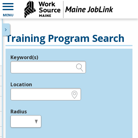
MENU
Training Program Search
Keyword(s)
Legend
e.g., provider name, FEIN, provider ID, etc.
Location
e.g., ZIP or City and State
Radius
in miles