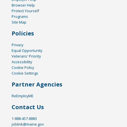
Browser Help
Protect Yourself
Programs
Site Map
Policies
Privacy
Equal Opportunity
Veterans' Priority
Accessibility
Cookie Policy
Cookie Settings
Partner Agencies
ReEmployME
Contact Us
1-888-457-8883
joblink@maine.gov