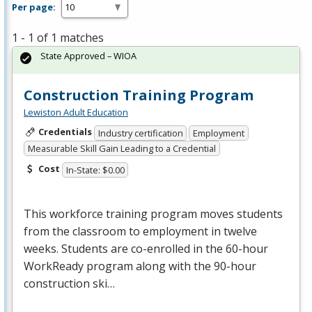
Per page:
1 - 1 of 1 matches
State Approved – WIOA
Construction Training Program
Lewiston Adult Education
Credentials
Industry certification
Employment
Measurable Skill Gain Leading to a Credential
Cost
In-State: $0.00
This workforce training program moves students
from the classroom to employment in twelve
weeks. Students are co-enrolled in the 60-hour
WorkReady program along with the 90-hour
construction ski…