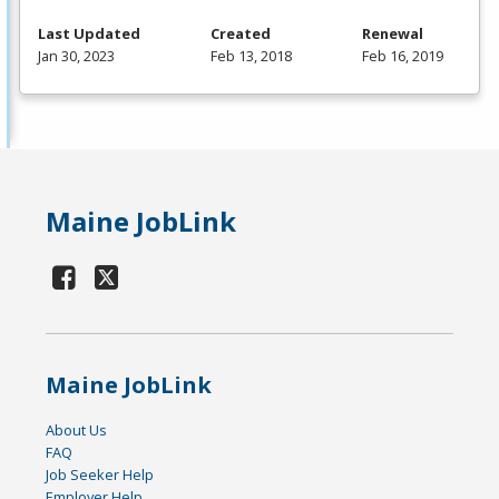
Last Updated
Created
Renewal
Jan 30, 2023
Feb 13, 2018
Feb 16, 2019
Maine JobLink
Maine JobLink
About Us
FAQ
Job Seeker Help
Employer Help