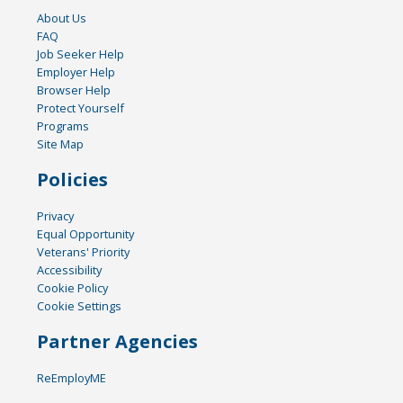
About Us
FAQ
Job Seeker Help
Employer Help
Browser Help
Protect Yourself
Programs
Site Map
Policies
Privacy
Equal Opportunity
Veterans' Priority
Accessibility
Cookie Policy
Cookie Settings
Partner Agencies
ReEmployME