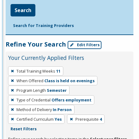
Search
Search for Training Providers
Refine Your Search
Edit Filters
Your Currently Applied Filters
To
Total Training Weeks
11
remove
When Offered
Class is held on evenings
a
filter,
Program Length
Semester
press
Type of Credential
Offers employment
Enter
Method of Delivery
In Person
or
Certified Curriculum
Yes
Prerequisite
4
Spacebar.
Reset Filters