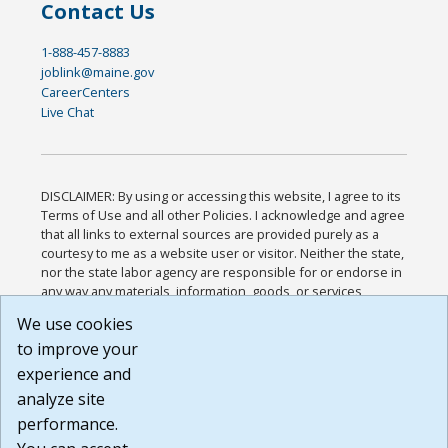
Contact Us
1-888-457-8883
joblink@maine.gov
CareerCenters
Live Chat
DISCLAIMER: By using or accessing this website, I agree to its
Terms of Use and all other Policies. I acknowledge and agree
that all links to external sources are provided purely as a
courtesy to me as a website user or visitor. Neither the state,
nor the state labor agency are responsible for or endorse in
any way any materials, information, goods, or services
available through third-party linked sites, any privacy policies,
We use cookies
or any other practices of such sites. I acknowledge and
to improve your
agree that the Terms of Use and all other Policies for this
Website are available to me, and I have read the
Full
experience and
Disclaimer
.
analyze site
Build: 185cbd2bac10e1bc83ab283352c24c0a9f3fd098 ,
performance.
1.131