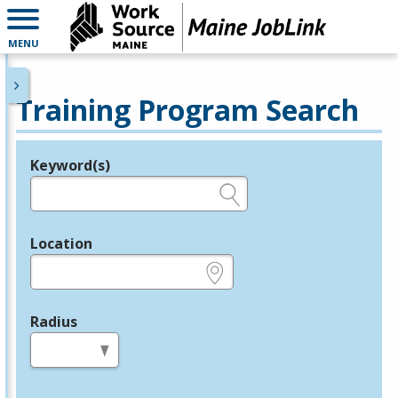
MENU
Training Program Search
Keyword(s)
Legend
e.g., provider name, FEIN, provider ID, etc.
Location
e.g., ZIP or City and State
Radius
in miles