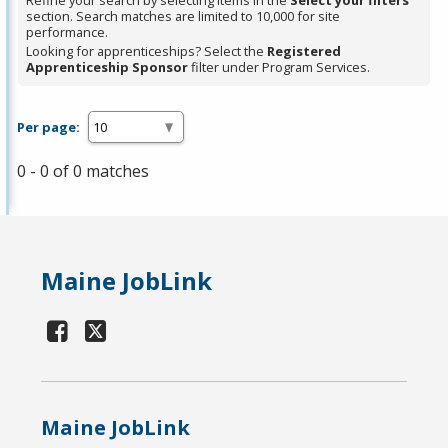
Refine your search by selecting items in the
Select your filters
section. Search matches are limited to 10,000 for site
performance.
Looking for apprenticeships? Select the
Registered
Apprenticeship Sponsor
filter under Program Services.
Per page:
0 - 0 of 0 matches
Maine JobLink
Maine JobLink