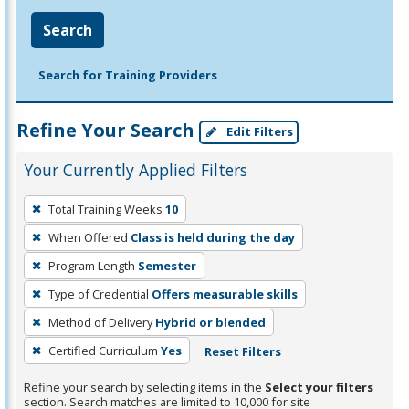
Search
Search for Training Providers
Refine Your Search
Edit Filters
Your Currently Applied Filters
To
Total Training Weeks
10
remove
When Offered
Class is held during the day
a
filter,
Program Length
Semester
press
Type of Credential
Offers measurable skills
Enter
Method of Delivery
Hybrid or blended
or
Certified Curriculum
Yes
Reset Filters
Spacebar.
Refine your search by selecting items in the
Select your filters
section. Search matches are limited to 10,000 for site