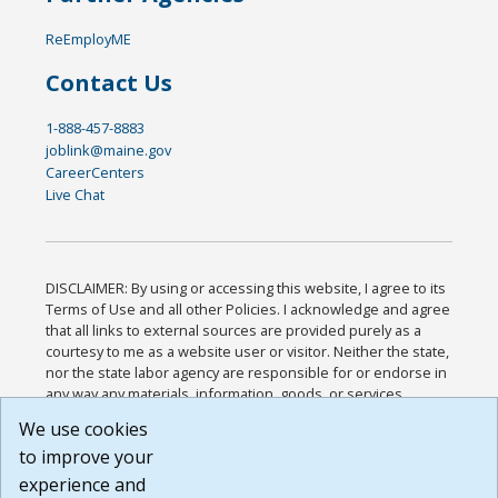
ReEmployME
Contact Us
1-888-457-8883
joblink@maine.gov
CareerCenters
Live Chat
DISCLAIMER: By using or accessing this website, I agree to its
Terms of Use and all other Policies. I acknowledge and agree
that all links to external sources are provided purely as a
courtesy to me as a website user or visitor. Neither the state,
nor the state labor agency are responsible for or endorse in
any way any materials, information, goods, or services
available through third-party linked sites, any privacy policies,
We use cookies
or any other practices of such sites. I acknowledge and
to improve your
agree that the Terms of Use and all other Policies for this
Website are available to me, and I have read the
Full
experience and