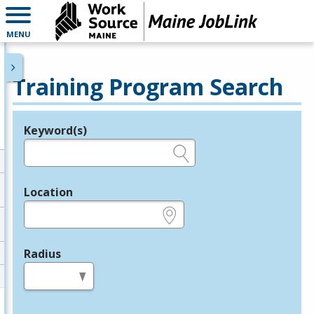
MENU
Training Program Search
Keyword(s)
Legend
e.g., provider name, FEIN, provider ID, etc.
Location
e.g., ZIP or City and State
Radius
in miles