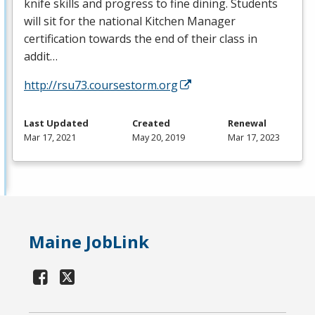
knife skills and progress to fine dining. Students
will sit for the national Kitchen Manager
certification towards the end of their class in
addit…
http://rsu73.coursestorm.org
Last Updated
Created
Renewal
Mar 17, 2021
May 20, 2019
Mar 17, 2023
Maine JobLink