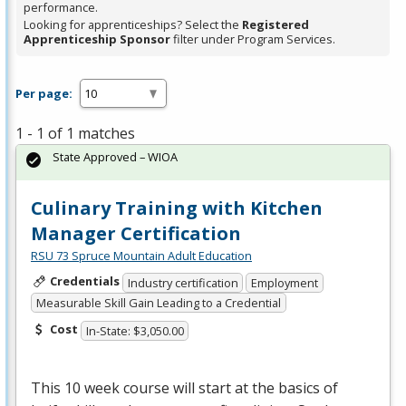
performance.
Looking for apprenticeships? Select the
Registered
Apprenticeship Sponsor
filter under Program Services.
Per page:
1 - 1 of 1 matches
State Approved – WIOA
Culinary Training with Kitchen
Manager Certification
RSU 73 Spruce Mountain Adult Education
Credentials
Industry certification
Employment
Measurable Skill Gain Leading to a Credential
Cost
In-State: $3,050.00
This 10 week course will start at the basics of