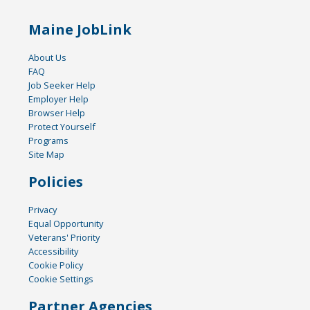
Maine JobLink
About Us
FAQ
Job Seeker Help
Employer Help
Browser Help
Protect Yourself
Programs
Site Map
Policies
Privacy
Equal Opportunity
Veterans' Priority
Accessibility
Cookie Policy
Cookie Settings
Partner Agencies