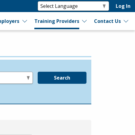
Log In
ployers
Training Providers
Contact Us
Search