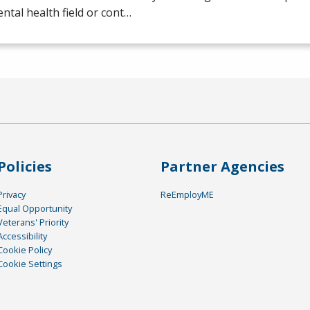
ntal health field or cont…
Policies
Partner Agencies
Privacy
ReEmployME
Equal Opportunity
Veterans' Priority
Accessibility
Cookie Policy
Cookie Settings