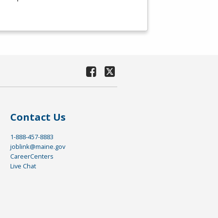
Contact Us
1-888-457-8883
joblink@maine.gov
CareerCenters
Live Chat