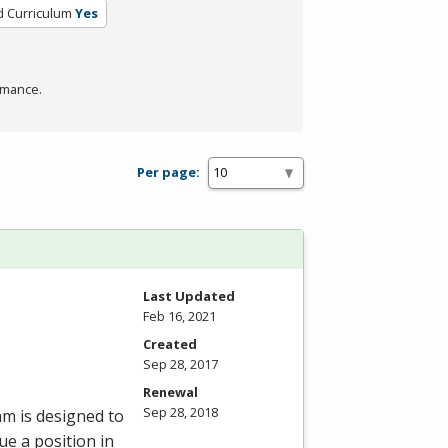
d Curriculum
Yes
rmance.
Per page:
Last Updated
Feb 16, 2021
Created
Sep 28, 2017
Renewal
Sep 28, 2018
am is designed to
e a position in