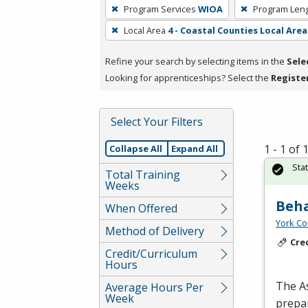
To
Program Services
WIOA
Program Len
remove
Local Area
4 - Coastal Counties Local Area
a
filter,
Refine your search by selecting items in the
Sele
press
Looking for apprenticeships? Select the
Registe
Enter
or
Spacebar.
Select Your Filters
1 - 1 of
Collapse All
Expand All
Sta
Total Training
Weeks
Beha
When Offered
York Co
Method of Delivery
Cre
Credit/Curriculum
Hours
The As
Average Hours Per
Week
prepar