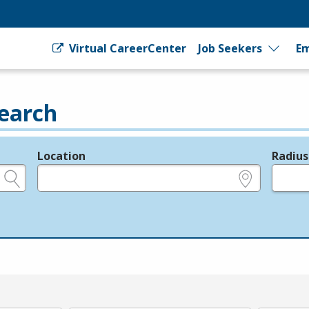
Virtual CareerCenter
Job Seekers
Em
earch
Location
Radius
e.g., ZIP or City and State
in miles