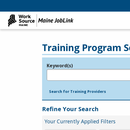
Training Program S
Keyword(s)
Legend
e.g., provider name, FEIN, provider ID, etc.
Search for Training Providers
Refine Your Search
Your Currently Applied Filters