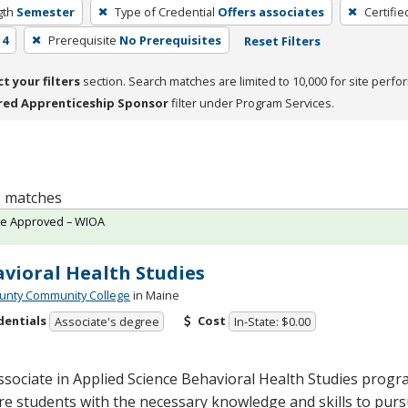
gth
Semester
Type of Credential
Offers associates
Certifie
 4
Prerequisite
No Prerequisites
Reset Filters
ct your filters
section. Search matches are limited to 10,000 for site perfo
red Apprenticeship Sponsor
filter under Program Services.
 1 matches
te Approved – WIOA
vioral Health Studies
unty Community College
in Maine
dentials
Cost
Associate's degree
In-State: $0.00
sociate in Applied Science Behavioral Health Studies progr
e students with the necessary knowledge and skills to pursu