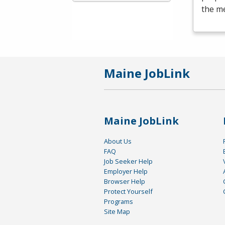
the me
Maine JobLink
Maine JobLink
About Us
FAQ
Job Seeker Help
Employer Help
Browser Help
Protect Yourself
Programs
Site Map