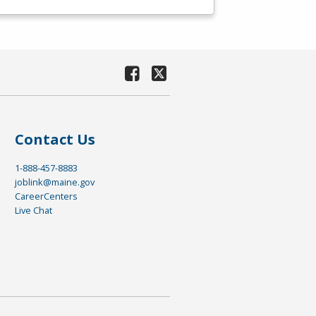
Contact Us
1-888-457-8883
joblink@maine.gov
CareerCenters
Live Chat