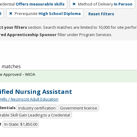
edential
Offers measurable skills
Method of Delivery
In Person
3
Prerequisite
High School Diploma
Reset Filters
ct your filters
section. Search matches are limited to 10,000 for site perfo
red Apprenticeship Sponsor
filter under Program Services.
 2 matches
te Approved – WIOA
ified Nursing Assistant
Hills / Nezinscot Adult Education
dentials
Industry certification
Government license
able Skill Gain Leading to a Credential
t
In-State: $1,850.00