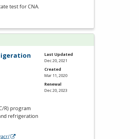
tate test for
CNA
.
rigeration
Last Updated
Dec 20, 2021
Created
Mar 11, 2020
Renewal
Dec 20, 2023
C
/R) program
and refrigeration
acr/