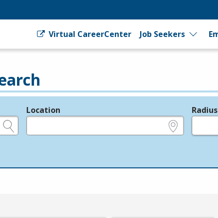
Virtual CareerCenter
Job Seekers
Em
earch
Location
Radius
e.g., ZIP or City and State
in miles