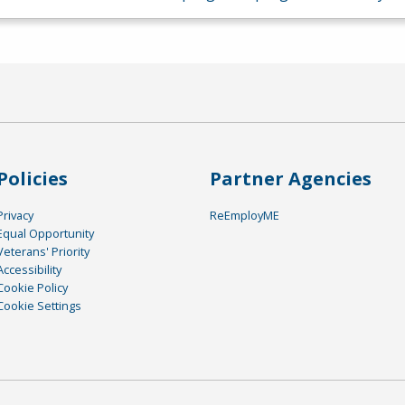
Policies
Partner Agencies
Privacy
ReEmployME
Equal Opportunity
Veterans' Priority
Accessibility
Cookie Policy
Cookie Settings