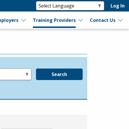
Log In
ployers
Training Providers
Contact Us
Search