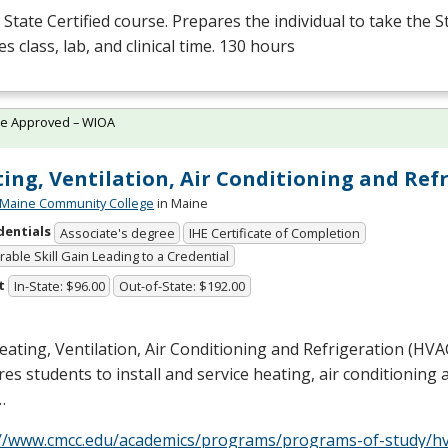
State Certified course. Prepares the individual to take the S
es class, lab, and clinical time. 130 hours
te Approved – WIOA
ing, Ventilation, Air Conditioning and Ref
 Maine Community College
in Maine
dentials
Associate's degree
IHE Certificate of Completion
able Skill Gain Leading to a Credential
t
In-State: $96.00
Out-of-State: $192.00
ating, Ventilation, Air Conditioning and Refrigeration (
HVA
es students to install and service heating, air conditioning 
…
://www.cmcc.edu/academics/programs/programs-of-study/hv