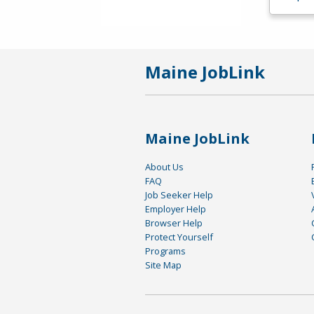
Maine JobLink
Maine JobLink
About Us
FAQ
Job Seeker Help
Employer Help
Browser Help
Protect Yourself
Programs
Site Map