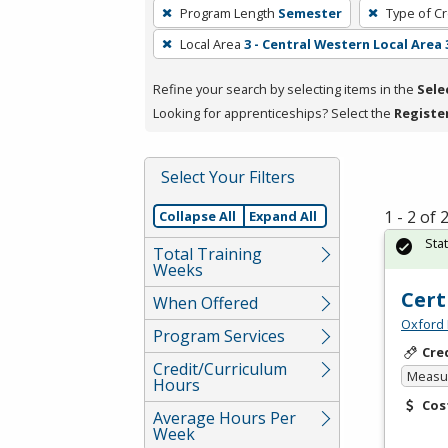
To
Program Length
Semester
Type of Cr
remove
Local Area
3 - Central Western Local Area 
a
filter,
Refine your search by selecting items in the
Sele
press
Looking for apprenticeships? Select the
Registe
Enter
or
Spacebar.
Select Your Filters
1 - 2 of
Collapse All
Expand All
Sta
Total Training
Weeks
Cert
When Offered
Oxford 
Program Services
Cre
Credit/Curriculum
Measur
Hours
Cos
Average Hours Per
Week