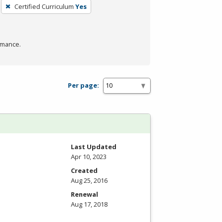
Certified Curriculum
Yes
rmance.
Per page:
Last Updated
Apr 10, 2023
Created
Aug 25, 2016
Renewal
Aug 17, 2018