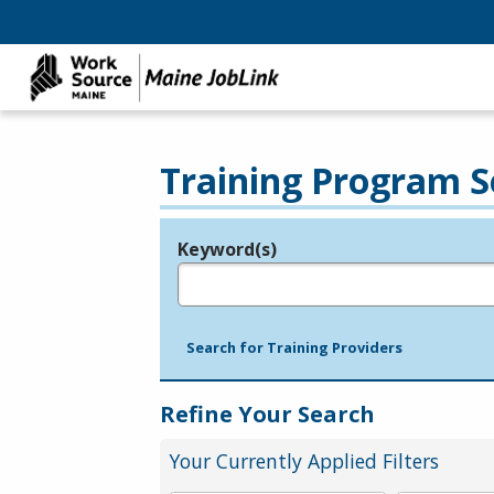
Training Program S
Keyword(s)
Legend
e.g., provider name, FEIN, provider ID, etc.
Search for Training Providers
Refine Your Search
Your Currently Applied Filters