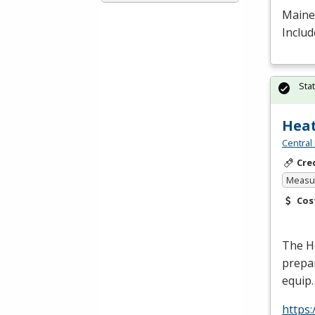
Maine 
Includ
Sta
Heat
Central
Cre
Measur
Cos
The He
prepar
equip
https