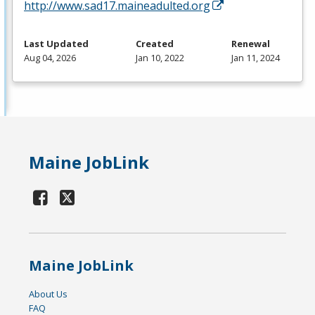
http://www.sad17.maineadulted.org
Last Updated
Created
Renewal
Aug 04, 2026
Jan 10, 2022
Jan 11, 2024
Maine JobLink
Maine JobLink
About Us
FAQ