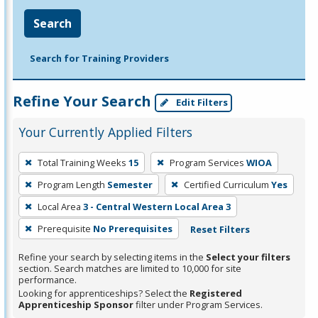
Search
Search for Training Providers
Refine Your Search
Edit Filters
Your Currently Applied Filters
To
Total Training Weeks
15
Program Services
WIOA
remove
Program Length
Semester
Certified Curriculum
Yes
a
filter,
Local Area
3 - Central Western Local Area 3
press
Prerequisite
No Prerequisites
Reset Filters
Enter
Refine your search by selecting items in the
Select your filters
or
section. Search matches are limited to 10,000 for site
Spacebar.
performance.
Looking for apprenticeships? Select the
Registered
Apprenticeship Sponsor
filter under Program Services.