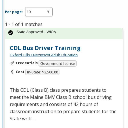
Per page:
1 - 1 of 1 matches
State Approved – WIOA
CDL Bus Driver Training
Oxford Hills / Nezinscot Adult Education
Credentials
Government license
Cost
In-State: $3,500.00
This
CDL
(Class B) class prepares students to
meet the Maine
BMV
Class B school bus driving
requirements and consists of 42 hours of
classroom instruction to prepare students for the
State writt…