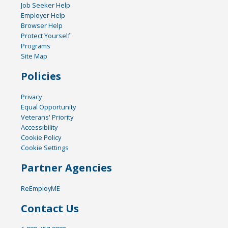
Job Seeker Help
Employer Help
Browser Help
Protect Yourself
Programs
Site Map
Policies
Privacy
Equal Opportunity
Veterans' Priority
Accessibility
Cookie Policy
Cookie Settings
Partner Agencies
ReEmployME
Contact Us