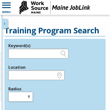
MENU
Training Program Search
Keyword(s)
Legend
e.g., provider name, FEIN, provider ID, etc.
Location
e.g., ZIP or City and State
Radius
in miles