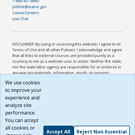
1-888-457-8883
joblink@maine.gov
CareerCenters
Live Chat
DISCLAIMER: By using or accessing this website, I agree to its
Terms of Use and all other Policies. I acknowledge and agree
that all links to external sources are provided purely as a
courtesy to me as a website user or visitor. Neither the state,
nor the state labor agency are responsible for or endorse in
any way any materials, information, goods, or services
available through third-party linked sites, any privacy policies,
We use cookies
or any other practices of such sites. I acknowledge and
to improve your
agree that the Terms of Use and all other Policies for this
Website are available to me, and I have read the
Full
experience and
Disclaimer
.
analyze site
Build: 185cbd2bac10e1bc83ab283352c24c0a9f3fd098 ,
performance.
1.131
You can accept
all cookies or
Accept All
Reject Non-Essential