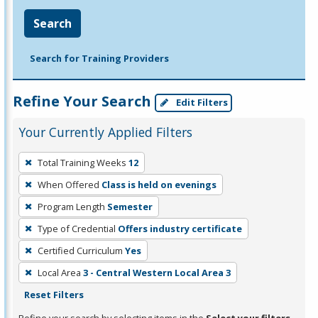
Search
Search for Training Providers
Refine Your Search
Edit Filters
Your Currently Applied Filters
To
Total Training Weeks
12
remove
When Offered
Class is held on evenings
a
filter,
Program Length
Semester
press
Type of Credential
Offers industry certificate
Enter
Certified Curriculum
Yes
or
Local Area
3 - Central Western Local Area 3
Spacebar.
Reset Filters