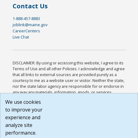
Contact Us
1-888-457-8883
joblink@maine.gov
CareerCenters
Live Chat
DISCLAIMER: By using or accessing this website, I agree to its
Terms of Use and all other Policies. I acknowledge and agree
that all links to external sources are provided purely as a
courtesy to me as a website user or visitor. Neither the state,
nor the state labor agency are responsible for or endorse in
any way any materials, information, goods, or services
available through third-party linked sites, any privacy policies,
We use cookies
or any other practices of such sites. I acknowledge and
to improve your
agree that the Terms of Use and all other Policies for this
Website are available to me, and I have read the
Full
experience and
Disclaimer
.
analyze site
Build: 185cbd2bac10e1bc83ab283352c24c0a9f3fd098 ,
performance.
1.131