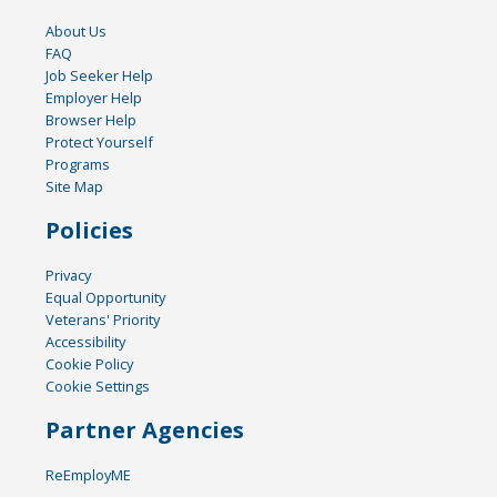
About Us
FAQ
Job Seeker Help
Employer Help
Browser Help
Protect Yourself
Programs
Site Map
Policies
Privacy
Equal Opportunity
Veterans' Priority
Accessibility
Cookie Policy
Cookie Settings
Partner Agencies
ReEmployME