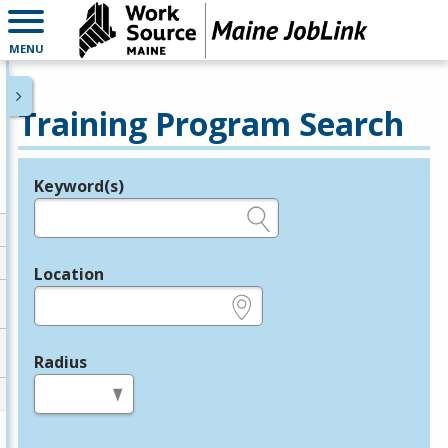
MENU
Training Program Search
Keyword(s)
Legend
e.g., provider name, FEIN, provider ID, etc.
Location
e.g., ZIP or City and State
Radius
in miles