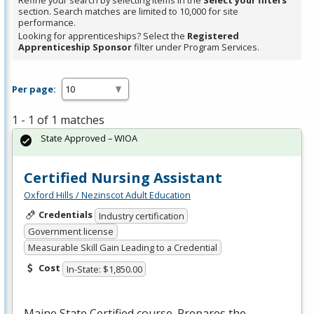
Refine your search by selecting items in the
Select your filters
section. Search matches are limited to 10,000 for site
performance.
Looking for apprenticeships? Select the
Registered
Apprenticeship Sponsor
filter under Program Services.
Per page:
1 - 1 of 1 matches
State Approved – WIOA
Certified Nursing Assistant
Oxford Hills / Nezinscot Adult Education
Credentials
Industry certification
Government license
Measurable Skill Gain Leading to a Credential
Cost
In-State: $1,850.00
Maine State Certified course. Prepares the