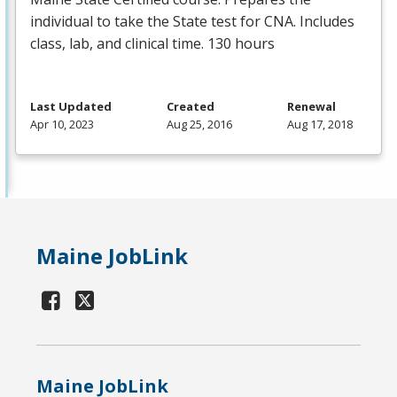
individual to take the State test for
CNA
. Includes
class, lab, and clinical time. 130 hours
Last Updated
Created
Renewal
Apr 10, 2023
Aug 25, 2016
Aug 17, 2018
Maine JobLink
Maine JobLink