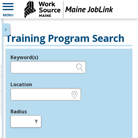
MENU
Training Program Search
Keyword(s)
Legend
e.g., provider name, FEIN, provider ID, etc.
Location
e.g., ZIP or City and State
Radius
in miles