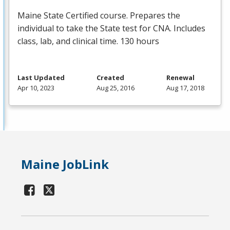
Maine State Certified course. Prepares the
individual to take the State test for
CNA
. Includes
class, lab, and clinical time. 130 hours
Last Updated
Created
Renewal
Apr 10, 2023
Aug 25, 2016
Aug 17, 2018
Maine JobLink