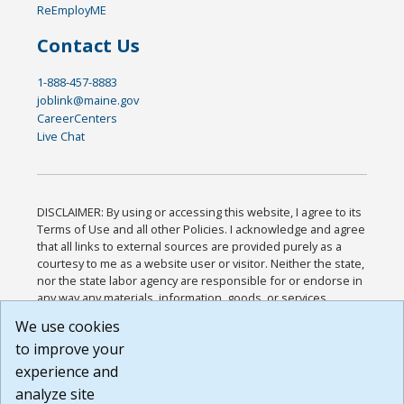
ReEmployME
Contact Us
1-888-457-8883
joblink@maine.gov
CareerCenters
Live Chat
DISCLAIMER: By using or accessing this website, I agree to its
Terms of Use and all other Policies. I acknowledge and agree
that all links to external sources are provided purely as a
courtesy to me as a website user or visitor. Neither the state,
nor the state labor agency are responsible for or endorse in
any way any materials, information, goods, or services
available through third-party linked sites, any privacy policies,
We use cookies
or any other practices of such sites. I acknowledge and
to improve your
agree that the Terms of Use and all other Policies for this
Website are available to me, and I have read the
Full
experience and
Disclaimer
.
analyze site
Build: 185cbd2bac10e1bc83ab283352c24c0a9f3fd098 ,