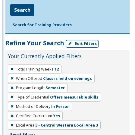
Search
Search for Training Providers
Refine Your Search
Edit Filters
Your Currently Applied Filters
To
Total Training Weeks
12
remove
When Offered
Class is held on evenings
a
filter,
Program Length
Semester
press
Type of Credential
Offers measurable skills
Enter
Method of Delivery
In Person
or
Certified Curriculum
Yes
Spacebar.
Local Area
3 - Central Western Local Area 3
Reset Filters