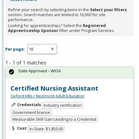
Refine your search by selecting items in the
Select your filters
section. Search matches are limited to 10,000 for site
performance.
Looking for apprenticeships? Select the
Registered
Apprenticeship Sponsor
filter under Program Services.
Per page:
1 - 1 of 1 matches
State Approved – WIOA
Certified Nursing Assistant
Oxford Hills / Nezinscot Adult Education
Credentials
Industry certification
Government license
Measurable Skill Gain Leading to a Credential
Cost
In-State: $1,850.00