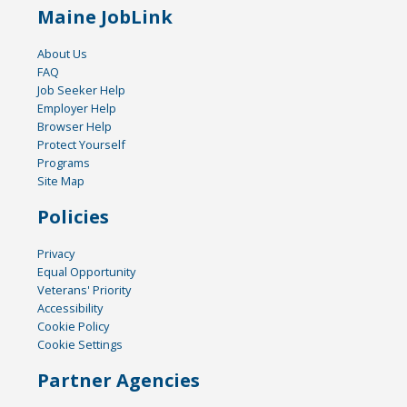
Maine JobLink
About Us
FAQ
Job Seeker Help
Employer Help
Browser Help
Protect Yourself
Programs
Site Map
Policies
Privacy
Equal Opportunity
Veterans' Priority
Accessibility
Cookie Policy
Cookie Settings
Partner Agencies