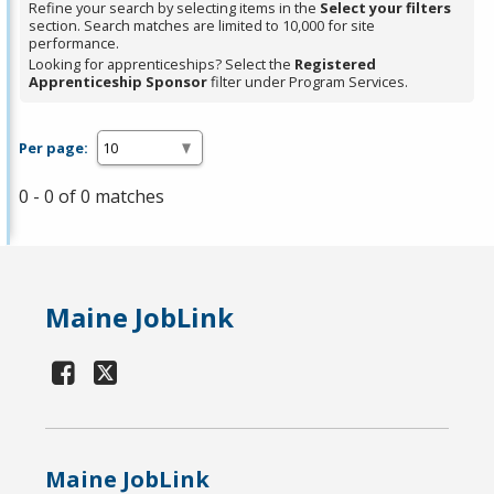
Refine your search by selecting items in the
Select your filters
section. Search matches are limited to 10,000 for site
performance.
Looking for apprenticeships? Select the
Registered
Apprenticeship Sponsor
filter under Program Services.
Per page:
0 - 0 of 0 matches
Maine JobLink
Maine JobLink