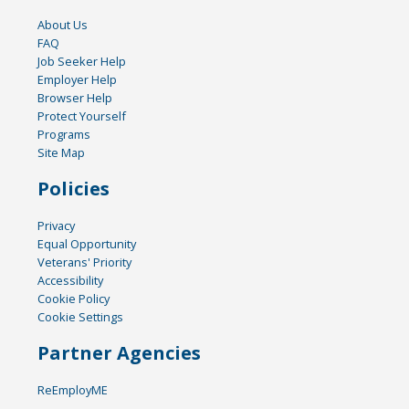
About Us
FAQ
Job Seeker Help
Employer Help
Browser Help
Protect Yourself
Programs
Site Map
Policies
Privacy
Equal Opportunity
Veterans' Priority
Accessibility
Cookie Policy
Cookie Settings
Partner Agencies
ReEmployME