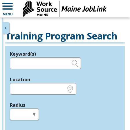
MENU
Training Program Search
Keyword(s)
Legend
e.g., provider name, FEIN, provider ID, etc.
Location
e.g., ZIP or City and State
Radius
in miles