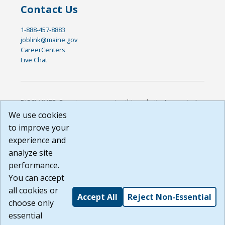
Contact Us
1-888-457-8883
joblink@maine.gov
CareerCenters
Live Chat
DISCLAIMER: By using or accessing this website, I agree to its
Terms of Use and all other Policies. I acknowledge and agree
We use cookies
that all links to external sources are provided purely as a
to improve your
courtesy to me as a website user or visitor. Neither the state,
experience and
nor the state labor agency are responsible for or endorse in
any way any materials, information, goods, or services
analyze site
available through third-party linked sites, any privacy policies,
performance.
or any other practices of such sites. I acknowledge and
You can accept
agree that the Terms of Use and all other Policies for this
Website are available to me, and I have read the
Full
all cookies or
Accept All
Reject Non-Essential
Disclaimer
.
choose only
Build: 185cbd2bac10e1bc83ab283352c24c0a9f3fd098 ,
essential
1.131