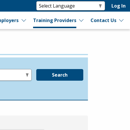
Log In
ployers
Training Providers
Contact Us
Search