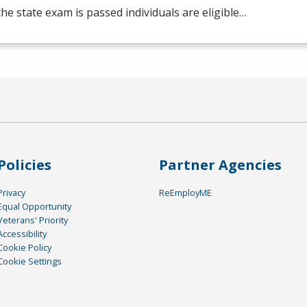
he state exam is passed individuals are eligible…
Policies
Partner Agencies
Privacy
ReEmployME
Equal Opportunity
Veterans' Priority
Accessibility
Cookie Policy
Cookie Settings