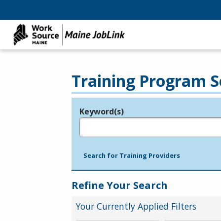
Training Program S
Keyword(s)
Legend
e.g., provider name, FEIN, provider ID, etc.
Search for Training Providers
Refine Your Search
Your Currently Applied Filters