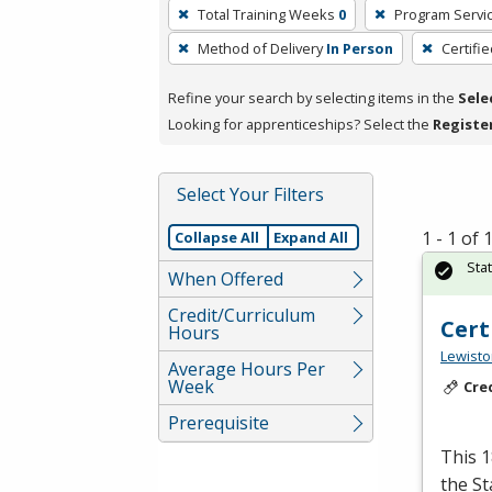
To
Total Training Weeks
0
Program Servi
remove
Method of Delivery
In Person
Certifi
a
filter,
Refine your search by selecting items in the
Sele
press
Looking for apprenticeships? Select the
Registe
Enter
or
Spacebar.
Select Your Filters
1 - 1 of
Collapse All
Expand All
Sta
When Offered
Credit/Curriculum
Cert
Hours
Lewisto
Average Hours Per
Week
Cre
Prerequisite
This 1
the S