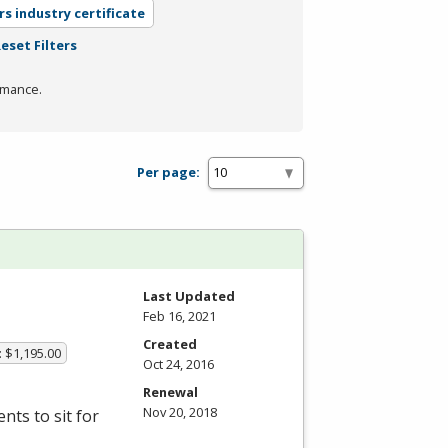
rs industry certificate
eset Filters
rmance.
Per page:
Last Updated
Feb 16, 2021
Created
: $1,195.00
Oct 24, 2016
Renewal
Nov 20, 2018
ts to sit for