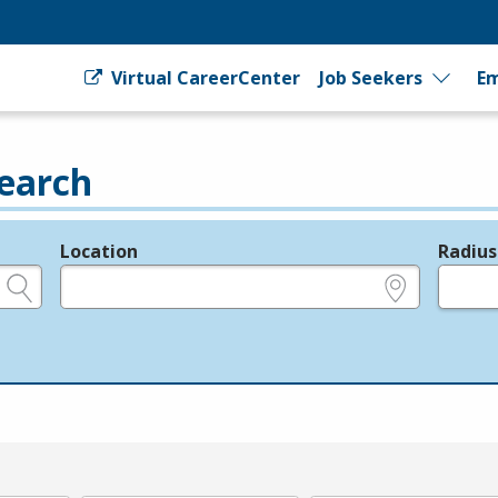
Virtual CareerCenter
Job Seekers
Em
earch
Location
Radius
e.g., ZIP or City and State
in miles