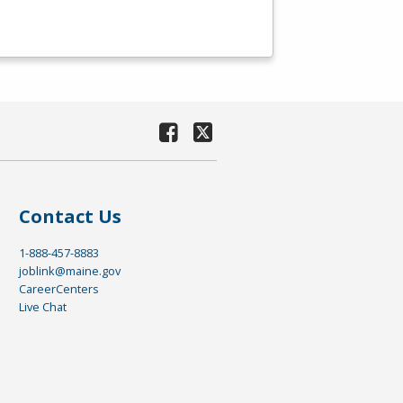
Contact Us
1-888-457-8883
joblink@maine.gov
CareerCenters
Live Chat