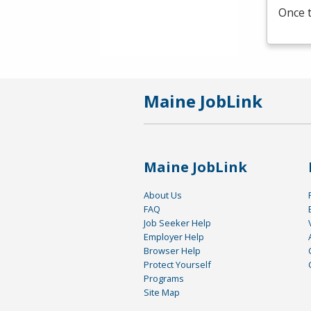
Once t
Maine JobLink
Maine JobLink
About Us
FAQ
Job Seeker Help
Employer Help
Browser Help
Protect Yourself
Programs
Site Map