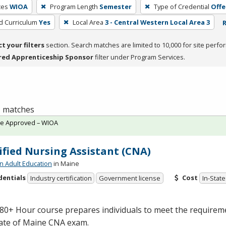
ces
WIOA
Program Length
Semester
Type of Credential
Offe
ed Curriculum
Yes
Local Area
3 - Central Western Local Area 3
R
ct your filters
section. Search matches are limited to 10,000 for site perfo
red Apprenticeship Sponsor
filter under Program Services.
 1 matches
te Approved – WIOA
ified Nursing Assistant (CNA)
n Adult Education
in Maine
dentials
Cost
Industry certification
Government license
In-State
80+ Hour course prepares individuals to meet the requiremen
tate of Maine
CNA
exam.