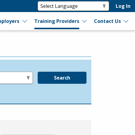
Log In
ployers
Training Providers
Contact Us
Search