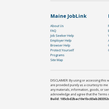
Maine JobLink
About Us
FAQ
Job Seeker Help
Employer Help
Browser Help
Protect Yourself
Programs
Site Map
DISCLAIMER: By using or accessing this we
are provided purely as a courtesy to me 
any materials, information, goods, or serv
acknowledge and agree that the Terms of 
Build: 185cbd2bac10e1bc83ab283352c