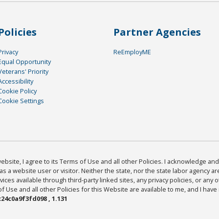
Policies
Partner Agencies
Privacy
ReEmployME
Equal Opportunity
Veterans' Priority
Accessibility
Cookie Policy
Cookie Settings
bsite, I agree to its Terms of Use and all other Policies. I acknowledge and 
as a website user or visitor. Neither the state, nor the state labor agency 
ices available through third-party linked sites, any privacy policies, or any o
Use and all other Policies for this Website are available to me, and I have
24c0a9f3fd098 , 1.131