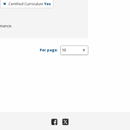
Certified Curriculum
Yes
rmance.
Per page: