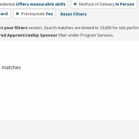
edential
Offers measurable skills
Method of Delivery
In Person
oard
Prerequisite
Yes
Reset Filters
ct your filters
section. Search matches are limited to 10,000 for site perfo
red Apprenticeship Sponsor
filter under Program Services.
 0 matches