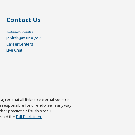
Contact Us
1-888-457-8883
joblink@maine.gov
CareerCenters
Live Chat
agree that all links to external sources
are responsible for or endorse in any way
ther practices of such sites. I
 read the
Full Disclaimer
.