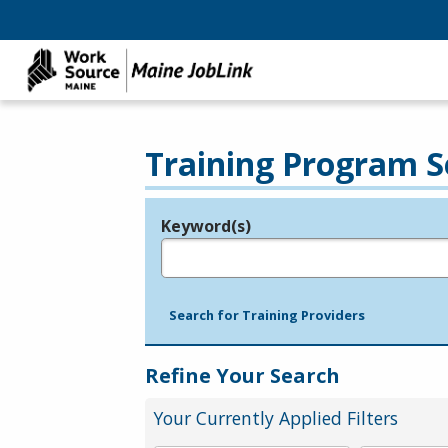
Training Program S
Keyword(s)
Legend
e.g., provider name, FEIN, provider ID, etc.
Search for Training Providers
Refine Your Search
Your Currently Applied Filters