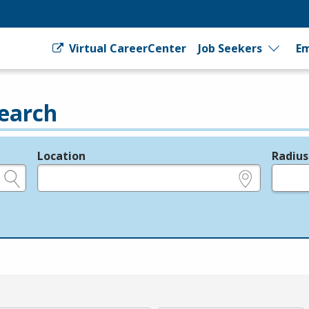
Virtual CareerCenter
Job Seekers
Em
earch
Location
Radius
e.g., ZIP or City and State
in miles