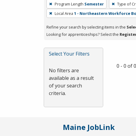
To
Program Length
Semester
Type of Cr
remove
Local Area
1 - Northeastern Workforce B
a
filter,
Refine your search by selecting items in the
Sele
press
Looking for apprenticeships? Select the
Registe
Enter
or
Spacebar.
Select Your Filters
0 - 0 of
No filters are
available as a result
of your search
criteria.
Maine JobLink