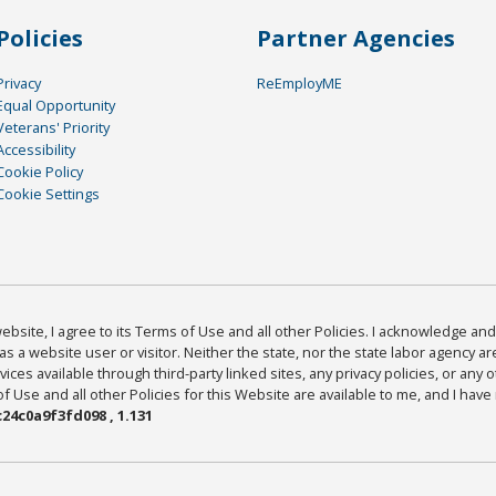
Policies
Partner Agencies
Privacy
ReEmployME
Equal Opportunity
Veterans' Priority
Accessibility
Cookie Policy
Cookie Settings
bsite, I agree to its Terms of Use and all other Policies. I acknowledge and 
as a website user or visitor. Neither the state, nor the state labor agency 
ices available through third-party linked sites, any privacy policies, or any o
Use and all other Policies for this Website are available to me, and I have
24c0a9f3fd098 , 1.131