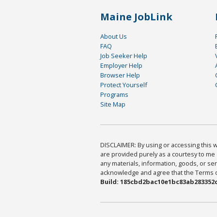
Maine JobLink
About Us
FAQ
Job Seeker Help
Employer Help
Browser Help
Protect Yourself
Programs
Site Map
DISCLAIMER: By using or accessing this we
are provided purely as a courtesy to me 
any materials, information, goods, or serv
acknowledge and agree that the Terms of 
Build: 185cbd2bac10e1bc83ab283352c