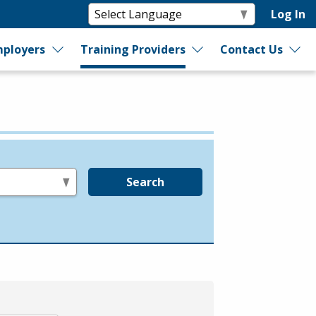
Log In
ployers
Training Providers
Contact Us
Search