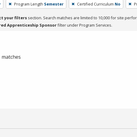
y
Program Length
Semester
Certified Curriculum
No
P
ct your filters
section. Search matches are limited to 10,000 for site perfo
red Apprenticeship Sponsor
filter under Program Services.
 0 matches