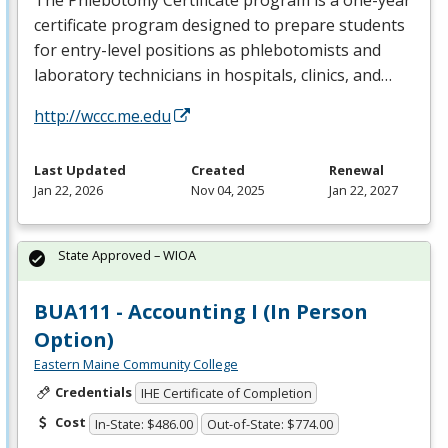
certificate program designed to prepare students
for entry-level positions as phlebotomists and
laboratory technicians in hospitals, clinics, and…
http://wccc.me.edu
Last Updated
Created
Renewal
Jan 22, 2026
Nov 04, 2025
Jan 22, 2027
State Approved – WIOA
BUA111 - Accounting I (In Person
Option)
Eastern Maine Community College
Credentials
IHE Certificate of Completion
Cost
In-State: $486.00
Out-of-State: $774.00