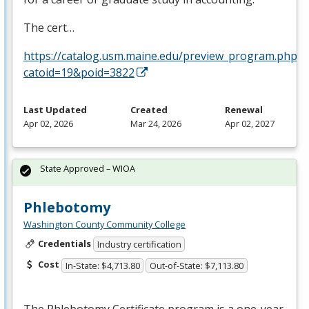
The cert…
https://catalog.usm.maine.edu/preview_program.php?
catoid=19&poid=3822
Last Updated
Created
Renewal
Apr 02, 2026
Mar 24, 2026
Apr 02, 2027
State Approved – WIOA
Phlebotomy
Washington County Community College
Credentials
Industry certification
Cost
In-State: $4,713.80
Out-of-State: $7,113.80
The Phlebotomy Certificate program is a one-year