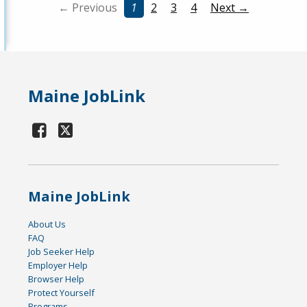
← Previous
1
2
3
4
Next →
Maine JobLink
Maine JobLink
About Us
FAQ
Job Seeker Help
Employer Help
Browser Help
Protect Yourself
Programs