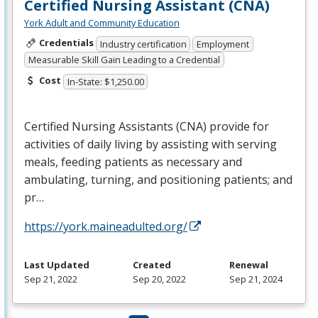
Certified Nursing Assistant (CNA)
York Adult and Community Education
Credentials
Industry certification
Employment
Measurable Skill Gain Leading to a Credential
Cost
In-State: $1,250.00
Certified Nursing Assistants (
CNA
) provide for
activities of daily living by assisting with serving
meals, feeding patients as necessary and
ambulating, turning, and positioning patients; and
pr…
https://york.maineadulted.org/
Last Updated
Created
Renewal
Sep 21, 2022
Sep 20, 2022
Sep 21, 2024