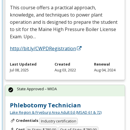
This course offers a practical approach,
knowledge, and techniques to power plant
operation and is designed to prepare the student
to sit for the Maine High Pressure Boiler License
Exam. Upo…
http://bit.ly/CWPDRegistration
Last Updated
Created
Renewal
Jul 08, 2025
Aug 03, 2022
Aug 04, 2024
State Approved – WIOA
Phlebotomy Technician
Lake Region & Fryeburg Area Adult Ed (MSAD 61 & 72)
Credentials
Industry certification
Cost
In-State: $780.00
Out-of-State: $780.00