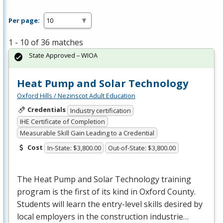
Per page:
1 - 10 of 36 matches
State Approved – WIOA
Heat Pump and Solar Technology
Oxford Hills / Nezinscot Adult Education
Credentials
Industry certification
IHE Certificate of Completion
Measurable Skill Gain Leading to a Credential
Cost
In-State: $3,800.00
Out-of-State: $3,800.00
The Heat Pump and Solar Technology training
program is the first of its kind in Oxford County.
Students will learn the entry-level skills desired by
local employers in the construction industrie…