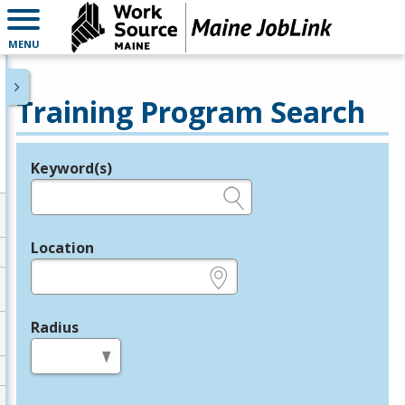
MENU
Training Program Search
Keyword(s)
Legend
e.g., provider name, FEIN, provider ID, etc.
Location
e.g., ZIP or City and State
Radius
in miles