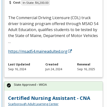
Cost
In-State: $6,200.00
The Commercial Driving Licensure (
CDL
) truck
driver training program offered through
MSAD
54
Adult Education, qualifies students to be tested by
the State of Maine, Department of Motor Vehicles
…
https://msad54.maineadulted.org
Last Updated
Created
Renewal
Sep 16, 2024
Jun 24, 2024
Sep 16, 2025
State Approved – WIOA
Certified Nursing Assistant - CNA
Scarborough Adult Learning Center