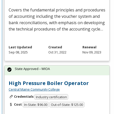
Covers the fundamental principles and procedures
of accounting including the voucher system and
bank reconciliations, with emphasis on developing
the technical procedures of the accounting cycle…
Last Updated
Created
Renewal
Sep 08, 2025
Oct 31, 2022
Nov 09, 2023
State Approved – WIOA
High Pressure Boiler Operator
Central Maine Community College
Credentials
Industry certification
Cost
In-State: $96.00
Out-of-State: $125.00