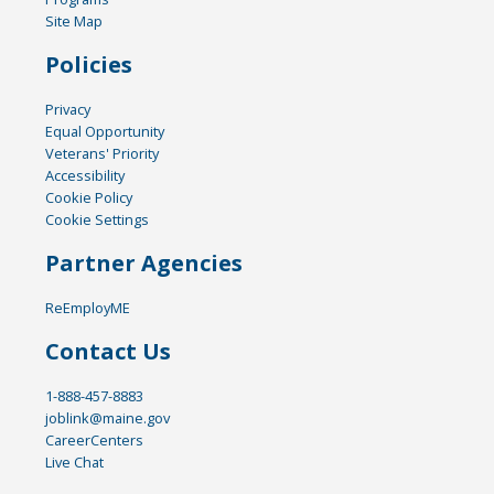
Site Map
Policies
Privacy
Equal Opportunity
Veterans' Priority
Accessibility
Cookie Policy
Cookie Settings
Partner Agencies
ReEmployME
Contact Us
1-888-457-8883
joblink@maine.gov
CareerCenters
Live Chat