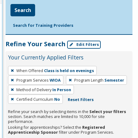
Search
Search for Training Providers
Refine Your Search
Edit Filters
Your Currently Applied Filters
To
When Offered
Class is held on evenings
remove
Program Services
WIOA
Program Length
Semester
a
filter,
Method of Delivery
In Person
press
Certified Curriculum
No
Reset Filters
Enter
Refine your search by selecting items in the
Select your filters
or
section. Search matches are limited to 10,000 for site
Spacebar.
performance.
Looking for apprenticeships? Select the
Registered
Apprenticeship Sponsor
filter under Program Services.