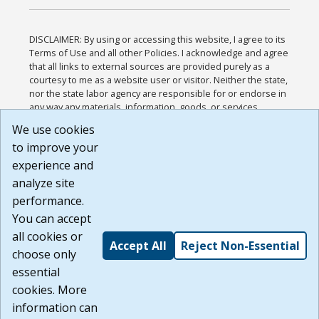
DISCLAIMER: By using or accessing this website, I agree to its
Terms of Use and all other Policies. I acknowledge and agree
that all links to external sources are provided purely as a
courtesy to me as a website user or visitor. Neither the state,
nor the state labor agency are responsible for or endorse in
any way any materials, information, goods, or services
available through third-party linked sites, any privacy policies,
We use cookies
or any other practices of such sites. I acknowledge and
to improve your
agree that the Terms of Use and all other Policies for this
Website are available to me, and I have read the
Full
experience and
Disclaimer
.
analyze site
Build: 185cbd2bac10e1bc83ab283352c24c0a9f3fd098 ,
performance.
1.131
You can accept
all cookies or
Accept All
Reject Non-Essential
choose only
essential
cookies. More
information can