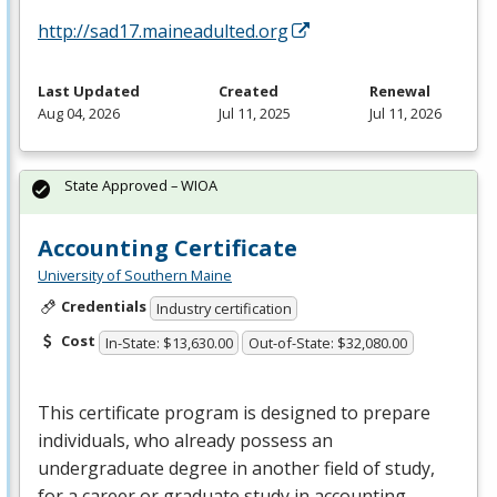
http://sad17.maineadulted.org
Last Updated
Created
Renewal
Aug 04, 2026
Jul 11, 2025
Jul 11, 2026
State Approved – WIOA
Accounting Certificate
University of Southern Maine
Credentials
Industry certification
Cost
In-State: $13,630.00
Out-of-State: $32,080.00
This certificate program is designed to prepare
individuals, who already possess an
undergraduate degree in another field of study,
for a career or graduate study in accounting.