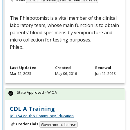
The Phlebotomist is a vital member of the clinical
laboratory team, whose main function is to obtain
patients’ blood specimens by venipuncture and
micro collection for testing purposes.
Phleb…
Last Updated
Created
Renewal
Mar 12, 2025
May 06, 2016
Jun 15, 2018
State Approved – WIOA
CDL A Training
RSU 54 Adult & Community Education
Credentials
Government license