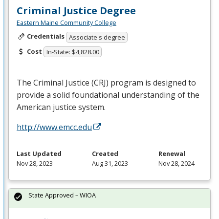
Criminal Justice Degree
Eastern Maine Community College
Credentials
Associate's degree
Cost
In-State: $4,828.00
The Criminal Justice (
CRJ
) program is designed to
provide a solid foundational understanding of the
American justice system.
http://www.emcc.edu
Last Updated
Created
Renewal
Nov 28, 2023
Aug 31, 2023
Nov 28, 2024
State Approved – WIOA