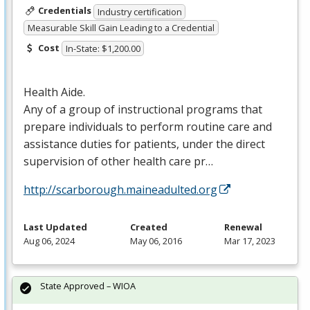
Credentials
Industry certification
Measurable Skill Gain Leading to a Credential
Cost
In-State: $1,200.00
Health Aide.
Any of a group of instructional programs that
prepare individuals to perform routine care and
assistance duties for patients, under the direct
supervision of other health care pr…
http://scarborough.maineadulted.org
Last Updated
Created
Renewal
Aug 06, 2024
May 06, 2016
Mar 17, 2023
State Approved – WIOA