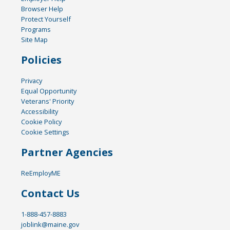
Browser Help
Protect Yourself
Programs
Site Map
Policies
Privacy
Equal Opportunity
Veterans' Priority
Accessibility
Cookie Policy
Cookie Settings
Partner Agencies
ReEmployME
Contact Us
1-888-457-8883
joblink@maine.gov