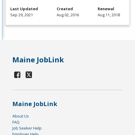
Last Updated
Created
Renewal
Sep 29, 2021
Aug 02, 2016
Aug 11, 2018
Maine JobLink
Maine JobLink
About Us
FAQ
Job Seeker Help
Employer Help