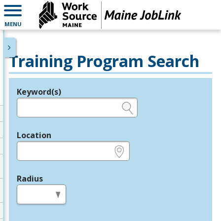
MENU
Training Program Search
Keyword(s)
Legend
e.g., provider name, FEIN, provider ID, etc.
Location
e.g., ZIP or City and State
Radius
in miles