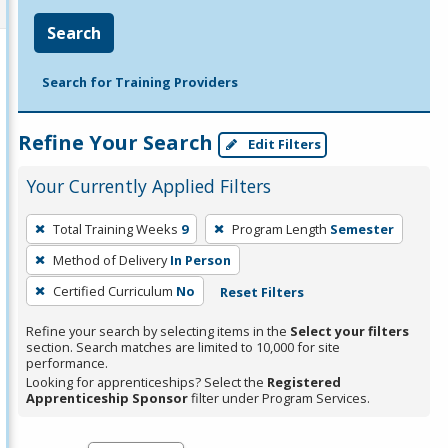
Search
Search for Training Providers
Refine Your Search
Edit Filters
Your Currently Applied Filters
To
Total Training Weeks
9
Program Length
Semester
remove
Method of Delivery
In Person
a
filter,
Certified Curriculum
No
Reset Filters
press
Refine your search by selecting items in the
Select your filters
Enter
section. Search matches are limited to 10,000 for site
performance.
or
Looking for apprenticeships? Select the
Registered
Spacebar.
Apprenticeship Sponsor
filter under Program Services.