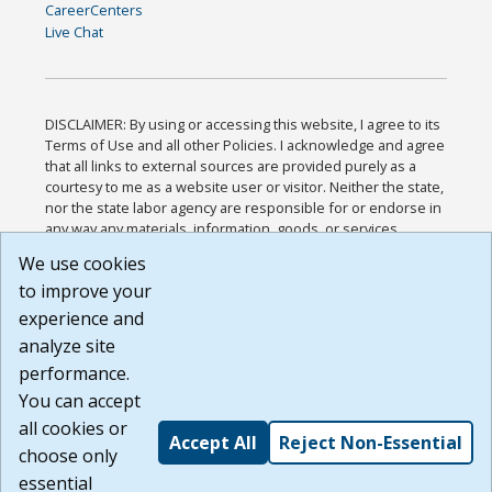
CareerCenters
Live Chat
DISCLAIMER: By using or accessing this website, I agree to its
Terms of Use and all other Policies. I acknowledge and agree
that all links to external sources are provided purely as a
courtesy to me as a website user or visitor. Neither the state,
nor the state labor agency are responsible for or endorse in
any way any materials, information, goods, or services
available through third-party linked sites, any privacy policies,
We use cookies
or any other practices of such sites. I acknowledge and
to improve your
agree that the Terms of Use and all other Policies for this
Website are available to me, and I have read the
Full
experience and
Disclaimer
.
analyze site
Build: 185cbd2bac10e1bc83ab283352c24c0a9f3fd098 ,
performance.
1.131
You can accept
all cookies or
Accept All
Reject Non-Essential
choose only
essential