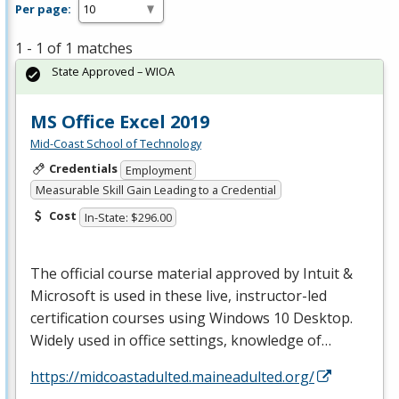
Per page:
1 - 1 of 1 matches
State Approved – WIOA
MS Office Excel 2019
Mid-Coast School of Technology
Credentials
Employment
Measurable Skill Gain Leading to a Credential
Cost
In-State: $296.00
The official course material approved by Intuit &
Microsoft is used in these live, instructor-led
certification courses using Windows 10 Desktop.
Widely used in office settings, knowledge of…
https://midcoastadulted.maineadulted.org/