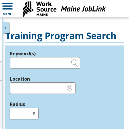
MENU
Training Program Search
Keyword(s)
Legend
e.g., provider name, FEIN, provider ID, etc.
Location
e.g., ZIP or City and State
Radius
in miles