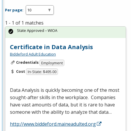
Per page:
1 - 1 of 1 matches
State Approved – WIOA
Certificate in Data Analysis
Biddeford Adult Education
Credentials
Employment
Cost
In-State: $495.00
Data Analysis is quickly becoming one of the most
sought-after skills in the workplace. Companies
have vast amounts of data, but it is rare to have
someone with the ability to analyze that data…
http://www.biddeford.maineadulted.org