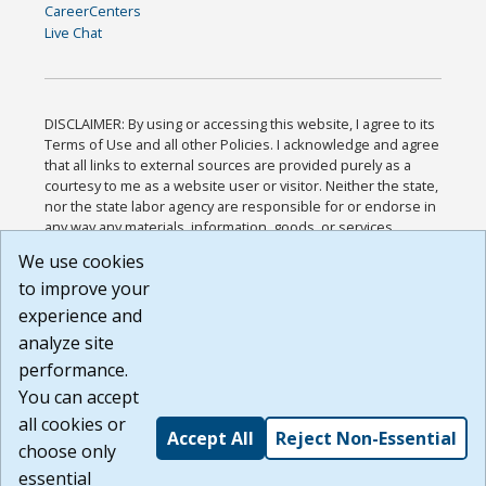
CareerCenters
Live Chat
DISCLAIMER: By using or accessing this website, I agree to its
Terms of Use and all other Policies. I acknowledge and agree
that all links to external sources are provided purely as a
courtesy to me as a website user or visitor. Neither the state,
nor the state labor agency are responsible for or endorse in
any way any materials, information, goods, or services
available through third-party linked sites, any privacy policies,
We use cookies
or any other practices of such sites. I acknowledge and
to improve your
agree that the Terms of Use and all other Policies for this
Website are available to me, and I have read the
Full
experience and
Disclaimer
.
analyze site
Build: 185cbd2bac10e1bc83ab283352c24c0a9f3fd098 ,
performance.
1.131
You can accept
all cookies or
Accept All
Reject Non-Essential
choose only
essential