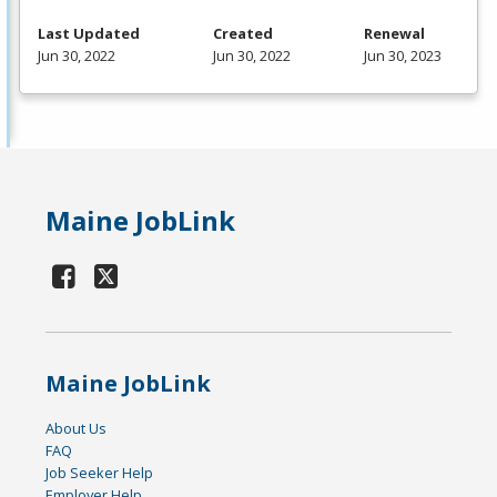
Last Updated
Created
Renewal
Jun 30, 2022
Jun 30, 2022
Jun 30, 2023
Maine JobLink
Maine JobLink
About Us
FAQ
Job Seeker Help
Employer Help