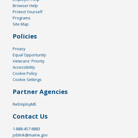
Browser Help
Protect Yourself
Programs
Site Map
Policies
Privacy
Equal Opportunity
Veterans' Priority
Accessibility
Cookie Policy
Cookie Settings
Partner Agencies
ReEmployME
Contact Us
1-888-457-8883
joblink@maine.gov