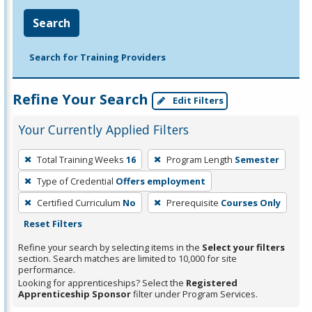
Search
Search for Training Providers
Refine Your Search
Edit Filters
Your Currently Applied Filters
To
Total Training Weeks
16
Program Length
Semester
remove
Type of Credential
Offers employment
a
filter,
Certified Curriculum
No
Prerequisite
Courses Only
press
Reset Filters
Enter
Refine your search by selecting items in the
Select your filters
or
section. Search matches are limited to 10,000 for site
performance.
Spacebar.
Looking for apprenticeships? Select the
Registered
Apprenticeship Sponsor
filter under Program Services.