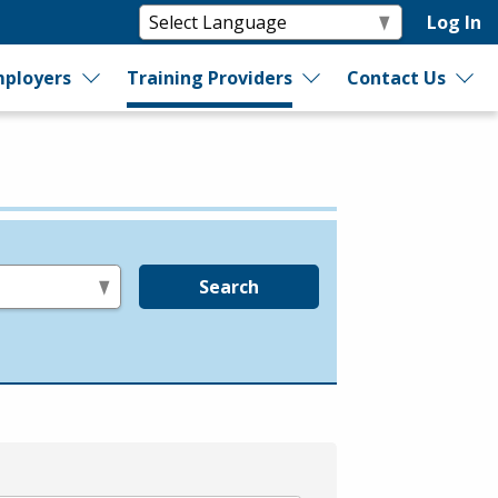
Log In
ployers
Training Providers
Contact Us
Search