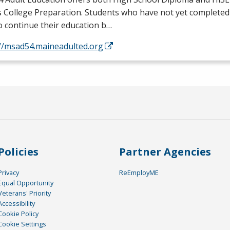
s College Preparation. Students who have not yet completed
o continue their education b…
://msad54.maineadulted.org
Policies
Partner Agencies
Privacy
ReEmployME
Equal Opportunity
Veterans' Priority
Accessibility
Cookie Policy
Cookie Settings