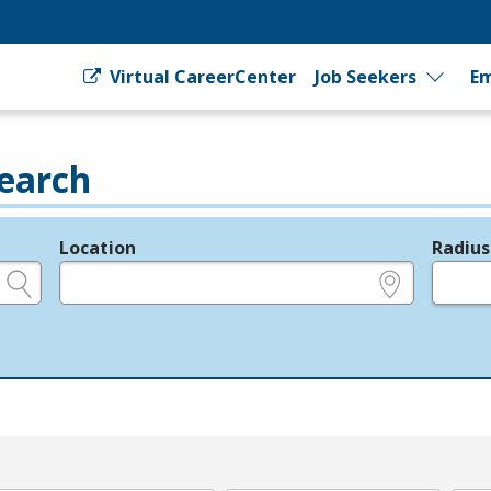
Virtual CareerCenter
Job Seekers
Em
earch
Location
Radius
e.g., ZIP or City and State
in miles