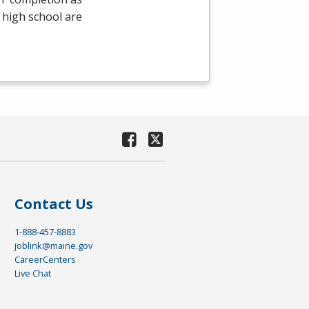
 high school are
Contact Us
1-888-457-8883
joblink@maine.gov
CareerCenters
Live Chat