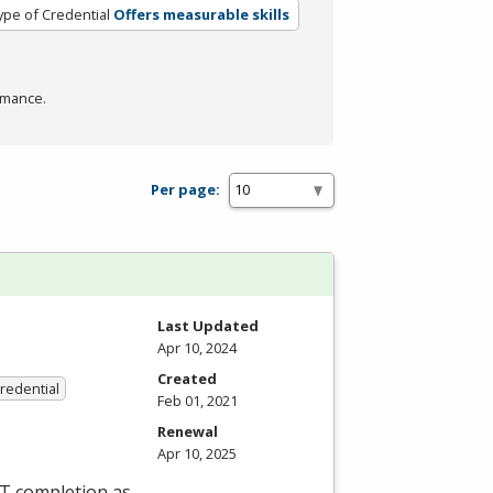
ype of Credential
Offers measurable skills
rmance.
Per page:
Last Updated
Apr 10, 2024
Created
Credential
Feb 01, 2021
Renewal
Apr 10, 2025
ET completion as