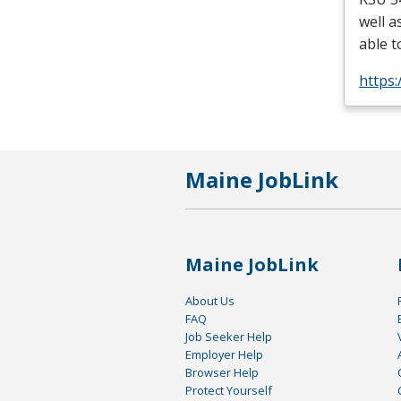
well a
able t
https
Maine JobLink
Maine JobLink
About Us
FAQ
Job Seeker Help
Employer Help
Browser Help
Protect Yourself