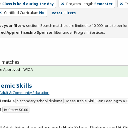
d
Class is held during the day
Program Length
Semester
T
Certified Curriculum
No
Reset Filters
ct your filters
section. Search matches are limited to 10,000 for site perfo
red Apprenticeship Sponsor
filter under Program Services.
 1 matches
te Approved – WIOA
emic Skills
Adult & Community Education
dentials
Secondary school diploma
Measurable Skill Gain Leading to a 
t
In-State: $0.00
 Adult Education offers both High School Diploma and HiS