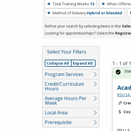
To
Total Training Weeks
13
When Offere
remove
Method of Delivery
Hybrid or blended
a
filter,
Refine your search by selecting items in the
Sele
press
Looking for apprenticeships? Select the
Registe
Enter
or
Spacebar.
Select Your Filters
1 - 1 of
Collapse All
Expand All
Sta
Program Services
Credit/Curriculum
Acad
Hours
RSU 54 
Average Hours Per
Week
Cre
Cos
Local Area
Prerequisite
RSU
54