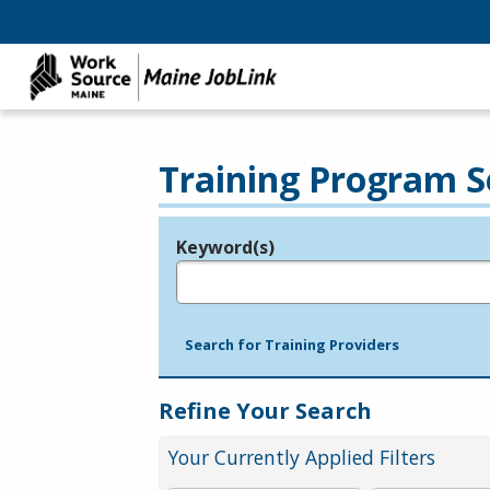
Training Program S
Keyword(s)
Legend
e.g., provider name, FEIN, provider ID, etc.
Search for Training Providers
Refine Your Search
Your Currently Applied Filters