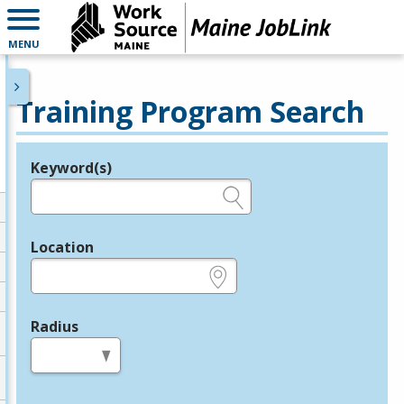
MENU
Training Program Search
Keyword(s)
Legend
e.g., provider name, FEIN, provider ID, etc.
Location
e.g., ZIP or City and State
Radius
in miles