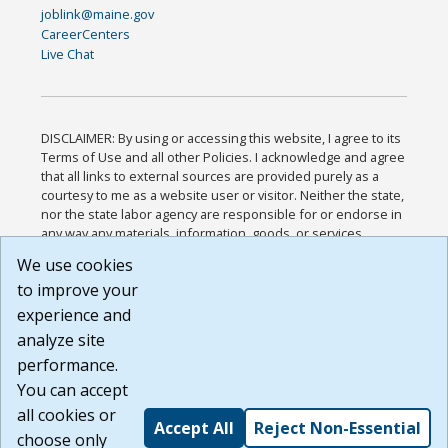
joblink@maine.gov
CareerCenters
Live Chat
DISCLAIMER: By using or accessing this website, I agree to its
Terms of Use and all other Policies. I acknowledge and agree
that all links to external sources are provided purely as a
courtesy to me as a website user or visitor. Neither the state,
nor the state labor agency are responsible for or endorse in
any way any materials, information, goods, or services
available through third-party linked sites, any privacy policies,
We use cookies
or any other practices of such sites. I acknowledge and
to improve your
agree that the Terms of Use and all other Policies for this
Website are available to me, and I have read the
Full
experience and
Disclaimer
.
analyze site
Build: 185cbd2bac10e1bc83ab283352c24c0a9f3fd098 ,
performance.
1.131
You can accept
all cookies or
Accept All
Reject Non-Essential
choose only