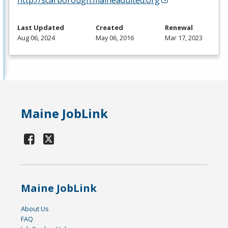
Last Updated
Created
Renewal
Aug 06, 2024
May 06, 2016
Mar 17, 2023
Maine JobLink
Maine JobLink
About Us
FAQ