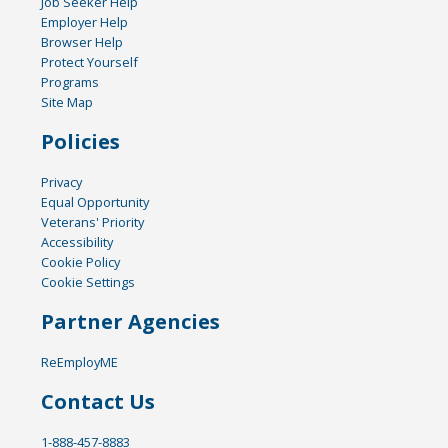
Job Seeker Help
Employer Help
Browser Help
Protect Yourself
Programs
Site Map
Policies
Privacy
Equal Opportunity
Veterans' Priority
Accessibility
Cookie Policy
Cookie Settings
Partner Agencies
ReEmployME
Contact Us
1-888-457-8883