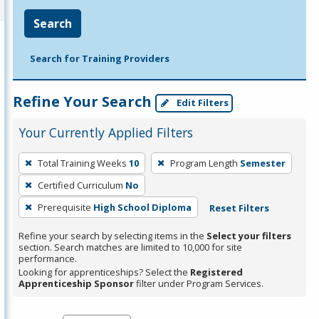
Search
Search for Training Providers
Refine Your Search
Edit Filters
Your Currently Applied Filters
To
Total Training Weeks
10
Program Length
Semester
remove
Certified Curriculum
No
a
filter,
Prerequisite
High School Diploma
Reset Filters
press
Refine your search by selecting items in the
Select your filters
Enter
section. Search matches are limited to 10,000 for site
performance.
or
Looking for apprenticeships? Select the
Registered
Spacebar.
Apprenticeship Sponsor
filter under Program Services.