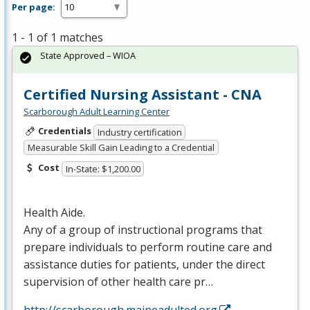
Per page:
1 - 1 of 1 matches
State Approved – WIOA
Certified Nursing Assistant - CNA
Scarborough Adult Learning Center
Credentials
Industry certification
Measurable Skill Gain Leading to a Credential
Cost
In-State: $1,200.00
Health Aide.
Any of a group of instructional programs that
prepare individuals to perform routine care and
assistance duties for patients, under the direct
supervision of other health care pr…
http://scarborough.maineadulted.org