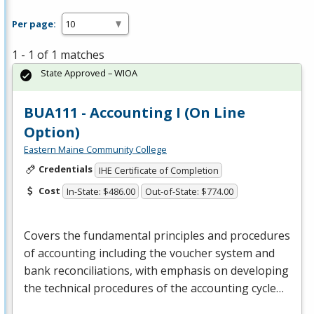
Per page:
1 - 1 of 1 matches
State Approved – WIOA
BUA111 - Accounting I (On Line
Option)
Eastern Maine Community College
Credentials
IHE Certificate of Completion
Cost
In-State: $486.00
Out-of-State: $774.00
Covers the fundamental principles and procedures
of accounting including the voucher system and
bank reconciliations, with emphasis on developing
the technical procedures of the accounting cycle…