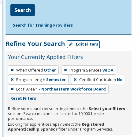
Search
Search for Training Providers
Refine Your Search
Edit Filters
Your Currently Applied Filters
To
When Offered
Other
Program Services
WIOA
remove
Program Length
Semester
Certified Curriculum
No
a
filter,
Local Area
1 - Northeastern Workforce Board
press
Reset Filters
Enter
Refine your search by selecting items in the
Select your filters
or
section. Search matches are limited to 10,000 for site
performance.
Spacebar.
Looking for apprenticeships? Select the
Registered
Apprenticeship Sponsor
filter under Program Services.