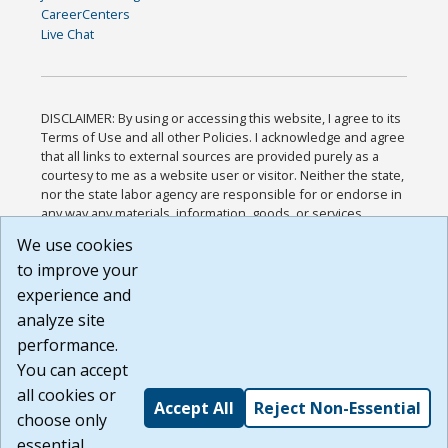
CareerCenters
Live Chat
DISCLAIMER: By using or accessing this website, I agree to its
Terms of Use and all other Policies. I acknowledge and agree
that all links to external sources are provided purely as a
courtesy to me as a website user or visitor. Neither the state,
nor the state labor agency are responsible for or endorse in
any way any materials, information, goods, or services
available through third-party linked sites, any privacy policies,
We use cookies
or any other practices of such sites. I acknowledge and
to improve your
agree that the Terms of Use and all other Policies for this
Website are available to me, and I have read the
Full
experience and
Disclaimer
.
analyze site
Build: 185cbd2bac10e1bc83ab283352c24c0a9f3fd098 ,
performance.
1.131
You can accept
all cookies or
Accept All
Reject Non-Essential
choose only
essential