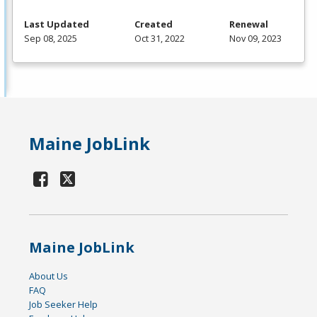
Last Updated
Created
Renewal
Sep 08, 2025
Oct 31, 2022
Nov 09, 2023
Maine JobLink
Maine JobLink
About Us
FAQ
Job Seeker Help