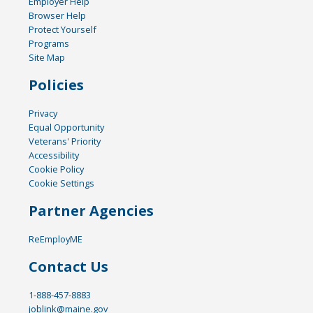
Employer Help
Browser Help
Protect Yourself
Programs
Site Map
Policies
Privacy
Equal Opportunity
Veterans' Priority
Accessibility
Cookie Policy
Cookie Settings
Partner Agencies
ReEmployME
Contact Us
1-888-457-8883
joblink@maine.gov