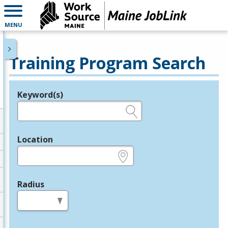
MENU
Training Program Search
Keyword(s)
Legend
e.g., provider name, FEIN, provider ID, etc.
Location
e.g., ZIP or City and State
Radius
in miles