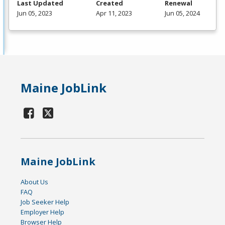
Last Updated
Created
Renewal
Jun 05, 2023
Apr 11, 2023
Jun 05, 2024
Maine JobLink
Maine JobLink
About Us
FAQ
Job Seeker Help
Employer Help
Browser Help