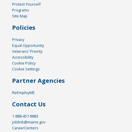
Protect Yourself
Programs
Site Map
Policies
Privacy
Equal Opportunity
Veterans' Priority
Accessibility
Cookie Policy
Cookie Settings
Partner Agencies
ReEmployME
Contact Us
1-888-457-8883
joblink@maine.gov
CareerCenters