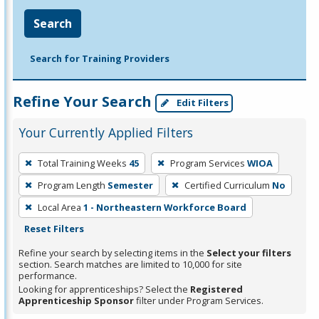
Search
Search for Training Providers
Refine Your Search
Edit Filters
Your Currently Applied Filters
To
Total Training Weeks
45
Program Services
WIOA
remove
Program Length
Semester
Certified Curriculum
No
a
filter,
Local Area
1 - Northeastern Workforce Board
press
Reset Filters
Enter
Refine your search by selecting items in the
Select your filters
or
section. Search matches are limited to 10,000 for site
performance.
Spacebar.
Looking for apprenticeships? Select the
Registered
Apprenticeship Sponsor
filter under Program Services.