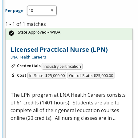
Per page:
1 - 1 of 1 matches
State Approved – WIOA
Licensed Practical Nurse (LPN)
LNA Health Careers
Credentials
Industry certification
Cost
In-State: $25,000.00
Out-of-State: $25,000.00
The
LPN
program at
LNA
Health Careers consists
of 61 credits (1401 hours). Students are able to
complete all of their general education courses
online (20 credits). All nursing classes are in …