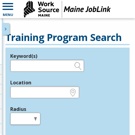
MENU
Training Program Search
Keyword(s)
Legend
e.g., provider name, FEIN, provider ID, etc.
Location
e.g., ZIP or City and State
Radius
in miles