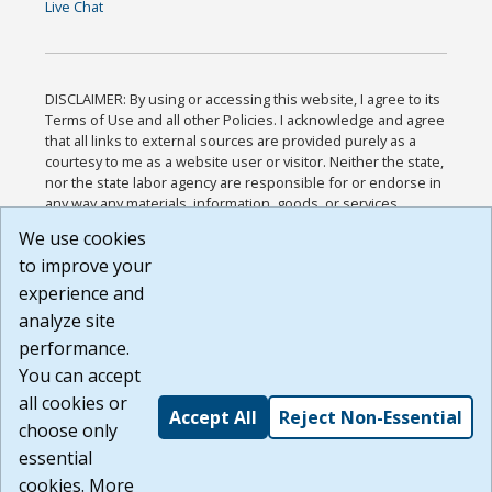
Live Chat
DISCLAIMER: By using or accessing this website, I agree to its
Terms of Use and all other Policies. I acknowledge and agree
that all links to external sources are provided purely as a
courtesy to me as a website user or visitor. Neither the state,
nor the state labor agency are responsible for or endorse in
any way any materials, information, goods, or services
available through third-party linked sites, any privacy policies,
We use cookies
or any other practices of such sites. I acknowledge and
to improve your
agree that the Terms of Use and all other Policies for this
Website are available to me, and I have read the
Full
experience and
Disclaimer
.
analyze site
Build: 185cbd2bac10e1bc83ab283352c24c0a9f3fd098 ,
performance.
1.131
You can accept
all cookies or
Accept All
Reject Non-Essential
choose only
essential
cookies. More