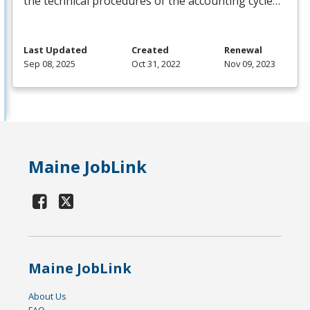
the technical procedures of the accounting cycle…
Last Updated
Created
Renewal
Sep 08, 2025
Oct 31, 2022
Nov 09, 2023
Maine JobLink
Maine JobLink
About Us