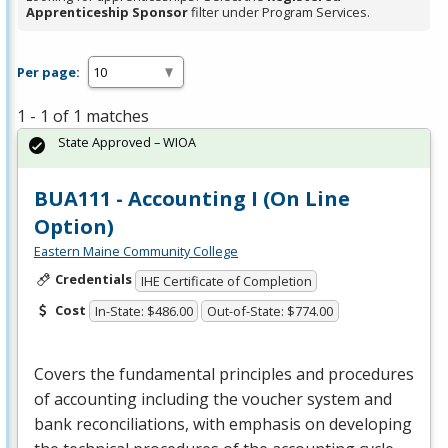
Apprenticeship Sponsor
filter under Program Services.
Per page:
1 - 1 of 1 matches
State Approved – WIOA
BUA111 - Accounting I (On Line
Option)
Eastern Maine Community College
Credentials
IHE Certificate of Completion
Cost
In-State: $486.00
Out-of-State: $774.00
Covers the fundamental principles and procedures
of accounting including the voucher system and
bank reconciliations, with emphasis on developing