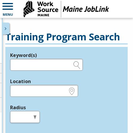
MENU
Training Program Search
Keyword(s)
Legend
e.g., provider name, FEIN, provider ID, etc.
Location
e.g., ZIP or City and State
Radius
in miles