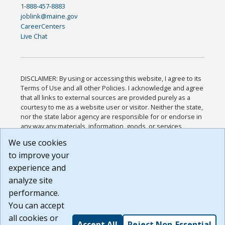
1-888-457-8883
joblink@maine.gov
CareerCenters
Live Chat
DISCLAIMER: By using or accessing this website, I agree to its
Terms of Use and all other Policies. I acknowledge and agree
that all links to external sources are provided purely as a
courtesy to me as a website user or visitor. Neither the state,
nor the state labor agency are responsible for or endorse in
any way any materials, information, goods, or services
available through third-party linked sites, any privacy policies,
We use cookies
or any other practices of such sites. I acknowledge and
to improve your
agree that the Terms of Use and all other Policies for this
Website are available to me, and I have read the
Full
experience and
Disclaimer
.
analyze site
Build: 185cbd2bac10e1bc83ab283352c24c0a9f3fd098 ,
performance.
1.131
You can accept
all cookies or
Accept All
Reject Non-Essential