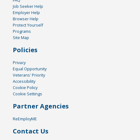
FAQ
Job Seeker Help
Employer Help
Browser Help
Protect Yourself
Programs
Site Map
Policies
Privacy
Equal Opportunity
Veterans' Priority
Accessibility
Cookie Policy
Cookie Settings
Partner Agencies
ReEmployME
Contact Us