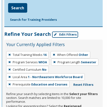
Search
Search for Training Providers
Refine Your Search
Edit Filters
Your Currently Applied Filters
To
Total Training Weeks
16
When Offered
Other
remove
Program Services
WIOA
Program Length
Semester
a
filter,
Certified Curriculum
No
press
Local Area
1 - Northeastern Workforce Board
Enter
Prerequisite
Education and Courses
Reset Filters
or
Spacebar.
Refine your search by selecting items in the
Select your filters
section. Search matches are limited to 10,000 for site
performance.
Looking for apprenticeships? Select the
Registered