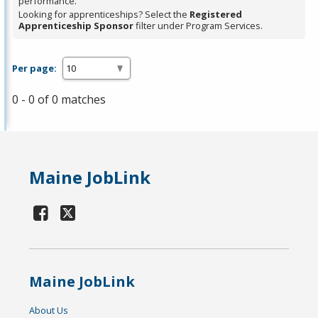
performance.
Looking for apprenticeships? Select the
Registered
Apprenticeship Sponsor
filter under Program Services.
Per page:
0 - 0 of 0 matches
Maine JobLink
Maine JobLink
About Us