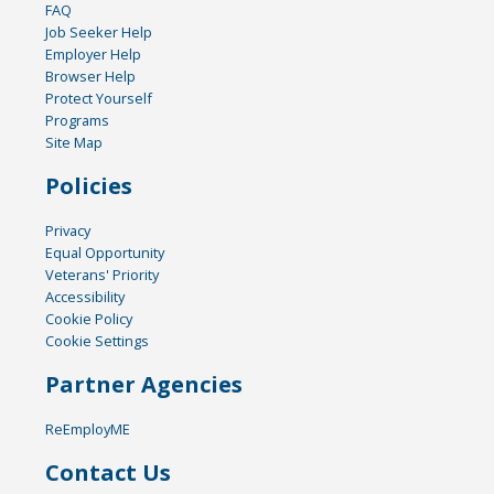
FAQ
Job Seeker Help
Employer Help
Browser Help
Protect Yourself
Programs
Site Map
Policies
Privacy
Equal Opportunity
Veterans' Priority
Accessibility
Cookie Policy
Cookie Settings
Partner Agencies
ReEmployME
Contact Us