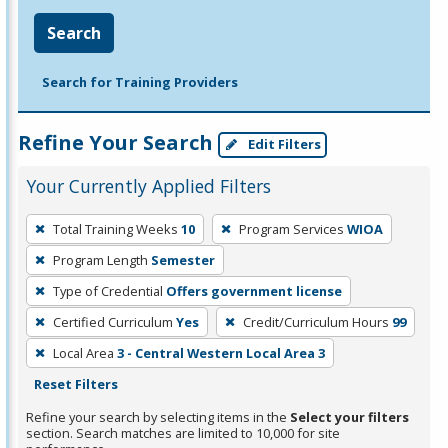
Search
Search for Training Providers
Refine Your Search
Edit Filters
Your Currently Applied Filters
To
Total Training Weeks
10
Program Services
WIOA
remove
Program Length
Semester
a
filter,
Type of Credential
Offers government license
press
Certified Curriculum
Yes
Credit/Curriculum Hours
99
Enter
Local Area
3 - Central Western Local Area 3
or
Reset Filters
Spacebar.
Refine your search by selecting items in the
Select your filters
section. Search matches are limited to 10,000 for site