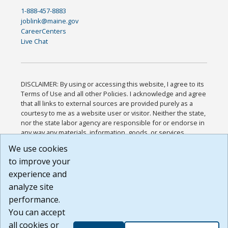
1-888-457-8883
joblink@maine.gov
CareerCenters
Live Chat
DISCLAIMER: By using or accessing this website, I agree to its
Terms of Use and all other Policies. I acknowledge and agree
that all links to external sources are provided purely as a
courtesy to me as a website user or visitor. Neither the state,
nor the state labor agency are responsible for or endorse in
any way any materials, information, goods, or services
available through third-party linked sites, any privacy policies,
We use cookies
or any other practices of such sites. I acknowledge and
to improve your
agree that the Terms of Use and all other Policies for this
Website are available to me, and I have read the
Full
experience and
Disclaimer
.
analyze site
Build: 185cbd2bac10e1bc83ab283352c24c0a9f3fd098 ,
performance.
1.131
You can accept
all cookies or