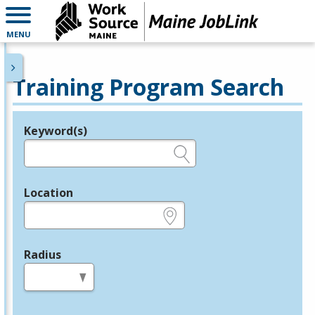
MENU
Training Program Search
Keyword(s)
Legend
e.g., provider name, FEIN, provider ID, etc.
Location
e.g., ZIP or City and State
Radius
in miles