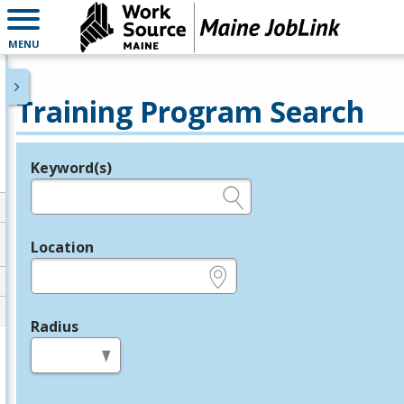
MENU
Training Program Search
Keyword(s)
Legend
e.g., provider name, FEIN, provider ID, etc.
Location
e.g., ZIP or City and State
Radius
in miles