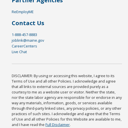
Partner Agencies
ReEmployME
Contact Us
1-888-457-8883
joblink@maine.gov
CareerCenters
Live Chat
DISCLAIMER: By using or accessing this website, I agree to its
Terms of Use and all other Policies. I acknowledge and agree
that all links to external sources are provided purely as a
courtesy to me as a website user or visitor. Neither the state,
nor the state labor agency are responsible for or endorse in any
way any materials, information, goods, or services available
through third-party linked sites, any privacy policies, or any other
practices of such sites. I acknowledge and agree that the Terms
of Use and all other Policies for this Website are available to me,
and I have read the
Full Disclaimer
.