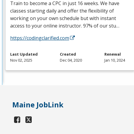
Train to become a
CPC
in just 16 weeks. We have
classes starting daily and offer the flexibility of
working on your own schedule but with instant
access to your online instructor. 97% of our stu…
https://codingclarified.com
Last Updated
Created
Renewal
Nov 02, 2025
Dec 04, 2020
Jan 10, 2024
Maine JobLink