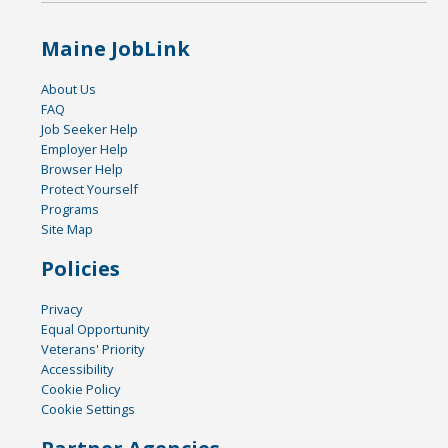
Maine JobLink
About Us
FAQ
Job Seeker Help
Employer Help
Browser Help
Protect Yourself
Programs
Site Map
Policies
Privacy
Equal Opportunity
Veterans' Priority
Accessibility
Cookie Policy
Cookie Settings