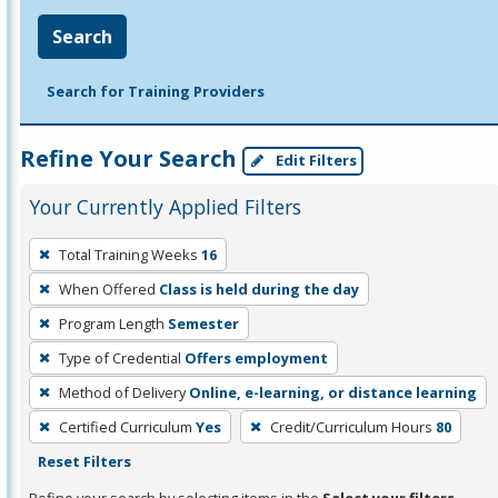
Search
Search for Training Providers
Refine Your Search
Edit Filters
Your Currently Applied Filters
To
Total Training Weeks
16
remove
When Offered
Class is held during the day
a
filter,
Program Length
Semester
press
Type of Credential
Offers employment
Enter
Method of Delivery
Online, e-learning, or distance learning
or
Certified Curriculum
Yes
Credit/Curriculum Hours
80
Spacebar.
Reset Filters