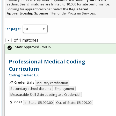
Refine your search by selecting items in the
Select your filters
section. Search matches are limited to 10,000 for site performance.
Looking for apprenticeships? Select the
Registered
Apprenticeship Sponsor
filter under Program Services.
Per page:
1 - 1 of 1 matches
State Approved – WIOA
Professional Medical Coding
Curriculum
Coding Clarified LLC
Credentials
Industry certification
Secondary school diploma
Employment
Measurable Skill Gain Leading to a Credential
Cost
In-State: $5,999.00
Out-of-State: $5,999.00