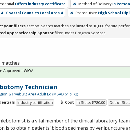
edential
Offers industry certificate
Method of Delivery
In Person
4 - Coastal Counties Local Area 4
Prerequisite
High School Dip
ct your filters
section. Search matches are limited to 10,000 for site perfo
red Apprenticeship Sponsor
filter under Program Services.
 1 matches
te Approved – WIOA
botomy Technician
gion & Fryeburg Area Adult Ed (MSAD 61 & 72)
dentials
Cost
Industry certification
In-State: $780.00
Out-of-Stat
lebotomist is a vital member of the clinical laboratory tea
on is to obtain patients’ blood specimens by venipuncture a