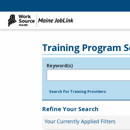
Training Program S
Keyword(s)
Legend
e.g., provider name, FEIN, provider ID, etc.
Search for Training Providers
Refine Your Search
Your Currently Applied Filters