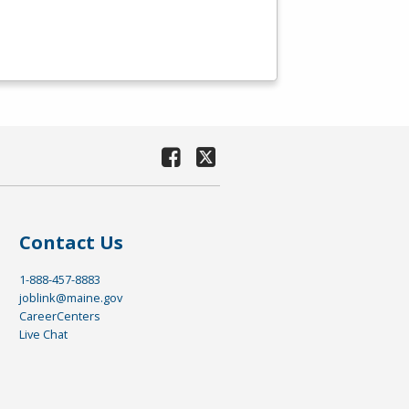
Contact Us
1-888-457-8883
joblink@maine.gov
CareerCenters
Live Chat