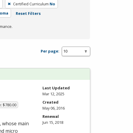
Certified Curriculum
No
loma
Reset Filters
rmance.
Per page:
Last Updated
Mar 12, 2025
Created
e: $780.00
May 06, 2016
Renewal
Jun 15, 2018
m, whose main
nd micro