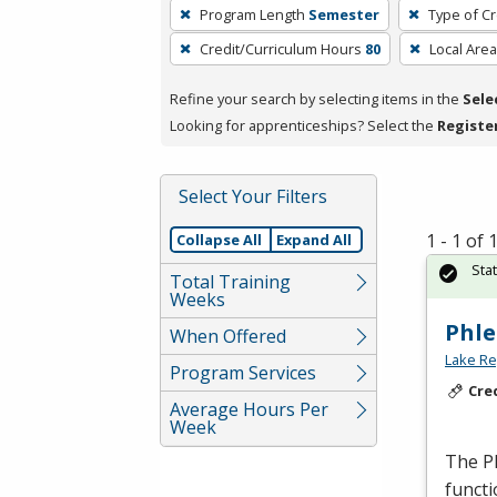
To
Program Length
Semester
Type of Cr
remove
Credit/Curriculum Hours
80
Local Area
a
filter,
Refine your search by selecting items in the
Sele
press
Looking for apprenticeships? Select the
Registe
Enter
or
Spacebar.
Select Your Filters
1 - 1 of
Collapse All
Expand All
Sta
Total Training
Weeks
Phle
When Offered
Lake Re
Program Services
Cre
Average Hours Per
Week
The Ph
functi