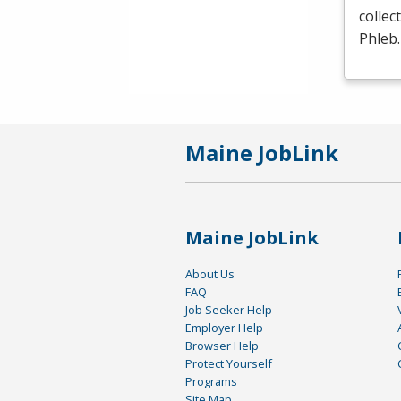
collec
Phleb
Maine JobLink
Maine JobLink
About Us
FAQ
Job Seeker Help
Employer Help
Browser Help
Protect Yourself
Programs
Site Map