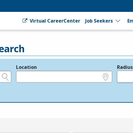
Virtual CareerCenter
Job Seekers
Em
earch
Location
Radius
e.g., ZIP or City and State
in miles