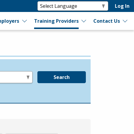
Log In
ployers
Training Providers
Contact Us
Search