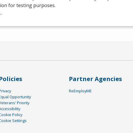
tion for testing purposes.
…
Policies
Partner Agencies
Privacy
ReEmployME
Equal Opportunity
Veterans' Priority
Accessibility
Cookie Policy
Cookie Settings