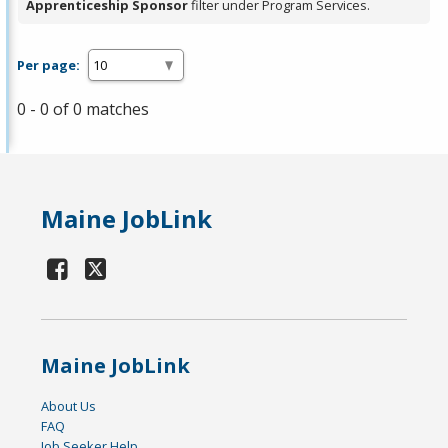
Apprenticeship Sponsor
filter under Program Services.
Per page:
0 - 0 of 0 matches
Maine JobLink
Maine JobLink
About Us
FAQ
Job Seeker Help