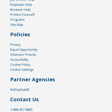
Employer Help
Browser Help
Protect Yourself
Programs
Site Map
Policies
Privacy
Equal Opportunity
Veterans' Priority
Accessibility
Cookie Policy
Cookie Settings
Partner Agencies
ReEmployME
Contact Us
1-888-457-8883