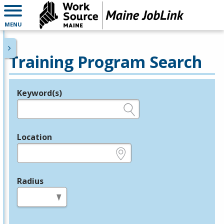
MENU
Training Program Search
Keyword(s)
Legend
e.g., provider name, FEIN, provider ID, etc.
Location
e.g., ZIP or City and State
Radius
in miles