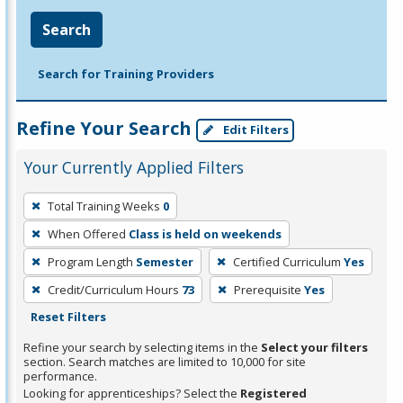
Search
Search for Training Providers
Refine Your Search
Edit Filters
Your Currently Applied Filters
To
Total Training Weeks
0
remove
When Offered
Class is held on weekends
a
filter,
Program Length
Semester
Certified Curriculum
Yes
press
Credit/Curriculum Hours
73
Prerequisite
Yes
Enter
Reset Filters
or
Refine your search by selecting items in the
Select your filters
Spacebar.
section. Search matches are limited to 10,000 for site
performance.
Looking for apprenticeships? Select the
Registered