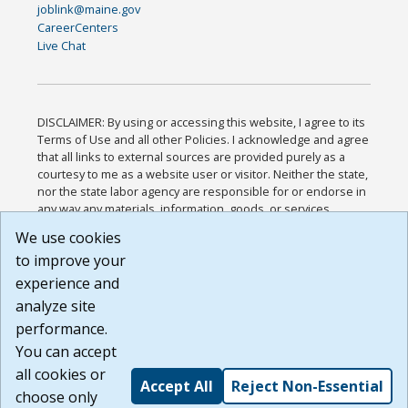
joblink@maine.gov
CareerCenters
Live Chat
DISCLAIMER: By using or accessing this website, I agree to its
Terms of Use and all other Policies. I acknowledge and agree
that all links to external sources are provided purely as a
courtesy to me as a website user or visitor. Neither the state,
nor the state labor agency are responsible for or endorse in
any way any materials, information, goods, or services
available through third-party linked sites, any privacy policies,
We use cookies
or any other practices of such sites. I acknowledge and
to improve your
agree that the Terms of Use and all other Policies for this
Website are available to me, and I have read the
Full
experience and
Disclaimer
.
analyze site
Build: 185cbd2bac10e1bc83ab283352c24c0a9f3fd098 ,
performance.
1.131
You can accept
all cookies or
Accept All
Reject Non-Essential
choose only