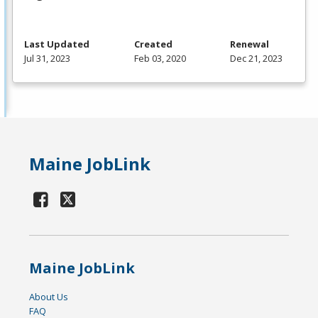
Last Updated
Created
Renewal
Jul 31, 2023
Feb 03, 2020
Dec 21, 2023
Maine JobLink
Maine JobLink
About Us
FAQ