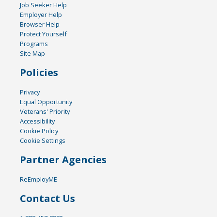
Job Seeker Help
Employer Help
Browser Help
Protect Yourself
Programs
Site Map
Policies
Privacy
Equal Opportunity
Veterans' Priority
Accessibility
Cookie Policy
Cookie Settings
Partner Agencies
ReEmployME
Contact Us