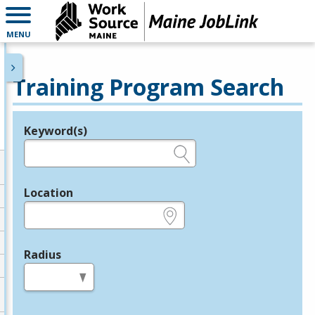
MENU
Training Program Search
Keyword(s)
Legend
e.g., provider name, FEIN, provider ID, etc.
Location
e.g., ZIP or City and State
Radius
in miles