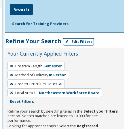
Search
Search for Training Providers
Refine Your Search
Edit Filters
Your Currently Applied Filters
To
Program Length
Semester
remove
Method of Delivery
In Person
a
filter,
Credit/Curriculum Hours
70
press
Local Area
1 - Northeastern Workforce Board
Enter
Reset Filters
or
Refine your search by selecting items in the
Select your filters
Spacebar.
section. Search matches are limited to 10,000 for site
performance.
Looking for apprenticeships? Select the
Registered