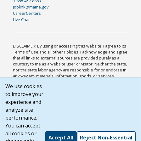
1-888-457-8883
joblink@maine.gov
CareerCenters
Live Chat
DISCLAIMER: By using or accessing this website, I agree to its
Terms of Use and all other Policies. I acknowledge and agree
that all links to external sources are provided purely as a
courtesy to me as a website user or visitor. Neither the state,
nor the state labor agency are responsible for or endorse in
any way any materials, information, goods, or services
available through third-party linked sites, any privacy policies,
We use cookies
or any other practices of such sites. I acknowledge and
to improve your
agree that the Terms of Use and all other Policies for this
Website are available to me, and I have read the
Full
experience and
Disclaimer
.
analyze site
Build: 185cbd2bac10e1bc83ab283352c24c0a9f3fd098 ,
performance.
1.131
You can accept
all cookies or
Accept All
Reject Non-Essential