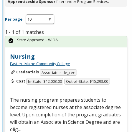
Apprenticeship Sponsor
filter under Program Services.
Per page:
1 - 1 of 1 matches
State Approved – WIOA
Nursing
Eastern Maine Community College
Credentials
Associate's degree
Cost
In-State: $12,003.00
Out-of-State: $15,293.00
The nursing program prepares students to
become registered nurses at the associate degree
level. Upon completion of the program, graduates
will obtain an Associate in Science Degree and are
elig…