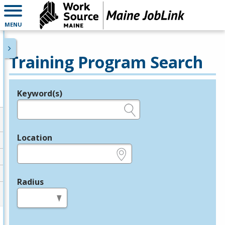
MENU
Training Program Search
Keyword(s)
Legend
e.g., provider name, FEIN, provider ID, etc.
Location
e.g., ZIP or City and State
Radius
in miles