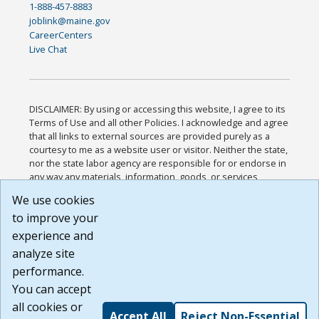
1-888-457-8883
joblink@maine.gov
CareerCenters
Live Chat
DISCLAIMER: By using or accessing this website, I agree to its
Terms of Use and all other Policies. I acknowledge and agree
that all links to external sources are provided purely as a
courtesy to me as a website user or visitor. Neither the state,
nor the state labor agency are responsible for or endorse in
any way any materials, information, goods, or services
available through third-party linked sites, any privacy policies,
We use cookies
or any other practices of such sites. I acknowledge and
to improve your
agree that the Terms of Use and all other Policies for this
Website are available to me, and I have read the
Full
experience and
Disclaimer
.
analyze site
Build: 185cbd2bac10e1bc83ab283352c24c0a9f3fd098 ,
performance.
1.131
You can accept
all cookies or
Accept All
Reject Non-Essential