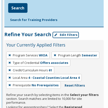
Search
Search for Training Providers
Refine Your Search
Edit Filters
Your Currently Applied Filters
To
Program Services
WIOA
Program Length
Semester
remove
Type of Credential
Offers associates
a
filter,
Credit/Curriculum Hours
61
press
Local Area
4 - Coastal Counties Local Area 4
Enter
Prerequisite
No Prerequisites
Reset Filters
or
Spacebar.
Refine your search by selecting items in the
Select your filters
section. Search matches are limited to 10,000 for site
performance.
Looking for apprenticeships? Select the
Registered