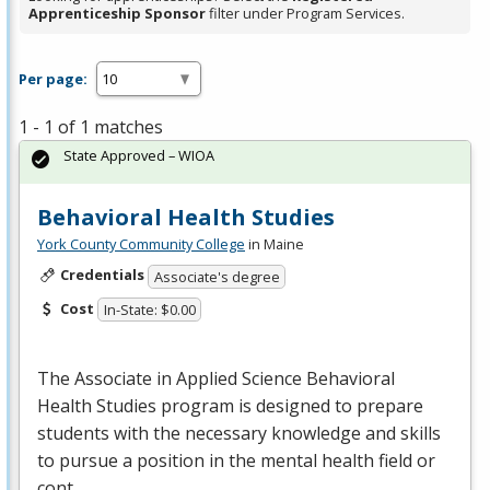
Apprenticeship Sponsor
filter under Program Services.
Per page:
1 - 1 of 1 matches
State Approved – WIOA
Behavioral Health Studies
York County Community College
in Maine
Credentials
Associate's degree
Cost
In-State: $0.00
The Associate in Applied Science Behavioral
Health Studies program is designed to prepare
students with the necessary knowledge and skills
to pursue a position in the mental health field or
cont…