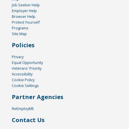
Job Seeker Help
Employer Help
Browser Help
Protect Yourself
Programs
Site Map
Policies
Privacy
Equal Opportunity
Veterans' Priority
Accessibility
Cookie Policy
Cookie Settings
Partner Agencies
ReEmployME
Contact Us