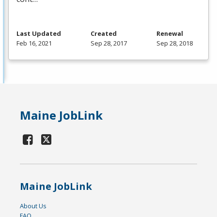
Last Updated
Created
Renewal
Feb 16, 2021
Sep 28, 2017
Sep 28, 2018
Maine JobLink
Maine JobLink
About Us
FAQ