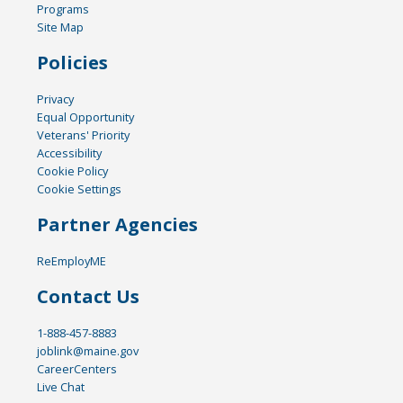
Programs
Site Map
Policies
Privacy
Equal Opportunity
Veterans' Priority
Accessibility
Cookie Policy
Cookie Settings
Partner Agencies
ReEmployME
Contact Us
1-888-457-8883
joblink@maine.gov
CareerCenters
Live Chat