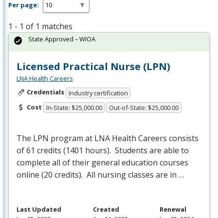
Per page:
1 - 1 of 1 matches
State Approved – WIOA
Licensed Practical Nurse (LPN)
LNA Health Careers
Credentials
Industry certification
Cost
In-State: $25,000.00
Out-of-State: $25,000.00
The
LPN
program at
LNA
Health Careers consists
of 61 credits (1401 hours). Students are able to
complete all of their general education courses
online (20 credits). All nursing classes are in …
Last Updated
Created
Renewal