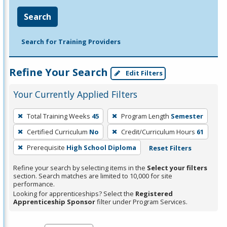
Search
Search for Training Providers
Refine Your Search
Edit Filters
Your Currently Applied Filters
To
Total Training Weeks
45
Program Length
Semester
remove
Certified Curriculum
No
Credit/Curriculum Hours
61
a
filter,
Prerequisite
High School Diploma
Reset Filters
press
Refine your search by selecting items in the
Select your filters
Enter
section. Search matches are limited to 10,000 for site
performance.
or
Looking for apprenticeships? Select the
Registered
Spacebar.
Apprenticeship Sponsor
filter under Program Services.