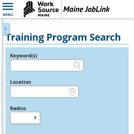
MENU
Training Program Search
Keyword(s)
Legend
e.g., provider name, FEIN, provider ID, etc.
Location
e.g., ZIP or City and State
Radius
in miles