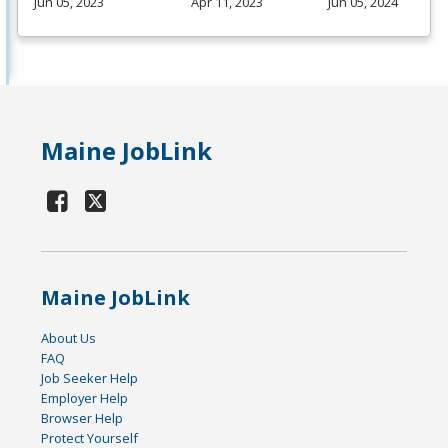
Jun 05, 2023
Apr 11, 2023
Jun 05, 2024
Maine JobLink
Maine JobLink
About Us
FAQ
Job Seeker Help
Employer Help
Browser Help
Protect Yourself