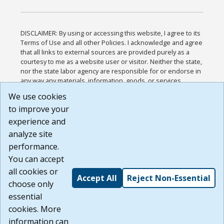
DISCLAIMER: By using or accessing this website, I agree to its
Terms of Use and all other Policies. I acknowledge and agree
that all links to external sources are provided purely as a
courtesy to me as a website user or visitor. Neither the state,
nor the state labor agency are responsible for or endorse in
any way any materials, information, goods, or services
available through third-party linked sites, any privacy policies,
We use cookies
or any other practices of such sites. I acknowledge and
to improve your
agree that the Terms of Use and all other Policies for this
Website are available to me, and I have read the
Full
experience and
Disclaimer
.
analyze site
Build: 185cbd2bac10e1bc83ab283352c24c0a9f3fd098 ,
performance.
1.131
You can accept
all cookies or
Accept All
Reject Non-Essential
choose only
essential
cookies. More
information can