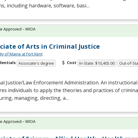
s, including hardware, software, basi…
te Approved – WIOA
ciate of Arts in Criminal Justice
ty of Maine at Fort Kent
dentials
Cost
Associate's degree
In-State: $10,405.00
Out-of-Sta
al Justice/Law Enforcement Administration. An instructiona
es individuals to apply the theories and practices of criminal
uring, managing, directing, a…
te Approved – WIOA