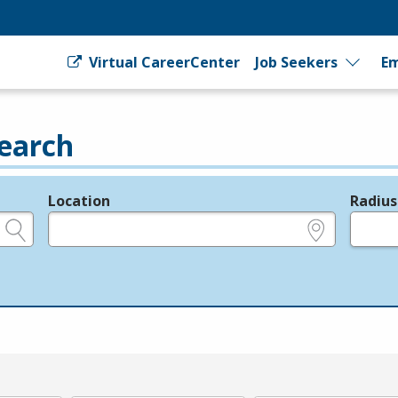
Virtual CareerCenter
Job Seekers
Em
earch
Location
Radius
e.g., ZIP or City and State
in miles