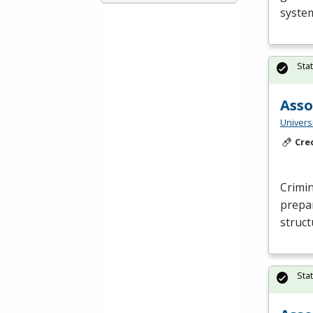
system
Sta
Asso
Universi
Cre
Crimin
prepar
struct
Sta