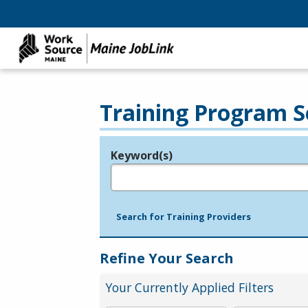
Training Program S
Keyword(s)
Legend
e.g., provider name, FEIN, provider ID, etc.
Search for Training Providers
Refine Your Search
Your Currently Applied Filters