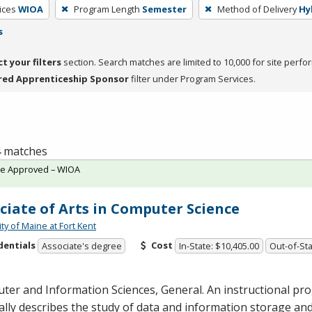
ices
WIOA
Program Length
Semester
Method of Delivery
Hy
s
ct your filters
section. Search matches are limited to 10,000 for site perfo
red Apprenticeship Sponsor
filter under Program Services.
 4 matches
te Approved – WIOA
ciate of Arts in Computer Science
ty of Maine at Fort Kent
dentials
Cost
Associate's degree
In-State: $10,405.00
Out-of-Sta
er and Information Sciences, General. An instructional pr
lly describes the study of data and information storage an