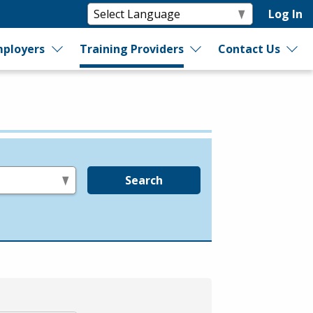
Log In
ployers
Training Providers
Contact Us
Search