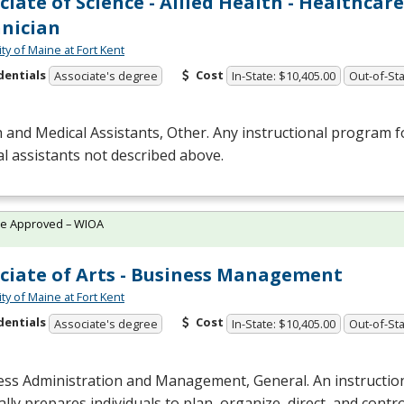
ciate of Science - Allied Health - Healthcare
nician
ty of Maine at Fort Kent
dentials
Cost
Associate's degree
In-State: $10,405.00
Out-of-Sta
 and Medical Assistants, Other. Any instructional program f
l assistants not described above.
te Approved – WIOA
ciate of Arts - Business Management
ty of Maine at Fort Kent
dentials
Cost
Associate's degree
In-State: $10,405.00
Out-of-Sta
ess Administration and Management, General. An instructio
lly prepares individuals to plan, organize, direct, and contr