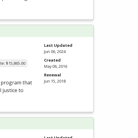
Last Updated
Jun 06, 2024
Created
te: $15,865.00
May 06, 2016
Renewal
Jun 15, 2018
l program that
 justice to
Last Updated