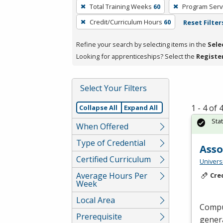
To
Total Training Weeks
60
Program Serv
remove
Credit/Curriculum Hours
60
Reset Filter
a
filter,
Refine your search by selecting items in the
Sele
press
Looking for apprenticeships? Select the
Registe
Enter
or
Spacebar.
Select Your Filters
1 - 4 of
Collapse All
Expand All
Sta
When Offered
Type of Credential
Asso
Certified Curriculum
Universi
Average Hours Per
Cre
Week
Local Area
Comput
Prerequisite
genera