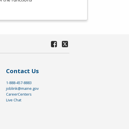
Contact Us
1-888-457-8883
joblink@maine.gov
CareerCenters
Live Chat