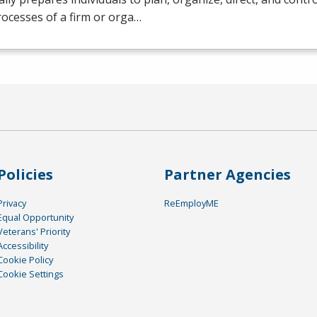
ocesses of a firm or orga…
Policies
Partner Agencies
Privacy
ReEmployME
Equal Opportunity
Veterans' Priority
Accessibility
Cookie Policy
Cookie Settings