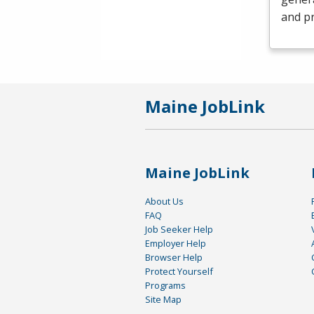
and pr
Maine JobLink
Maine JobLink
About Us
FAQ
Job Seeker Help
Employer Help
Browser Help
Protect Yourself
Programs
Site Map