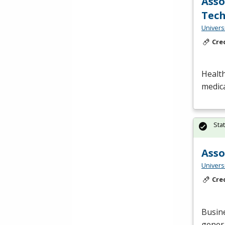
Asso
Tech
Universi
Cre
Health
medica
Sta
Asso
Universi
Cre
Busin
genera