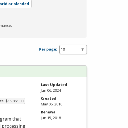
brid or blended
rmance.
Per page:
Last Updated
Jun 06, 2024
Created
te: $15,865.00
May 06, 2016
Renewal
Jun 15, 2018
ogram that
d processing