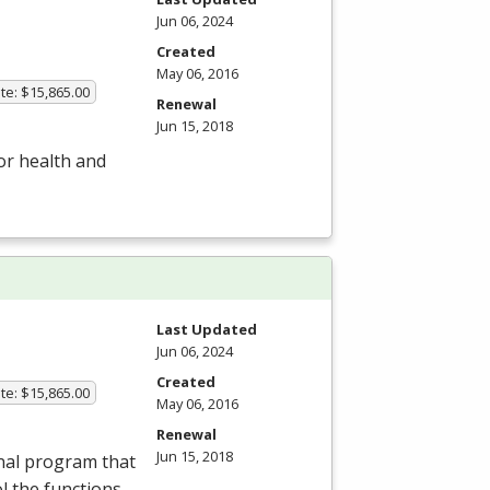
Jun 06, 2024
Created
May 06, 2016
te: $15,865.00
Renewal
Jun 15, 2018
or health and
Last Updated
Jun 06, 2024
Created
te: $15,865.00
May 06, 2016
Renewal
Jun 15, 2018
nal program that
ol the functions