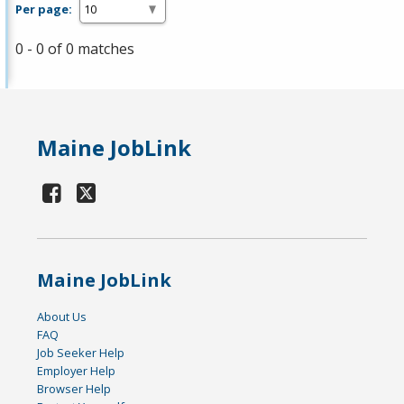
Per page:
0 - 0 of 0 matches
Maine JobLink
Maine JobLink
About Us
FAQ
Job Seeker Help
Employer Help
Browser Help