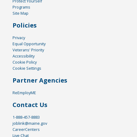
Protect Yourself
Programs
Site Map
Policies
Privacy
Equal Opportunity
Veterans' Priority
Accessibility
Cookie Policy
Cookie Settings
Partner Agencies
ReEmployME
Contact Us
1-888-457-8883
joblink@maine.gov
CareerCenters
Live Chat