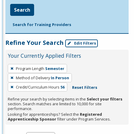
Search
Search for Training Providers
Refine Your Search
Edit Filters
Your Currently Applied Filters
To
Program Length
Semester
remove
Method of Delivery
In Person
a
filter,
Credit/Curriculum Hours
56
Reset Filters
press
Refine your search by selecting items in the
Select your filters
Enter
section. Search matches are limited to 10,000 for site
performance.
or
Looking for apprenticeships? Select the
Registered
Spacebar.
Apprenticeship Sponsor
filter under Program Services.