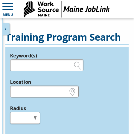
MENU
Training Program Search
Keyword(s)
Legend
e.g., provider name, FEIN, provider ID, etc.
Location
e.g., ZIP or City and State
Radius
in miles