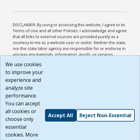
DISCLAIMER: By using or accessing this website, I agree to its
Terms of Use and all other Policies. I acknowledge and agree
that all links to external sources are provided purely as a
courtesy to me as a website user or visitor. Neither the state,
nor the state labor agency are responsible for or endorse in
any way any materials, information, goods, or services
available through third-party linked sites, any privacy policies,
We use cookies
or any other practices of such sites. I acknowledge and
to improve your
agree that the Terms of Use and all other Policies for this
Website are available to me, and I have read the
Full
experience and
Disclaimer
.
analyze site
Build: 185cbd2bac10e1bc83ab283352c24c0a9f3fd098 ,
performance.
1.131
You can accept
all cookies or
Accept All
Reject Non-Essential
choose only
essential
cookies. More