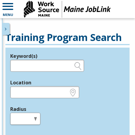
MENU
Training Program Search
Keyword(s)
Legend
e.g., provider name, FEIN, provider ID, etc.
Location
e.g., ZIP or City and State
Radius
in miles