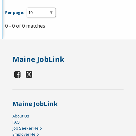
Per page:
0 - 0 of 0 matches
Maine JobLink
Maine JobLink
About Us
FAQ
Job Seeker Help
Employer Help