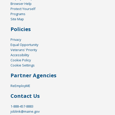
Browser Help
Protect Yourself
Programs
Site Map
Policies
Privacy
Equal Opportunity
Veterans' Priority
Accessibility
Cookie Policy
Cookie Settings
Partner Agencies
ReEmployME
Contact Us
1-888-457-8883
joblink@maine.gov