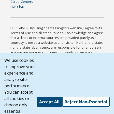
CareerCenters
Live Chat
DISCLAIMER: By using or accessing this website, I agree to its
Terms of Use and all other Policies. I acknowledge and agree
that all links to external sources are provided purely as a
courtesy to me as a website user or visitor. Neither the state,
nor the state labor agency are responsible for or endorse in
any way any materials, information, goods, or services
available through third-party linked sites, any privacy policies,
We use cookies
or any other practices of such sites. I acknowledge and
to improve your
agree that the Terms of Use and all other Policies for this
Website are available to me, and I have read the
Full
experience and
Disclaimer
.
analyze site
Build: 185cbd2bac10e1bc83ab283352c24c0a9f3fd098 ,
performance.
1.131
You can accept
all cookies or
Accept All
Reject Non-Essential
choose only
essential