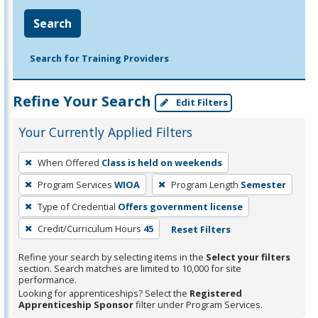
Search
Search for Training Providers
Refine Your Search
Edit Filters
Your Currently Applied Filters
To
When Offered
Class is held on weekends
remove
Program Services
WIOA
Program Length
Semester
a
filter,
Type of Credential
Offers government license
press
Credit/Curriculum Hours
45
Reset Filters
Enter
Refine your search by selecting items in the
Select your filters
or
section. Search matches are limited to 10,000 for site
Spacebar.
performance.
Looking for apprenticeships? Select the
Registered
Apprenticeship Sponsor
filter under Program Services.