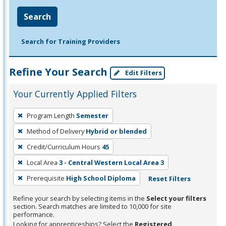
Search
Search for Training Providers
Refine Your Search
Edit Filters
Your Currently Applied Filters
To
Program Length
Semester
remove
Method of Delivery
Hybrid or blended
a
filter,
Credit/Curriculum Hours
45
press
Local Area
3 - Central Western Local Area 3
Enter
Prerequisite
High School Diploma
Reset Filters
or
Spacebar.
Refine your search by selecting items in the
Select your filters
section. Search matches are limited to 10,000 for site
performance.
Looking for apprenticeships? Select the
Registered