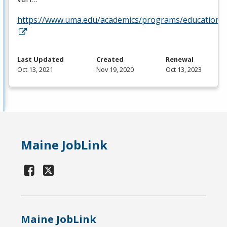
https://www.uma.edu/academics/programs/education/o
Last Updated
Created
Renewal
Oct 13, 2021
Nov 19, 2020
Oct 13, 2023
Maine JobLink
Maine JobLink