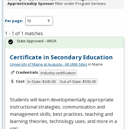
Apprenticeship Sponsor
filter under Program Services.
Per page:
1 - 1 of 1 matches
State Approved – WIOA
Certificate in Secondary Education
University of Maine at Augusta - All UMA Sites
in Maine
Credentials
Industry certification
Cost
In-State: $245.00
Out-of-State: $592.00
Students will learn developmentally appropriate
instructional strategies, communication and
management skills, best practices, teaching and
learning theories, technology uses, and more in a
vari…