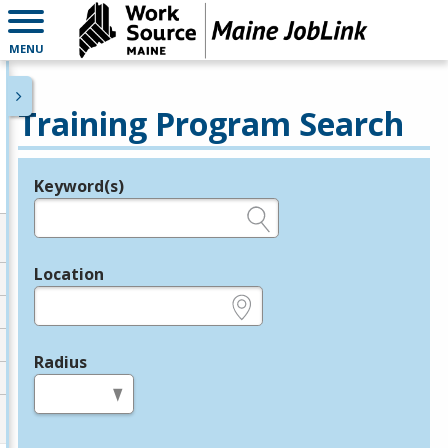
MENU
Training Program Search
Keyword(s)
Legend
e.g., provider name, FEIN, provider ID, etc.
Location
e.g., ZIP or City and State
Radius
in miles