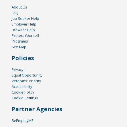
About Us
FAQ
Job Seeker Help
Employer Help
Browser Help
Protect Yourself
Programs
Site Map
Policies
Privacy
Equal Opportunity
Veterans' Priority
Accessibility
Cookie Policy
Cookie Settings
Partner Agencies
ReEmployME