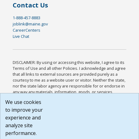
Contact Us
1-888-457-8883
joblink@maine.gov
CareerCenters
Live Chat
DISCLAIMER: By using or accessing this website, I agree to its
Terms of Use and all other Policies. I acknowledge and agree
that all links to external sources are provided purely as a
courtesy to me as a website user or visitor. Neither the state,
nor the state labor agency are responsible for or endorse in
any way any materials, information, goods, or services
available through third-party linked sites, any privacy policies,
We use cookies
or any other practices of such sites. I acknowledge and
to improve your
agree that the Terms of Use and all other Policies for this
Website are available to me, and I have read the
Full
experience and
Disclaimer
.
analyze site
Build: 185cbd2bac10e1bc83ab283352c24c0a9f3fd098 ,
performance.
1.131