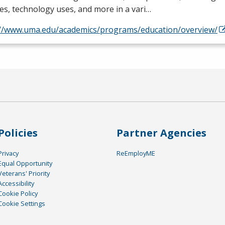
es, technology uses, and more in a vari…
://www.uma.edu/academics/programs/education/overview/
Policies
Partner Agencies
Privacy
ReEmployME
Equal Opportunity
Veterans' Priority
Accessibility
Cookie Policy
Cookie Settings