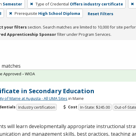
h
Semester
Type of Credential
Offers industry certificate
3
Prerequisite
High School Diploma
Reset Filters
ct your filters
section. Search matches are limited to 10,000 for site perfo
red Apprenticeship Sponsor
filter under Program Services.
 1 matches
te Approved – WIOA
ificate in Secondary Education
ty of Maine at Augusta - All UMA Sites
in Maine
dentials
Cost
Industry certification
In-State: $245.00
Out-of-Stat
ts will learn developmentally appropriate instructional stra
ication and management skills, best practices, teaching a