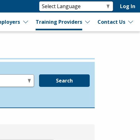
Log In
ployers
Training Providers
Contact Us
Search