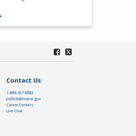
Contact Us
1-888-457-8883
joblink@maine.gov
CareerCenters
Live Chat