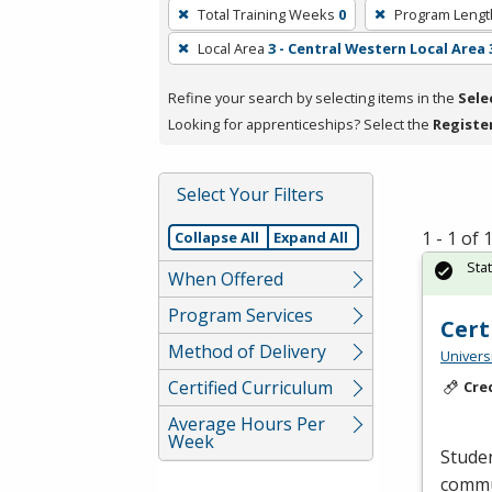
To
Total Training Weeks
0
Program Lengt
remove
Local Area
3 - Central Western Local Area 
a
filter,
Refine your search by selecting items in the
Sele
press
Looking for apprenticeships? Select the
Registe
Enter
or
Spacebar.
Select Your Filters
1 - 1 of
Collapse All
Expand All
Sta
When Offered
Program Services
Cert
Method of Delivery
Universi
Certified Curriculum
Cre
Average Hours Per
Week
Studen
commun