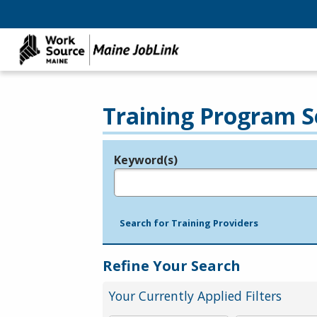
Training Program S
Keyword(s)
Legend
e.g., provider name, FEIN, provider ID, etc.
Search for Training Providers
Refine Your Search
Your Currently Applied Filters