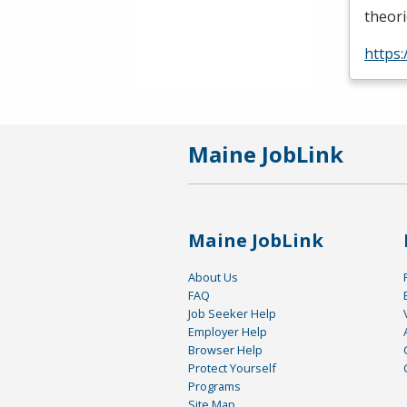
theori
https
Maine JobLink
Maine JobLink
About Us
FAQ
Job Seeker Help
Employer Help
Browser Help
Protect Yourself
Programs
Site Map