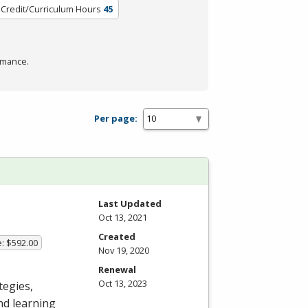
Credit/Curriculum Hours
45
rmance.
Per page:
Last Updated
Oct 13, 2021
Created
e: $592.00
Nov 19, 2020
Renewal
Oct 13, 2023
tegies,
nd learning