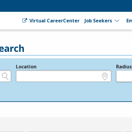
Virtual CareerCenter
Job Seekers
Em
earch
Location
Radius
e.g., ZIP or City and State
in miles