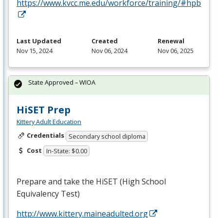
https://www.kvcc.me.edu/workforce/training/#hpb
Last Updated
Created
Renewal
Nov 15, 2024
Nov 06, 2024
Nov 06, 2025
State Approved – WIOA
HiSET Prep
Kittery Adult Education
Credentials
Secondary school diploma
Cost
In-State: $0.00
Prepare and take the HiSET (High School
Equivalency Test)
http://www.kittery.maineadulted.org