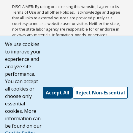
DISCLAIMER: By using or accessing this website, I agree to its
Terms of Use and all other Policies. I acknowledge and agree
that all links to external sources are provided purely as a
courtesy to me as a website user or visitor. Neither the state,
nor the state labor agency are responsible for or endorse in
any way any materials, information, goods, or services
available through third-party linked sites, any privacy policies,
We use cookies
or any other practices of such sites. I acknowledge and
to improve your
agree that the Terms of Use and all other Policies for this
Website are available to me, and I have read the
Full
experience and
Disclaimer
.
analyze site
Build: 185cbd2bac10e1bc83ab283352c24c0a9f3fd098 ,
performance.
1.131
You can accept
all cookies or
Accept All
Reject Non-Essential
choose only
essential
cookies. More
information can
be found on our