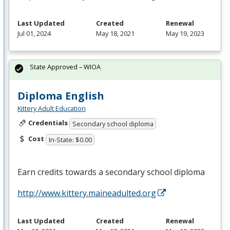
Last Updated
Created
Renewal
Jul 01, 2024
May 18, 2021
May 19, 2023
State Approved – WIOA
Diploma English
Kittery Adult Education
Credentials
Secondary school diploma
Cost
In-State: $0.00
Earn credits towards a secondary school diploma
http://www.kittery.maineadulted.org
Last Updated
Created
Renewal