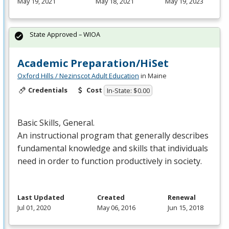
May 19, 2021
May 18, 2021
May 19, 2023
State Approved – WIOA
Academic Preparation/HiSet
Oxford Hills / Nezinscot Adult Education
in Maine
Credentials
Cost
In-State: $0.00
Basic Skills, General.
An instructional program that generally describes
fundamental knowledge and skills that individuals
need in order to function productively in society.
Last Updated
Created
Renewal
Jul 01, 2020
May 06, 2016
Jun 15, 2018