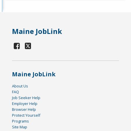
Maine JobLink
Maine JobLink
About Us
FAQ
Job Seeker Help
Employer Help
Browser Help
Protect Yourself
Programs
Site Map