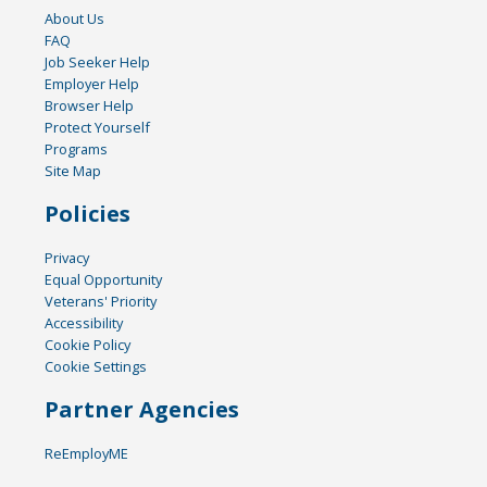
About Us
FAQ
Job Seeker Help
Employer Help
Browser Help
Protect Yourself
Programs
Site Map
Policies
Privacy
Equal Opportunity
Veterans' Priority
Accessibility
Cookie Policy
Cookie Settings
Partner Agencies
ReEmployME