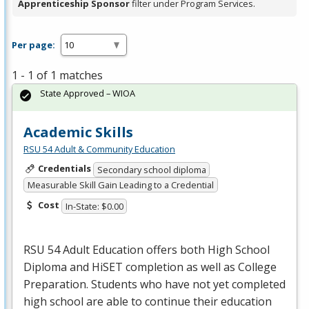
Apprenticeship Sponsor
filter under Program Services.
Per page:
1 - 1 of 1 matches
State Approved – WIOA
Academic Skills
RSU 54 Adult & Community Education
Credentials
Secondary school diploma
Measurable Skill Gain Leading to a Credential
Cost
In-State: $0.00
RSU
54 Adult Education offers both High School
Diploma and HiSET completion as well as College
Preparation. Students who have not yet completed
high school are able to continue their education