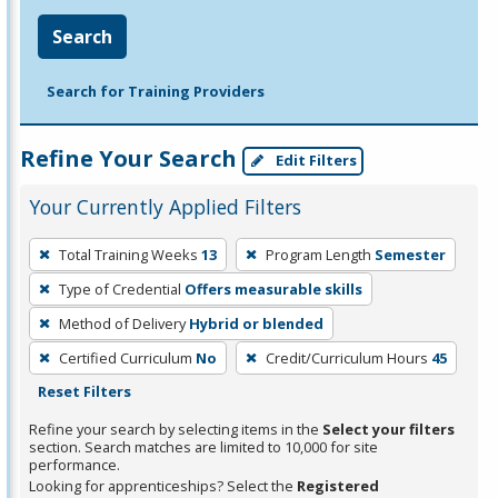
Search
Search for Training Providers
Refine Your Search
Edit Filters
Your Currently Applied Filters
To
Total Training Weeks
13
Program Length
Semester
remove
Type of Credential
Offers measurable skills
a
filter,
Method of Delivery
Hybrid or blended
press
Certified Curriculum
No
Credit/Curriculum Hours
45
Enter
Reset Filters
or
Refine your search by selecting items in the
Select your filters
Spacebar.
section. Search matches are limited to 10,000 for site
performance.
Looking for apprenticeships? Select the
Registered