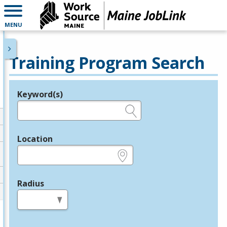
MENU
Training Program Search
Keyword(s)
Legend
e.g., provider name, FEIN, provider ID, etc.
Location
e.g., ZIP or City and State
Radius
in miles