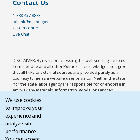
Contact Us
1-888-457-8883
joblink@maine.gov
CareerCenters
Live Chat
DISCLAIMER: By using or accessing this website, I agree to its
Terms of Use and all other Policies. I acknowledge and agree
that all links to external sources are provided purely as a
courtesy to me as a website user or visitor. Neither the state,
nor the state labor agency are responsible for or endorse in
any way any materials, information, goods, or services
available through third-party linked sites, any privacy policies,
We use cookies
or any other practices of such sites. I acknowledge and
to improve your
agree that the Terms of Use and all other Policies for this
Website are available to me, and I have read the
Full
experience and
Disclaimer
.
analyze site
Build: 185cbd2bac10e1bc83ab283352c24c0a9f3fd098 ,
performance.
1.131
You can accept