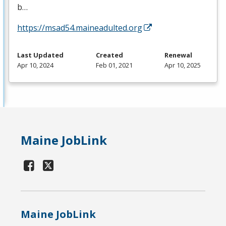
b…
https://msad54.maineadulted.org
Last Updated
Created
Renewal
Apr 10, 2024
Feb 01, 2021
Apr 10, 2025
Maine JobLink
Maine JobLink