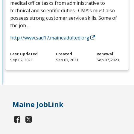
medical office tasks from administrative to
technical and scientific duties. CMA’s must also
possess strong customer service skills. Some of
the job …
http://www.sad17.maineadulted.org
Last Updated
Created
Renewal
Sep 07, 2021
Sep 07, 2021
Sep 07, 2023
Maine JobLink