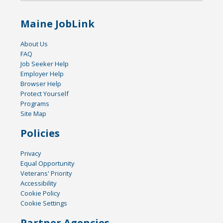
Maine JobLink
About Us
FAQ
Job Seeker Help
Employer Help
Browser Help
Protect Yourself
Programs
Site Map
Policies
Privacy
Equal Opportunity
Veterans' Priority
Accessibility
Cookie Policy
Cookie Settings
Partner Agencies