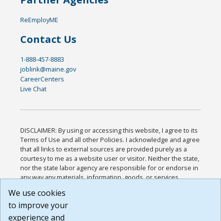
ReEmployME
Contact Us
1-888-457-8883
joblink@maine.gov
CareerCenters
Live Chat
DISCLAIMER: By using or accessing this website, I agree to its
Terms of Use and all other Policies. I acknowledge and agree
that all links to external sources are provided purely as a
courtesy to me as a website user or visitor. Neither the state,
nor the state labor agency are responsible for or endorse in
any way any materials, information, goods, or services
available through third-party linked sites, any privacy policies,
We use cookies
or any other practices of such sites. I acknowledge and
to improve your
agree that the Terms of Use and all other Policies for this
Website are available to me, and I have read the
Full
experience and