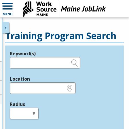
MENU
Training Program Search
Keyword(s)
Legend
e.g., provider name, FEIN, provider ID, etc.
Location
e.g., ZIP or City and State
Radius
in miles