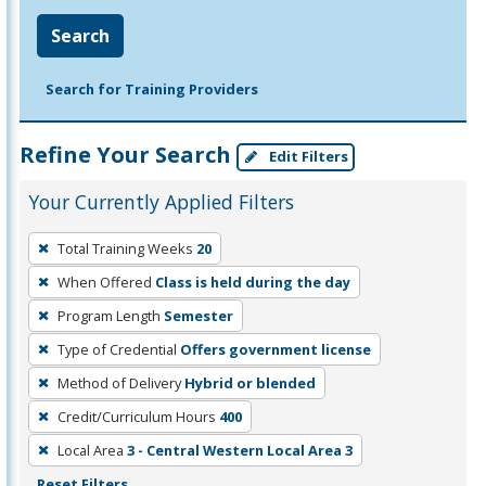
Search
Search for Training Providers
Refine Your Search
Edit Filters
Your Currently Applied Filters
To
Total Training Weeks
20
remove
When Offered
Class is held during the day
a
filter,
Program Length
Semester
press
Type of Credential
Offers government license
Enter
Method of Delivery
Hybrid or blended
or
Credit/Curriculum Hours
400
Spacebar.
Local Area
3 - Central Western Local Area 3
Reset Filters