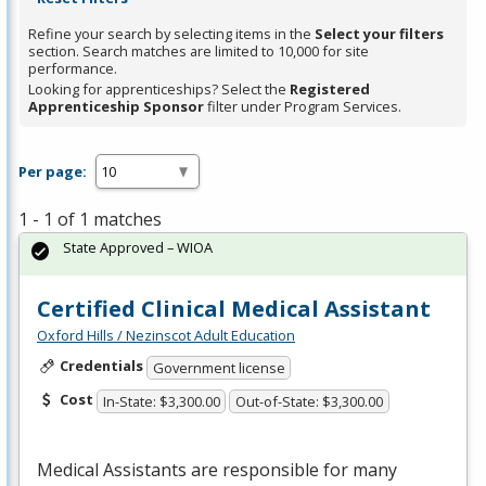
Refine your search by selecting items in the
Select your filters
section. Search matches are limited to 10,000 for site
performance.
Looking for apprenticeships? Select the
Registered
Apprenticeship Sponsor
filter under Program Services.
Per page:
1 - 1 of 1 matches
State Approved – WIOA
Certified Clinical Medical Assistant
Oxford Hills / Nezinscot Adult Education
Credentials
Government license
Cost
In-State: $3,300.00
Out-of-State: $3,300.00
Medical Assistants are responsible for many