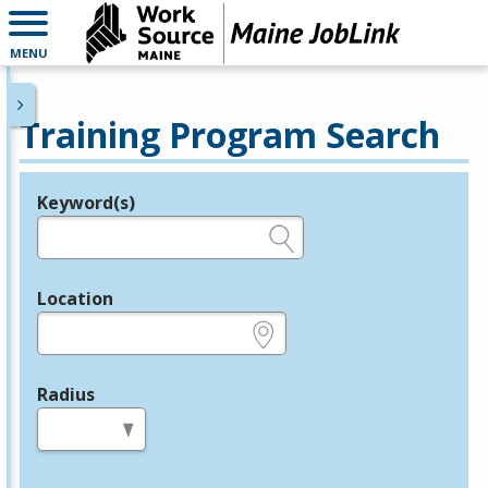
MENU
Training Program Search
Keyword(s)
Legend
e.g., provider name, FEIN, provider ID, etc.
Location
e.g., ZIP or City and State
Radius
in miles