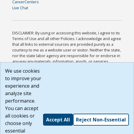
CareerCenters
Live Chat
DISCLAIMER: By using or accessing this website, I agree to its
Terms of Use and all other Policies. I acknowledge and agree
that all links to external sources are provided purely as a
courtesy to me as a website user or visitor. Neither the state,
nor the state labor agency are responsible for or endorse in
any way any materials, information, goods, or services
available through third-party linked sites, any privacy policies,
We use cookies
or any other practices of such sites. I acknowledge and
to improve your
agree that the Terms of Use and all other Policies for this
Website are available to me, and I have read the
Full
experience and
Disclaimer
.
analyze site
Build: 185cbd2bac10e1bc83ab283352c24c0a9f3fd098 ,
performance.
1.131
You can accept
all cookies or
Accept All
Reject Non-Essential
choose only
essential