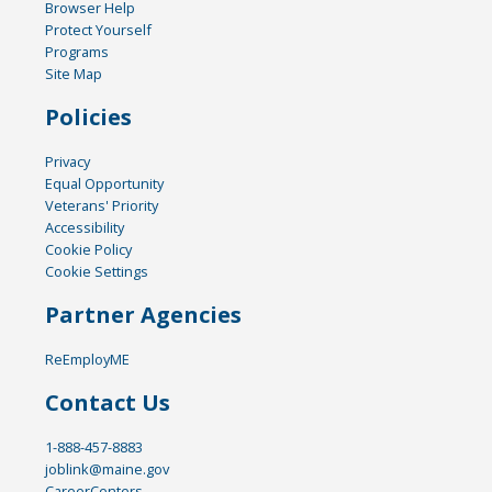
Browser Help
Protect Yourself
Programs
Site Map
Policies
Privacy
Equal Opportunity
Veterans' Priority
Accessibility
Cookie Policy
Cookie Settings
Partner Agencies
ReEmployME
Contact Us
1-888-457-8883
joblink@maine.gov
CareerCenters