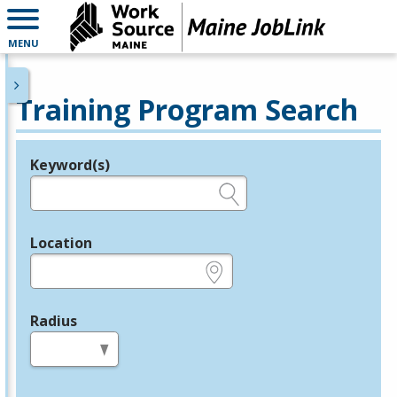
MENU
Training Program Search
Keyword(s)
Legend
e.g., provider name, FEIN, provider ID, etc.
Location
e.g., ZIP or City and State
Radius
in miles