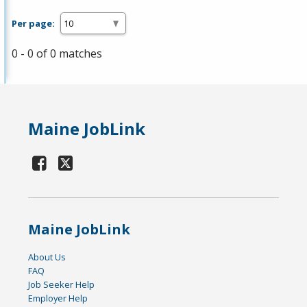
Per page:
0 - 0 of 0 matches
Maine JobLink
Maine JobLink
About Us
FAQ
Job Seeker Help
Employer Help