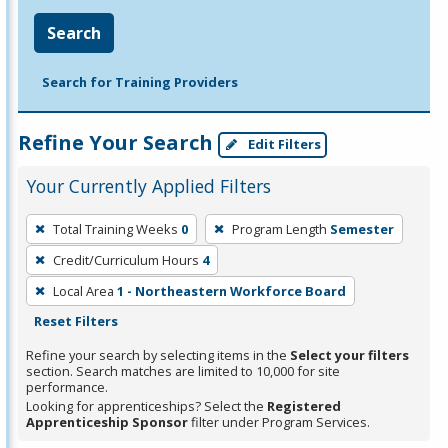
Search
Search for Training Providers
Refine Your Search
Edit Filters
Your Currently Applied Filters
To
Total Training Weeks
0
Program Length
Semester
remove
Credit/Curriculum Hours
4
a
filter,
Local Area
1 - Northeastern Workforce Board
press
Reset Filters
Enter
Refine your search by selecting items in the
Select your filters
or
section. Search matches are limited to 10,000 for site
performance.
Spacebar.
Looking for apprenticeships? Select the
Registered
Apprenticeship Sponsor
filter under Program Services.