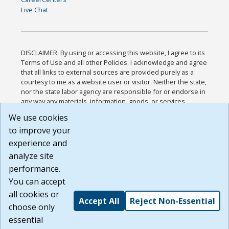
Live Chat
DISCLAIMER: By using or accessing this website, I agree to its
Terms of Use and all other Policies. I acknowledge and agree
that all links to external sources are provided purely as a
courtesy to me as a website user or visitor. Neither the state,
nor the state labor agency are responsible for or endorse in
any way any materials, information, goods, or services
available through third-party linked sites, any privacy policies,
We use cookies
or any other practices of such sites. I acknowledge and
to improve your
agree that the Terms of Use and all other Policies for this
Website are available to me, and I have read the
Full
experience and
Disclaimer
.
analyze site
Build: 185cbd2bac10e1bc83ab283352c24c0a9f3fd098 ,
performance.
1.131
You can accept
all cookies or
Accept All
Reject Non-Essential
choose only
essential