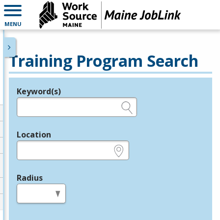
MENU
Training Program Search
Keyword(s)
Legend
e.g., provider name, FEIN, provider ID, etc.
Location
e.g., ZIP or City and State
Radius
in miles