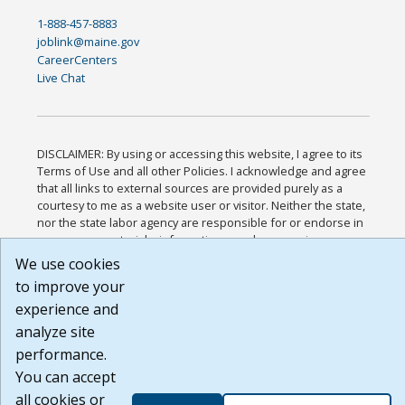
1-888-457-8883
joblink@maine.gov
CareerCenters
Live Chat
DISCLAIMER: By using or accessing this website, I agree to its
Terms of Use and all other Policies. I acknowledge and agree
that all links to external sources are provided purely as a
courtesy to me as a website user or visitor. Neither the state,
nor the state labor agency are responsible for or endorse in
any way any materials, information, goods, or services
available through third-party linked sites, any privacy policies,
We use cookies
or any other practices of such sites. I acknowledge and agree
to improve your
that the Terms of Use and all other Policies for this Website
experience and
are available to me, and I have read the
Full Disclaimer
.
Build: 185cbd2bac10e1bc83ab283352c24c0a9f3fd098 ,
analyze site
1.131
performance.
You can accept
all cookies or