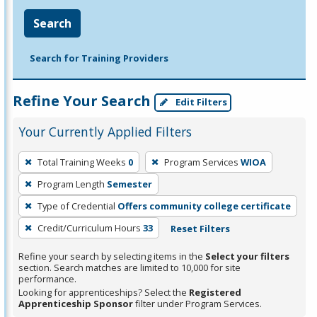
Search
Search for Training Providers
Refine Your Search
Edit Filters
Your Currently Applied Filters
To
Total Training Weeks
0
Program Services
WIOA
remove
Program Length
Semester
a
filter,
Type of Credential
Offers community college certificate
press
Credit/Curriculum Hours
33
Reset Filters
Enter
Refine your search by selecting items in the
Select your filters
or
section. Search matches are limited to 10,000 for site
Spacebar.
performance.
Looking for apprenticeships? Select the
Registered
Apprenticeship Sponsor
filter under Program Services.