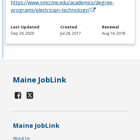
https://www.smccme.edu/academics/degree-
programs/electrician-technology/
Last Updated
Created
Renewal
Sep 29, 2020
Jul 28, 2017
Aug 14, 2018
Maine JobLink
Maine JobLink
About Us