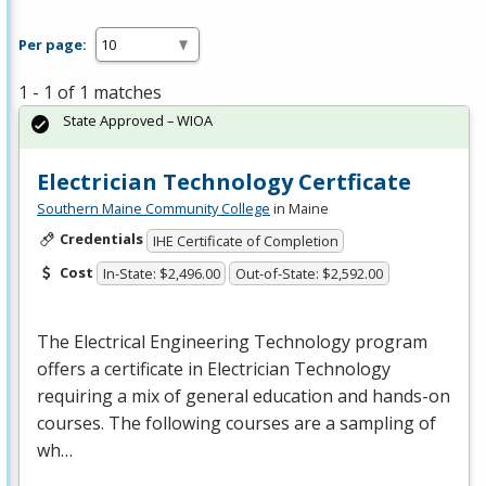
Per page:
1 - 1 of 1 matches
State Approved – WIOA
Electrician Technology Certficate
Southern Maine Community College
in Maine
Credentials
IHE Certificate of Completion
Cost
In-State: $2,496.00
Out-of-State: $2,592.00
The Electrical Engineering Technology program
offers a certificate in Electrician Technology
requiring a mix of general education and hands-on
courses. The following courses are a sampling of
wh…