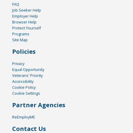
FAQ
Job Seeker Help
Employer Help
Browser Help
Protect Yourself
Programs
Site Map
Policies
Privacy
Equal Opportunity
Veterans' Priority
Accessibility
Cookie Policy
Cookie Settings
Partner Agencies
ReEmployME
Contact Us