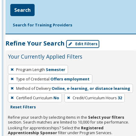
Search
Search for Training Providers
Refine Your Search
Edit Filters
Your Currently Applied Filters
To
Program Length
Semester
remove
Type of Credential
Offers employment
a
filter,
Method of Delivery
Online, e-learning, or distance learning
press
Certified Curriculum
No
Credit/Curriculum Hours
32
Enter
Reset Filters
or
Refine your search by selecting items in the
Select your filters
Spacebar.
section. Search matches are limited to 10,000 for site performance.
Looking for apprenticeships? Select the
Registered
Apprenticeship Sponsor
filter under Program Services.