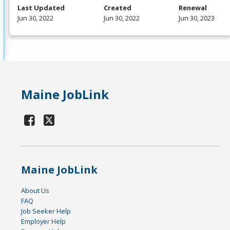
Last Updated
Created
Renewal
Jun 30, 2022
Jun 30, 2022
Jun 30, 2023
Maine JobLink
Maine JobLink
About Us
FAQ
Job Seeker Help
Employer Help