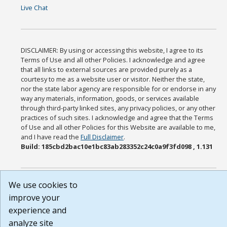
Live Chat
DISCLAIMER: By using or accessing this website, I agree to its
Terms of Use and all other Policies. I acknowledge and agree
that all links to external sources are provided purely as a
courtesy to me as a website user or visitor. Neither the state,
nor the state labor agency are responsible for or endorse in any
way any materials, information, goods, or services available
through third-party linked sites, any privacy policies, or any other
practices of such sites. I acknowledge and agree that the Terms
of Use and all other Policies for this Website are available to me,
and I have read the
Full Disclaimer
.
Build: 185cbd2bac10e1bc83ab283352c24c0a9f3fd098 , 1.131
We use cookies to
improve your
experience and
analyze site