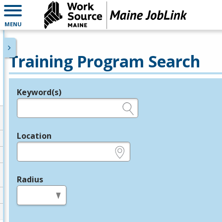
MENU
Training Program Search
Keyword(s)
Legend
e.g., provider name, FEIN, provider ID, etc.
Location
e.g., ZIP or City and State
Radius
in miles