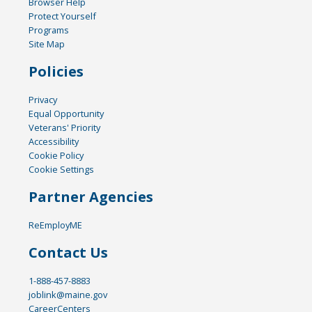
Browser Help
Protect Yourself
Programs
Site Map
Policies
Privacy
Equal Opportunity
Veterans' Priority
Accessibility
Cookie Policy
Cookie Settings
Partner Agencies
ReEmployME
Contact Us
1-888-457-8883
joblink@maine.gov
CareerCenters