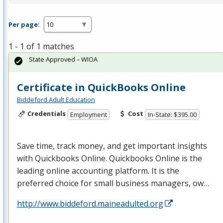
Per page:
1 - 1 of 1 matches
State Approved – WIOA
Certificate in QuickBooks Online
Biddeford Adult Education
Credentials
Cost
Employment
In-State: $395.00
Save time, track money, and get important insights
with Quickbooks Online. Quickbooks Online is the
leading online accounting platform. It is the
preferred choice for small business managers, ow…
http://www.biddeford.maineadulted.org